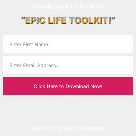
DOWNLOAD TOOLKIT NOW!
“EPIC LIFE TOOLKIT!”
Click Here to Download Now!
Get all 11 of our Challenges