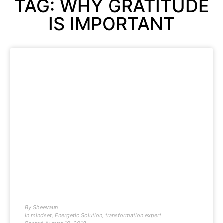
TAG: WHY GRATITUDE
IS IMPORTANT
By
Sheevaun
In
mindset
,
Energetic Solution
,
transformation expert