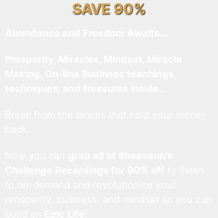
SAVE 90%
Abundance and Freedom Awaits…
Prosperity, Miracles, Mindset, Miracle
Making, On-line Business teachings,
techniques, and treasures inside…
Break from the blocks that hold your money
back.
Now you can
grab all of Sheevaun’s
Challenge Recordings for 90% off
to listen
to on-demand and revolutionize your
prosperity, business, and mindset so you can
build an
Epic Life
!