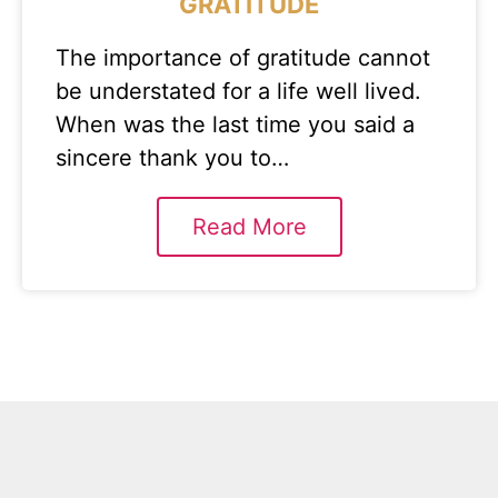
GRATITUDE
The importance of gratitude cannot
be understated for a life well lived.
When was the last time you said a
sincere thank you to…
Read More