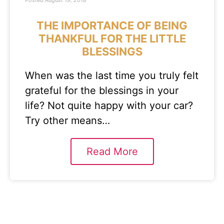
Posted
August 19, 2018
THE IMPORTANCE OF BEING
THANKFUL FOR THE LITTLE
BLESSINGS
When was the last time you truly felt
grateful for the blessings in your
life? Not quite happy with your car?
Try other means…
Read More