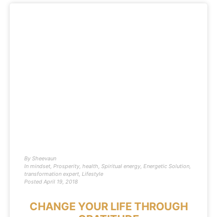
By
Sheevaun
In
mindset
,
Prosperity
,
health
,
Spiritual energy
,
Energetic Solution
,
transformation expert
,
Lifestyle
Posted
April 19, 2018
CHANGE YOUR LIFE THROUGH