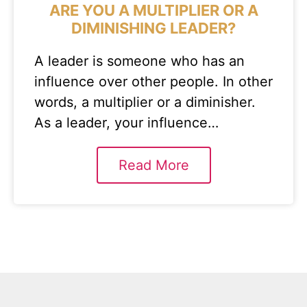
ARE YOU A MULTIPLIER OR A
DIMINISHING LEADER?
A leader is someone who has an
influence over other people. In other
words, a multiplier or a diminisher.
As a leader, your influence…
Read More