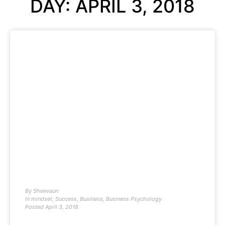
DAY: APRIL 3, 2018
By
Sheevaun
In
mindset
,
Success
,
Business
,
Business Psychology
Posted
April 3, 2018