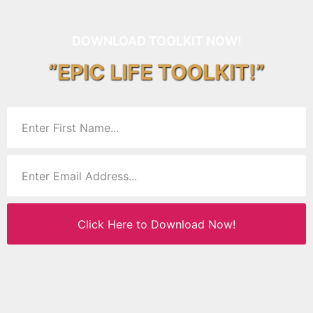
DOWNLOAD TOOLKIT NOW!
“EPIC LIFE TOOLKIT!”
Click Here to Download Now!