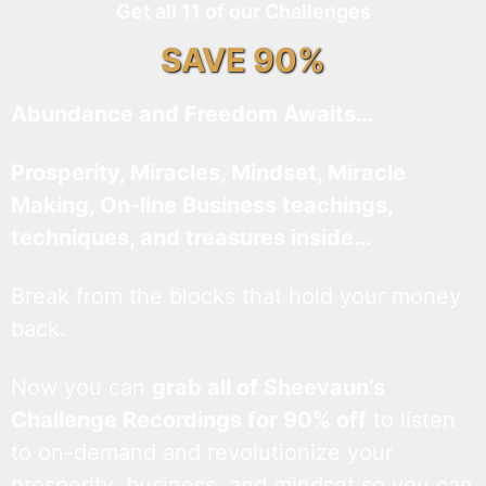
Get all 11 of our Challenges
SAVE 90%
Abundance and Freedom Awaits…
Prosperity, Miracles, Mindset, Miracle
Making, On-line Business teachings,
techniques, and treasures inside…
Break from the blocks that hold your money
back.
Now you can
grab all of Sheevaun’s
Challenge Recordings for 90% off
to listen
to on-demand and revolutionize your
prosperity, business, and mindset so you can