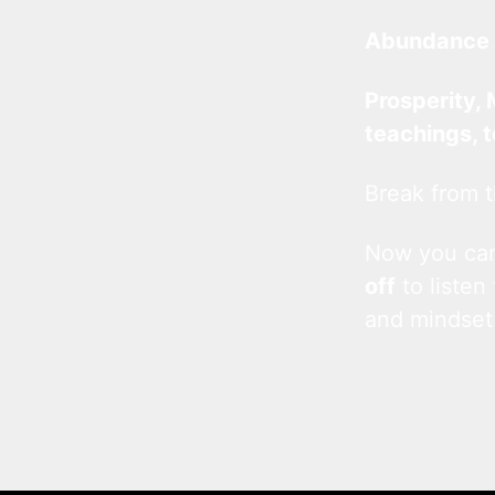
Abundance 
Prosperity, 
teachings, 
Break from t
Now you c
off
to listen
and mindset