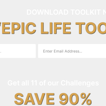
DOWNLOAD TOOLKIT 
“EPIC LIFE TO
Get all 11 of our Challenges
SAVE 90%