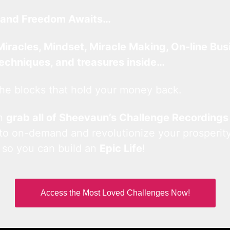
and Freedom Awaits…
Miracles, Mindset, Miracle Making, On-line Bus
techniques, and treasures inside…
he blocks that hold your money back.
an
grab all of Sheevaun’s Challenge Recordings
 to on-demand and revolutionize your prosperity
 so you can build an
Epic Life
!
Access the Most Loved Challenges Now!