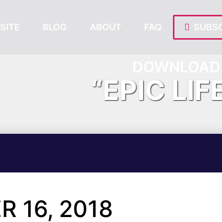
SITE
BLOG
ABOUT
FAQ
SUBSC
DOWNLOAD 
“EPIC LIF
 16, 2018