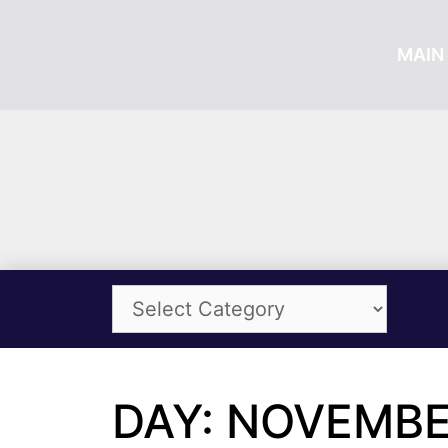
MAIN 
DAY: NOVEMBER