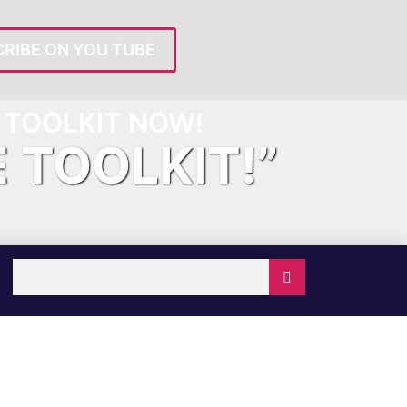
RIBE ON YOU TUBE
TOOLKIT NOW!
E TOOLKIT!”