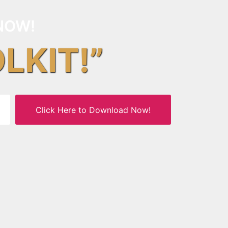
NOW!
OLKIT!”
Click Here to Download Now!