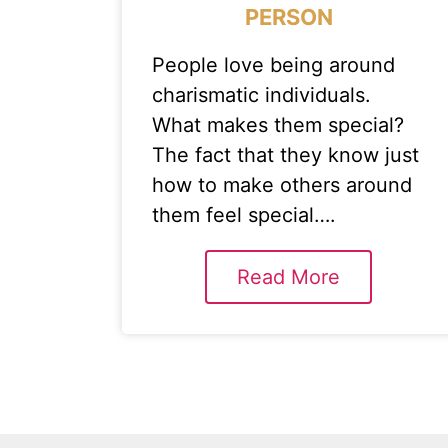
PERSON
People love being around
charismatic individuals.
What makes them special?
The fact that they know just
how to make others around
them feel special….
Read More