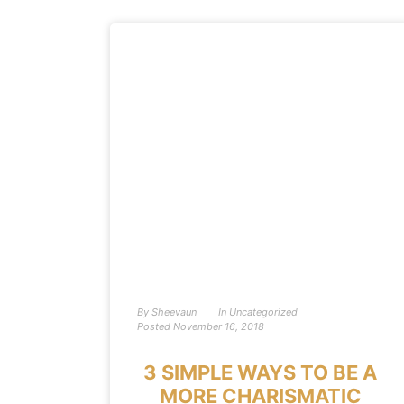
By
Sheevaun
In
Uncategorized
Posted
November 16, 2018
3 SIMPLE WAYS TO BE A
MORE CHARISMATIC