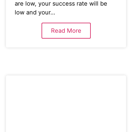
are low, your success rate will be
low and your…
Read More