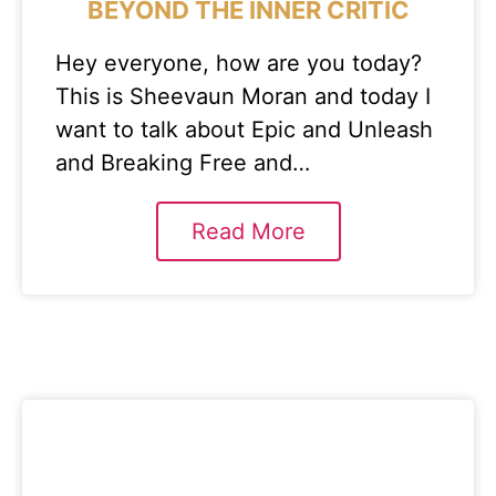
BEYOND THE INNER CRITIC
Hey everyone, how are you today?
This is Sheevaun Moran and today I
want to talk about Epic and Unleash
and Breaking Free and…
Read More