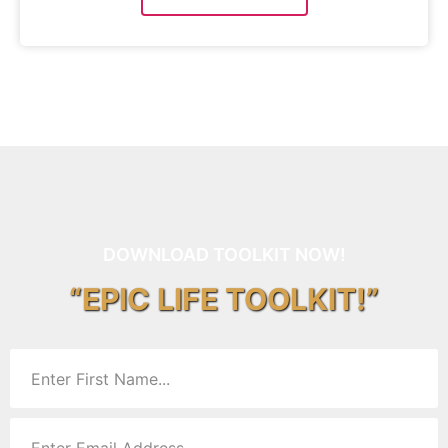
DOWNLOAD TOOLKIT NOW!
“EPIC LIFE TOOLKIT!”