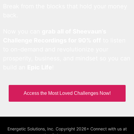
Break from the blocks that hold your money
back.
Now you can
grab all of Sheevaun’s
Challenge Recordings for 90% off
to listen
to on-demand and revolutionize your
prosperity, business, and mindset so you can
build an
Epic Life
!
Access the Most Loved Challenges Now!
Energetic Solutions, Inc. Copyright 2026+ Connect with us at