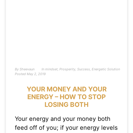
By
Sheevaun
In
mindset
,
Prosperity
,
Success
,
Energetic Solution
Posted
May 2, 2019
YOUR MONEY AND YOUR
ENERGY – HOW TO STOP
LOSING BOTH
Your energy and your money both
feed off of you; if your energy levels