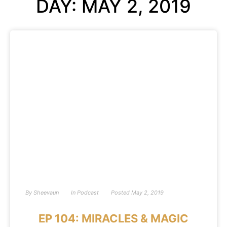
DAY: MAY 2, 2019
By
Sheevaun
In
Podcast
Posted
May 2, 2019
EP 104: MIRACLES & MAGIC