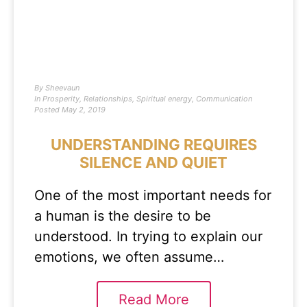
By
Sheevaun
In
Prosperity
,
Relationships
,
Spiritual energy
,
Communication
Posted
May 2, 2019
UNDERSTANDING REQUIRES
SILENCE AND QUIET
One of the most important needs for
a human is the desire to be
understood. In trying to explain our
emotions, we often assume…
Read More