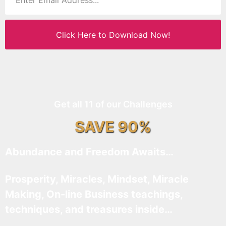
Click Here to Download Now!
Get all 11 of our Challenges
SAVE 90%
Abundance and Freedom Awaits…
Prosperity, Miracles, Mindset, Miracle
Making, On-line Business teachings,
techniques, and treasures inside…