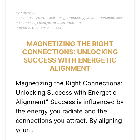
By
Sheevaun
In
Personal Growth
,
Well-being
,
Prosperity
,
Meditation/Mindfulness
,
Rule breaker
,
Lifestyle
,
Articles
,
Emotions
Posted
September 21, 2024
MAGNETIZING THE RIGHT
CONNECTIONS: UNLOCKING
SUCCESS WITH ENERGETIC
ALIGNMENT
Magnetizing the Right Connections:
Unlocking Success with Energetic
Alignment” Success is influenced by
the energy you radiate and the
connections you attract. By aligning
your…