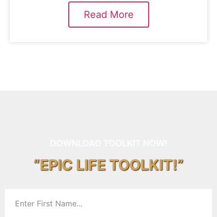
Read More
DOWNLOAD TOOLKIT NOW!
“EPIC LIFE TOOLKIT!”