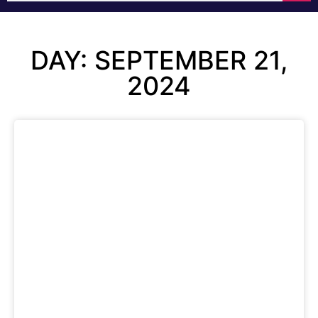
DAY: SEPTEMBER 21,
2024