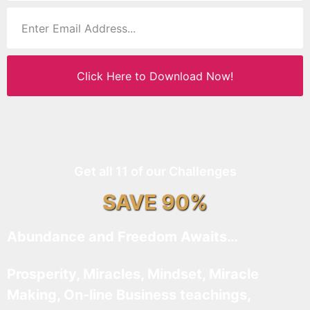
Click Here to Download Now!
Get all 11 of our Challenges
SAVE 90%
Abundance and Freedom Awaits…
Prosperity, Miracles, Mindset, Miracle
Making, On-line Business teachings,