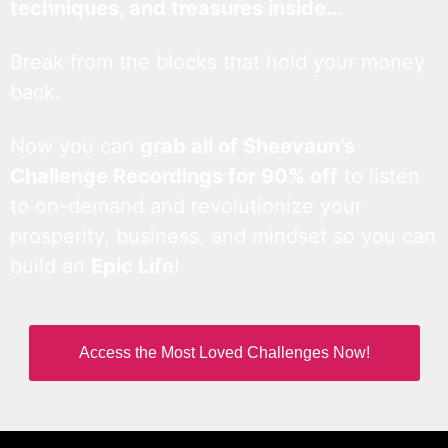
techniques, and treasures inside…
Break from the blocks that hold your money
back.
Now you can
grab all of Sheevaun’s
Challenge Recordings for 90% off
to listen
to on-demand and revolutionize your
prosperity, business, and mindset so you can
build an
Epic Life
!
Access the Most Loved Challenges Now!