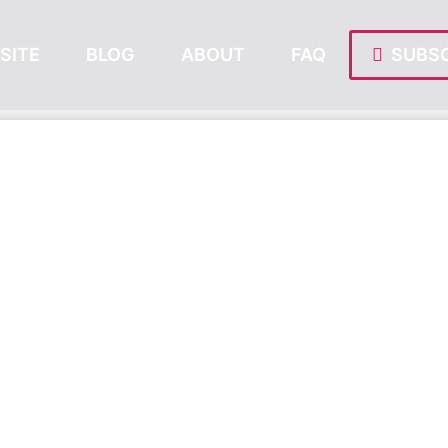
SITE
BLOG
ABOUT
FAQ
SUBSC