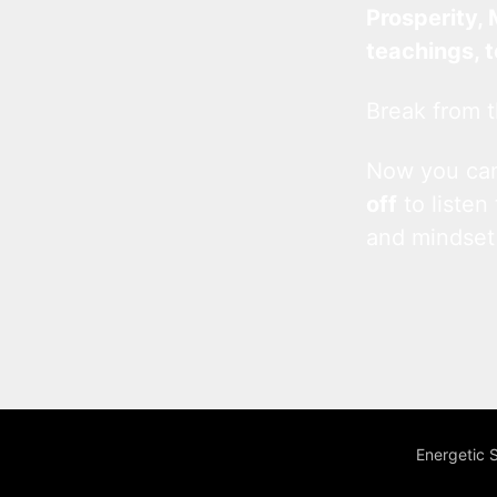
Prosperity, 
teachings, 
Break from t
Now you c
off
to listen
and mindset
Energetic 