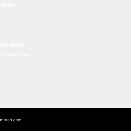
iness
 for 90%
, business,
unmoran.com