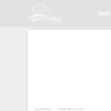
MAIN 
By
Sheevaun
Posted
April 25, 2017