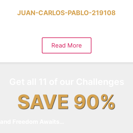
JUAN-CARLOS-PABLO-219108
Read More
Get all 11 of our Challenges
SAVE 90%
and Freedom Awaits…