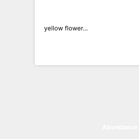
yellow flower…
Abundance 