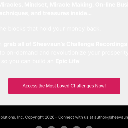
Miracles, Mindset, Miracle Making, On-line Bus
techniques, and treasures inside…
he blocks that hold your money back.
an
grab all of Sheevaun’s Challenge Recordings
 to on-demand and revolutionize your prosperity
 so you can build an
Epic Life
!
Access the Most Loved Challenges Now!
Solutions, Inc. Copyright 2026+ Connect with us at author@sheeva