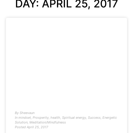
DAY: APRIL 25, 2017
By
Sheevaun
In
mindset
,
Prosperity
,
health
,
Spiritual energy
,
Success
,
Energetic
Solution
,
Meditation/Mindfulness
Posted
April 25, 2017