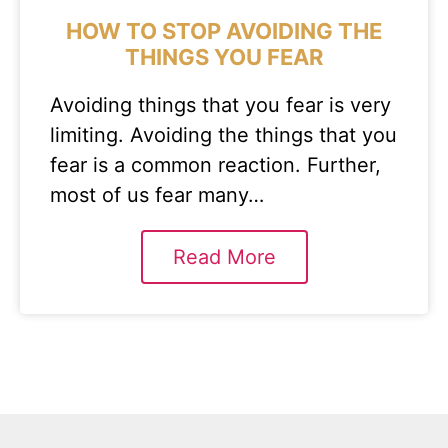
HOW TO STOP AVOIDING THE
THINGS YOU FEAR
Avoiding things that you fear is very
limiting. Avoiding the things that you
fear is a common reaction. Further,
most of us fear many…
Read More