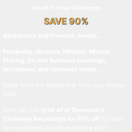
Get all 11 of our Challenges
SAVE 90%
Abundance and Freedom Awaits…
Prosperity, Miracles, Mindset, Miracle
Making, On-line Business teachings,
techniques, and treasures inside…
Break from the blocks that hold your money
back.
Now you can
grab all of Sheevaun’s
Challenge Recordings for 90% off
to listen
to on-demand and revolutionize your