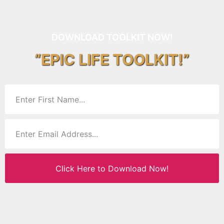
DOWNLOAD TOOLKIT NOW!
“EPIC LIFE TOOLKIT!”
Click Here to Download Now!