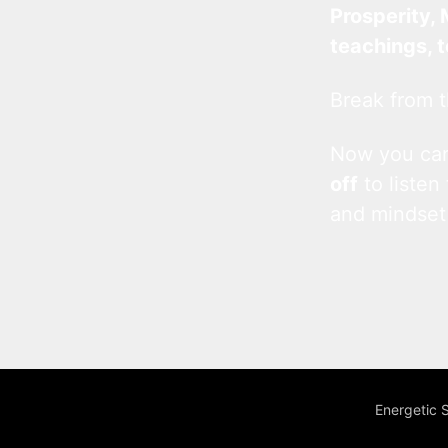
Prosperity, 
teachings, 
Break from t
Now you c
off
to listen
and mindset
Energetic 