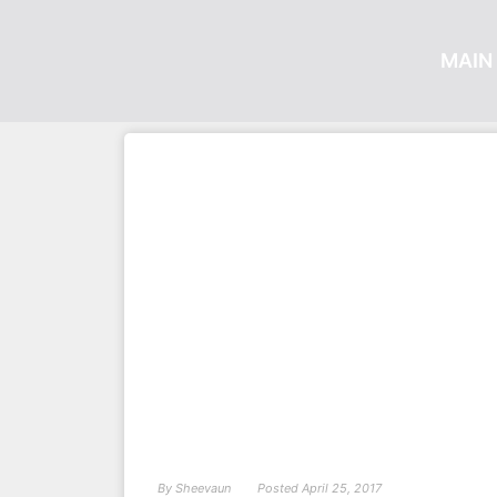
MAIN 
By
Sheevaun
Posted
April 25, 2017