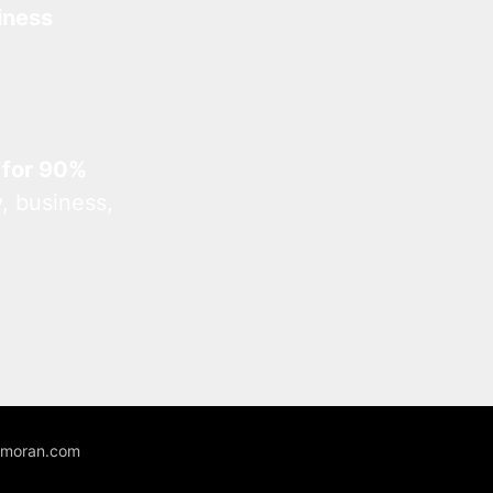
iness
 for 90%
, business,
unmoran.com