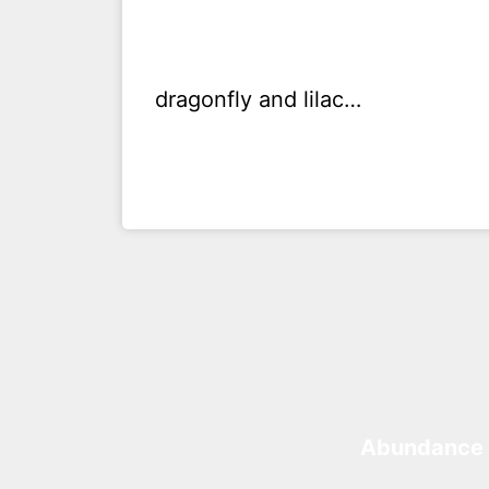
dragonfly and lilac…
Abundance 