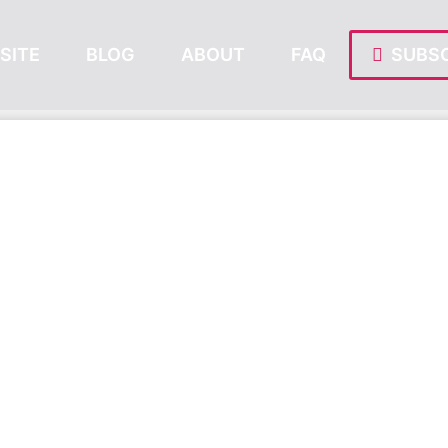
SITE
BLOG
ABOUT
FAQ
SUBSC