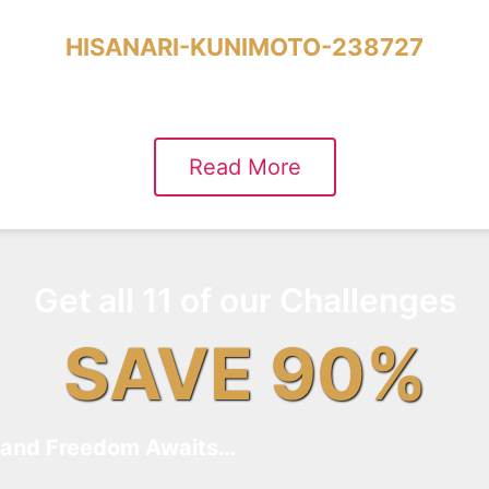
HISANARI-KUNIMOTO-238727
Read More
Get all 11 of our Challenges
SAVE 90%
and Freedom Awaits…