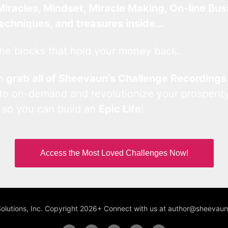
Miracles, Mindset, Miracle Making, On-line Bus
techniques, and treasures inside…
he blocks that hold your money back.
an
grab all of Sheevaun’s Challenge Recordings
 to on-demand and revolutionize your prosperity
 so you can build an
Epic Life
!
Access the Most Loved Challenges Now!
Solutions, Inc. Copyright 2026+ Connect with us at author@sheeva