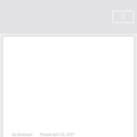
SUBSCRIBE ON YOU TUBE
By
Sheevaun
Posted
April 25, 2017