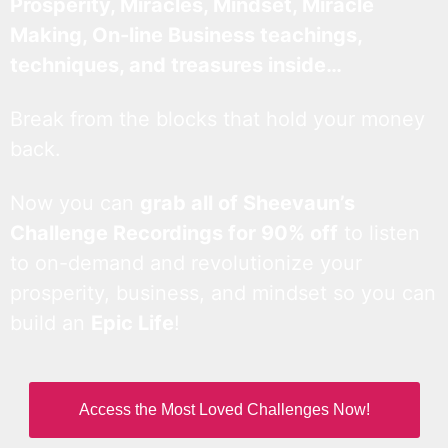
Prosperity, Miracles, Mindset, Miracle
Making, On-line Business teachings,
techniques, and treasures inside…
Break from the blocks that hold your money
back.
Now you can
grab all of Sheevaun’s
Challenge Recordings for 90% off
to listen
to on-demand and revolutionize your
prosperity, business, and mindset so you can
build an
Epic Life
!
Access the Most Loved Challenges Now!