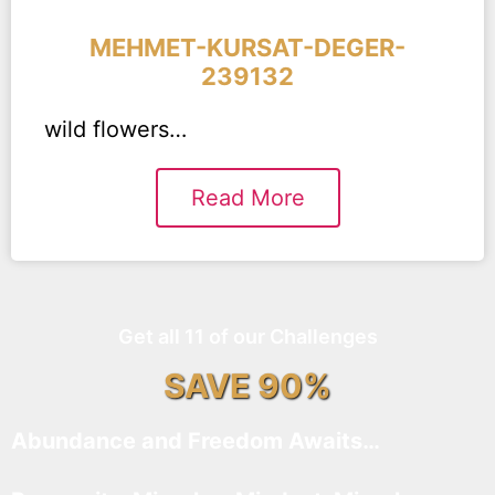
MEHMET-KURSAT-DEGER-
239132
wild flowers…
Read More
Get all 11 of our Challenges
SAVE 90%
Abundance and Freedom Awaits…