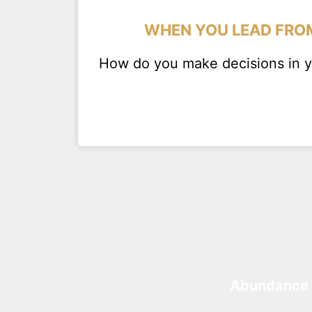
WHEN YOU LEAD FROM
How do you make decisions in yo
Abundance 