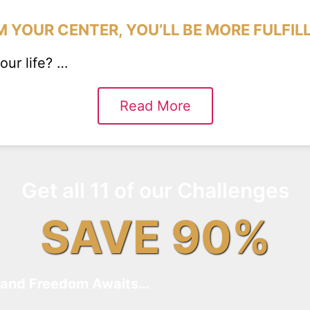
 YOUR CENTER, YOU’LL BE MORE FULFIL
ur life? …
Read More
Get all 11 of our Challenges
SAVE 90%
and Freedom Awaits…