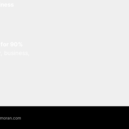
iness
 for 90%
, business,
unmoran.com