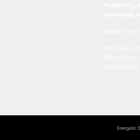
Prosperity, 
teachings, 
Break from t
Now you c
off
to listen
and mindset
Energetic 