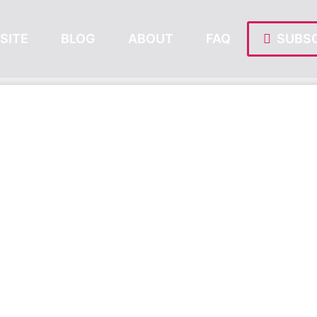
SITE
BLOG
ABOUT
FAQ
SUBSC