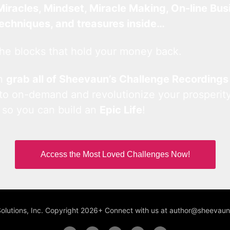
Miracles, Mindset, Miracle Making, On-line Bus
techniques, and treasures inside…
he blocks that hold your money back.
an
grab all of Sheevaun’s Challenge Recordings
 to on-demand and revolutionize your prosperity
 so you can build an
Epic Life
!
Access the Most Loved Challenges Now!
Solutions, Inc. Copyright 2026+ Connect with us at author@sheeva