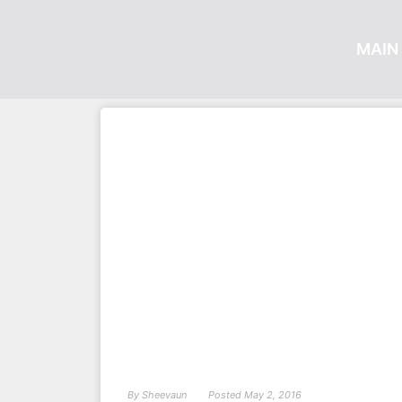
MAIN 
By
Sheevaun
Posted
May 2, 2016