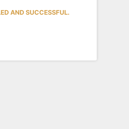
LED AND SUCCESSFUL.