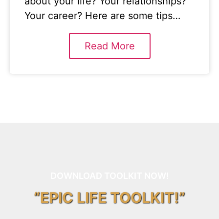
about your life? Your relationships?
Your career? Here are some tips…
Read More
DOWNLOAD TOOLKIT NOW!
“EPIC LIFE TOOLKIT!”