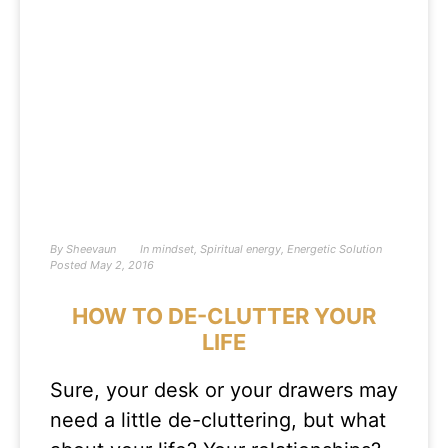
By
Sheevaun
In
mindset
,
Spiritual energy
,
Energetic Solution
Posted
May 2, 2016
HOW TO DE-CLUTTER YOUR
LIFE
Sure, your desk or your drawers may
need a little de-cluttering, but what