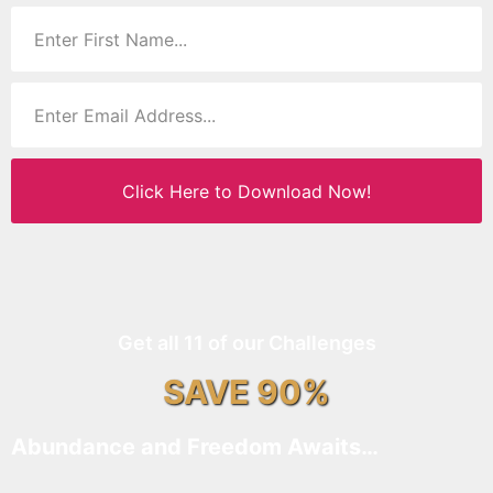
Click Here to Download Now!
Get all 11 of our Challenges
SAVE 90%
Abundance and Freedom Awaits…