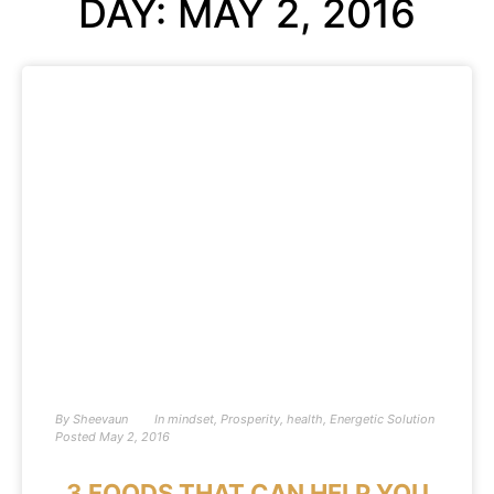
DAY: MAY 2, 2016
By
Sheevaun
In
mindset
,
Prosperity
,
health
,
Energetic Solution
Posted
May 2, 2016
3 FOODS THAT CAN HELP YOU