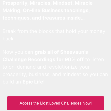
Prosperity, Miracles, Mindset, Miracle
Making, On-line Business teachings,
techniques, and treasures inside…
Break from the blocks that hold your money
back.
Now you can
grab all of Sheevaun’s
Challenge Recordings for 90% off
to listen
to on-demand and revolutionize your
prosperity, business, and mindset so you can
build an
Epic Life
!
Access the Most Loved Challenges Now!