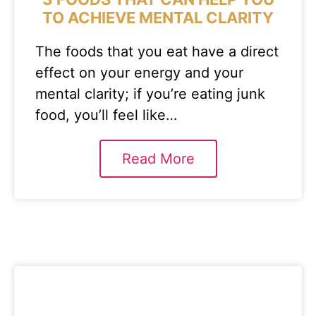
TO ACHIEVE MENTAL CLARITY
The foods that you eat have a direct
effect on your energy and your
mental clarity; if you’re eating junk
food, you’ll feel like…
Read More