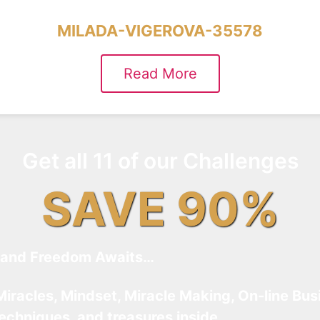
MILADA-VIGEROVA-35578
Read More
Get all 11 of our Challenges
SAVE 90%
and Freedom Awaits…
Miracles, Mindset, Miracle Making, On-line Bus
techniques, and treasures inside…