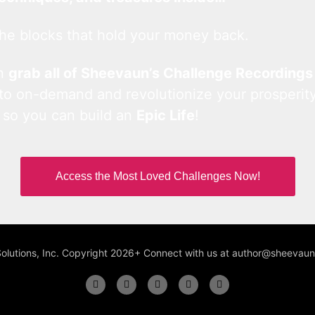
he blocks that hold your money back.
an
grab all of Sheevaun’s Challenge Recordings
 to on-demand and revolutionize your prosperity
 so you can build an
Epic Life
!
Access the Most Loved Challenges Now!
Solutions, Inc. Copyright 2026+ Connect with us at author@sheeva