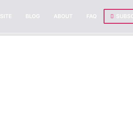
SITE
BLOG
ABOUT
FAQ
SUBSC