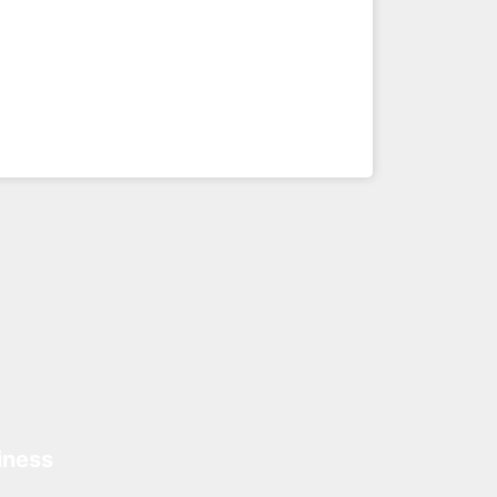
iness