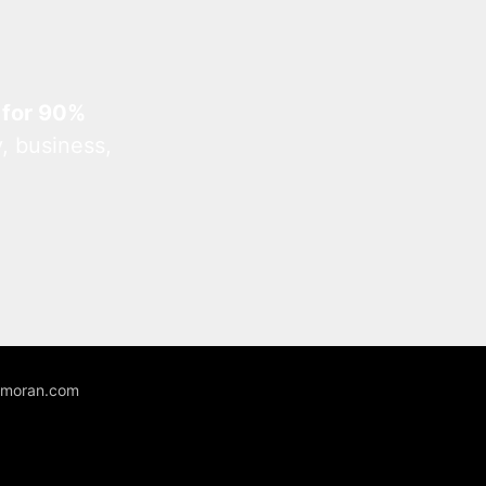
 for 90%
, business,
unmoran.com