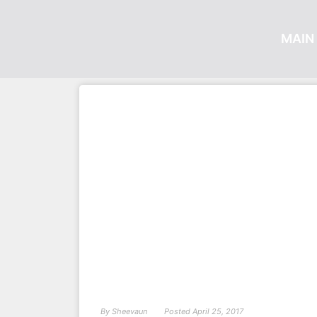
MAIN 
By
Sheevaun
Posted
April 25, 2017