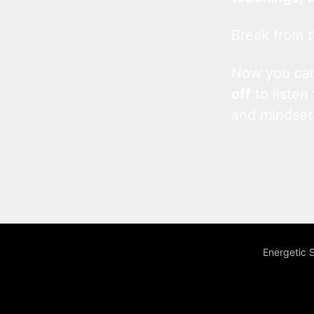
Break from t
Now you c
off
to listen
and mindset
Energetic 