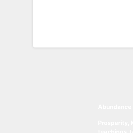
Abundance 
Prosperity, 
teachings, 