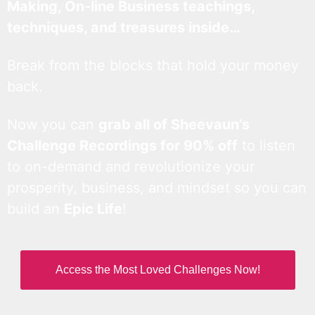
Making, On-line Business teachings,
techniques, and treasures inside…
Break from the blocks that hold your money
back.
Now you can
grab all of Sheevaun’s
Challenge Recordings for 90% off
to listen
to on-demand and revolutionize your
prosperity, business, and mindset so you can
build an
Epic Life
!
Access the Most Loved Challenges Now!