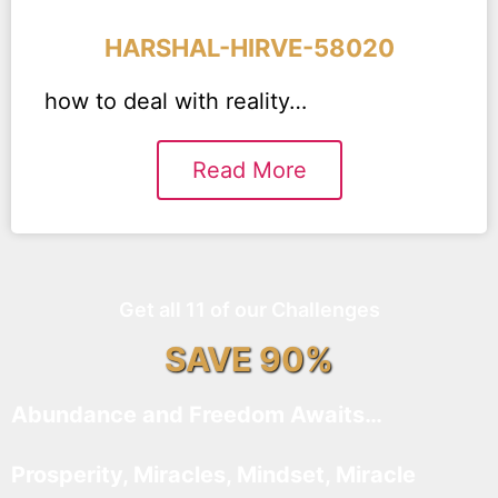
HARSHAL-HIRVE-58020
how to deal with reality…
Read More
Get all 11 of our Challenges
SAVE 90%
Abundance and Freedom Awaits…
Prosperity, Miracles, Mindset, Miracle