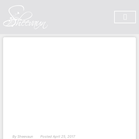
SUBSCRIBE ON YOU TUBE
By
Sheevaun
Posted
April 25, 2017