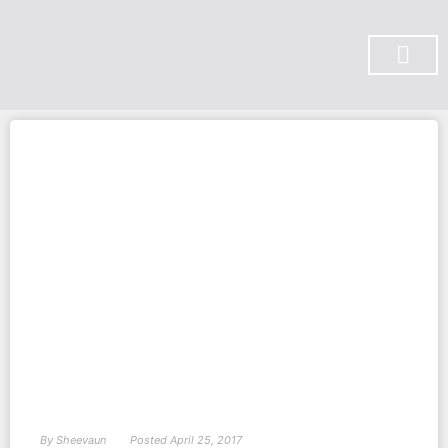
SUBSCRIBE ON YOU TUBE
By
Sheevaun
Posted
April 25, 2017