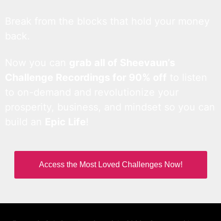
Break from the blocks that hold your money
back.
Now you can
grab all of Sheevaun’s
Challenge Recordings for 90% off
to listen
to on-demand and revolutionize your
prosperity, business, and mindset so you can
build an
Epic Life
!
Access the Most Loved Challenges Now!