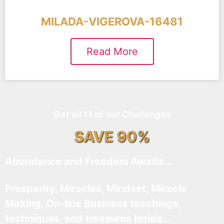
MILADA-VIGEROVA-16481
Read More
Get all 11 of our Challenges
SAVE 90%
Abundance and Freedom Awaits…
Prosperity, Miracles, Mindset, Miracle
Making, On-line Business teachings,
techniques, and treasures inside…