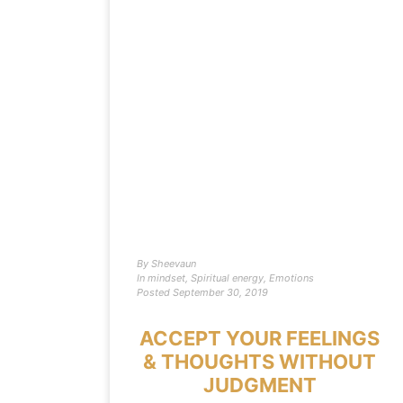
By
Sheevaun
In
mindset
,
Spiritual energy
,
Emotions
Posted
September 30, 2019
ACCEPT YOUR FEELINGS
& THOUGHTS WITHOUT
JUDGMENT