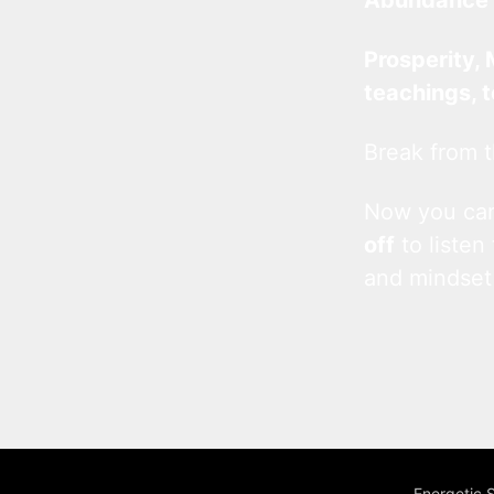
Prosperity, 
teachings, 
Break from t
Now you c
off
to listen
and mindset
Energetic 