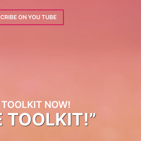
CRIBE ON YOU TUBE
TOOLKIT NOW!
E TOOLKIT!”