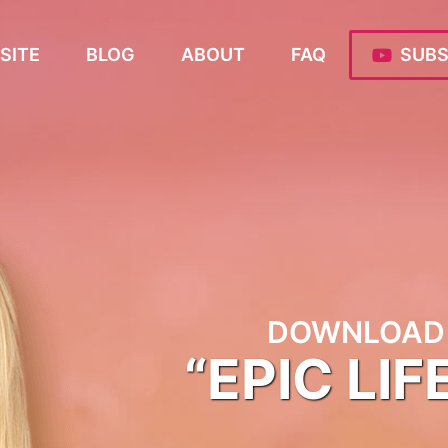
SITE
BLOG
ABOUT
FAQ
SUBS
DOWNLOAD 
“EPIC LIF