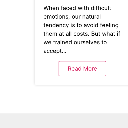
When faced with difficult
emotions, our natural
tendency is to avoid feeling
them at all costs. But what if
we trained ourselves to
accept…
Read More