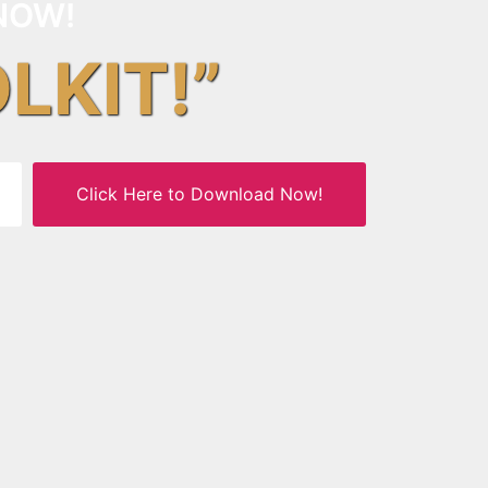
NOW!
OLKIT!”
Click Here to Download Now!