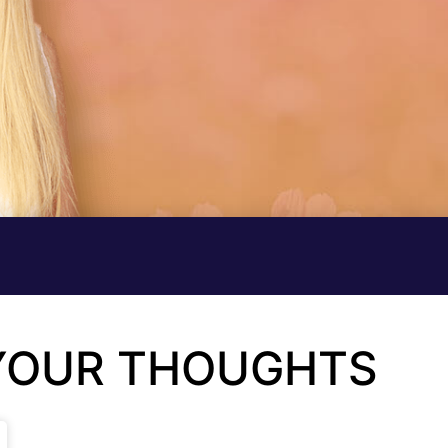
 YOUR THOUGHTS