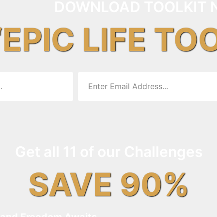
DOWNLOAD TOOLKIT 
“EPIC LIFE TO
Get all 11 of our Challenges
SAVE 90%
and Freedom Awaits…