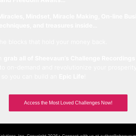
Miracles, Mindset, Miracle Making, On-line Bus
techniques, and treasures inside…
he blocks that hold your money back.
an
grab all of Sheevaun’s Challenge Recordings
 to on-demand and revolutionize your prosperity
 so you can build an
Epic Life
!
Access the Most Loved Challenges Now!
Solutions, Inc. Copyright 2026+ Connect with us at author@sheeva