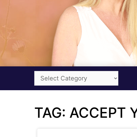
TAG: ACCEPT