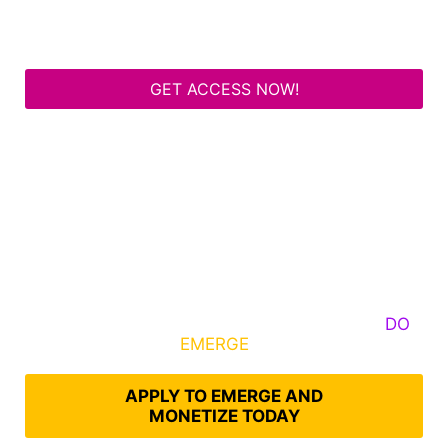
GET ACCESS NOW!
Some Know They Need to Emerge, Others
DO
What It Takes to
EMERGE
Into Their Epic Self
APPLY TO EMERGE AND
MONETIZE TODAY