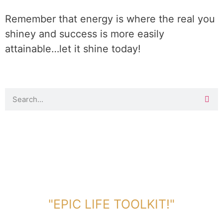
Remember that energy is where the real you
shiney and success is more easily
attainable…let it shine today!
DOWNLOAD TOOLKIT NOW!
"EPIC LIFE TOOLKIT!"
Link Will Be Sent To Your Information Below: