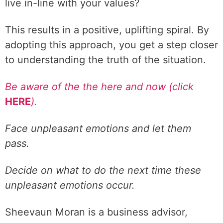
live in-line with your values?
This results in a positive, uplifting spiral. By
adopting this approach, you get a step closer
to understanding the truth of the situation.
Be aware of the the here and now (click
HERE
).
Face unpleasant emotions and let them
pass.
Decide on what to do the next time these
unpleasant emotions occur.
Sheevaun Moran is a business advisor,