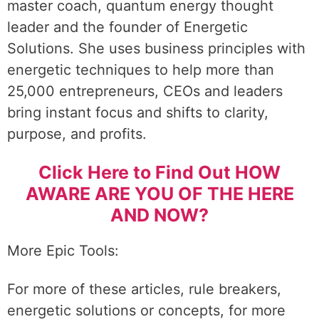
master coach, quantum energy thought
leader and the founder of Energetic
Solutions. She uses business principles with
energetic techniques to help more than
25,000 entrepreneurs, CEOs and leaders
bring instant focus and shifts to clarity,
purpose, and profits.
Click Here to Find Out HOW
AWARE ARE YOU OF THE HERE
AND NOW?
More Epic Tools:
For more of these articles, rule breakers,
energetic solutions or concepts, for more