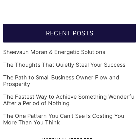
RECENT POSTS
Sheevaun Moran & Energetic Solutions
The Thoughts That Quietly Steal Your Success
The Path to Small Business Owner Flow and
Prosperity
The Fastest Way to Achieve Something Wonderful
After a Period of Nothing
The One Pattern You Can’t See Is Costing You
More Than You Think