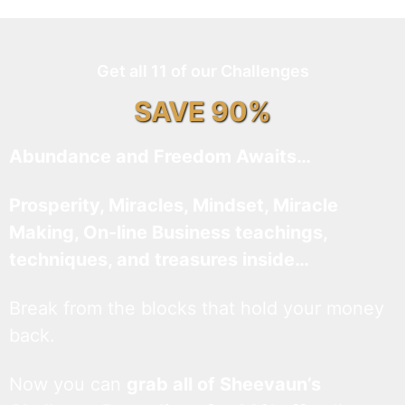
Get all 11 of our Challenges
SAVE 90%
Abundance and Freedom Awaits…
Prosperity, Miracles, Mindset, Miracle
Making, On-line Business teachings,
techniques, and treasures inside…
Break from the blocks that hold your money
back.
Now you can
grab all of Sheevaun’s