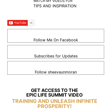
WATCH MY VIDEOS FOR
TIPS AND INSPIRATION
Follow Me On Facebook
Subscribes for Updates
Follow sheevaunmoran
GET ACCESS TO THE
EPIC LIFE SUMMIT VIDEO
TRAINING AND UNLEASH INFINITE
PROSPERITY!