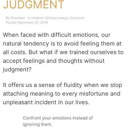
JUDGMENT
By
Sheevaun
In
mindset
,
Spiritual energy
,
Emotions
Posted
September 30, 2019
When faced with difficult emotions, our
natural tendency is to avoid feeling them at
all costs. But what if we trained ourselves to
accept feelings and thoughts without
judgment?
It offers us a sense of fluidity when we stop
attaching meaning to every misfortune and
unpleasant incident in our lives.
Confront your emotions instead of
ignoring them.