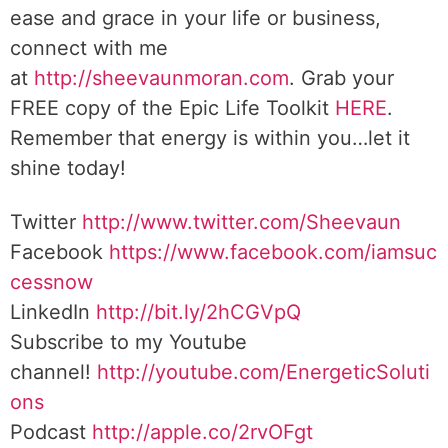
ease and grace in your life or business,
connect with me
at
http://sheevaunmoran.com
. Grab your
FREE copy of the Epic Life Toolkit
HERE
.
Remember that energy is within you…let it
shine today!
Twitter
http://www.twitter.com/Sheevaun
Facebook
https://www.facebook.com/iamsuc
cessnow
LinkedIn
http://bit.ly/2hCGVpQ
Subscribe to my Youtube
channel!
http://youtube.com/EnergeticSoluti
ons
Podcast
http://apple.co/2rvOFgt