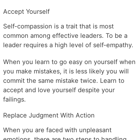
Accept Yourself
Self-compassion is a trait that is most
common among effective leaders. To be a
leader requires a high level of self-empathy.
When you learn to go easy on yourself when
you make mistakes, it is less likely you will
commit the same mistake twice. Learn to
accept and love yourself despite your
failings.
Replace Judgment With Action
When you are faced with unpleasant
emotions, there are two steps to handling