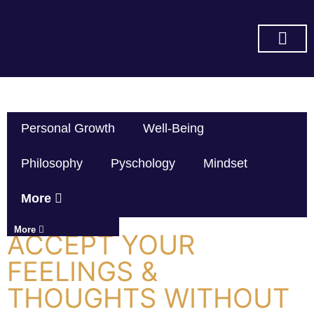
SUBSCRIBE ON YOU TUBE
Personal Growth
Well-Being
Philosophy
Pyschology
Mindset
More
More
ACCEPT YOUR
FEELINGS &
THOUGHTS WITHOUT