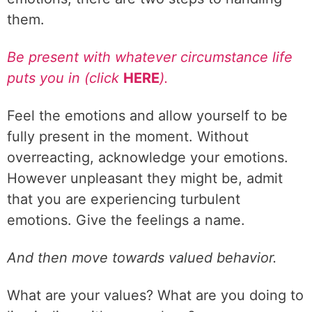
them.
Be present with whatever circumstance life
puts you in (click
HERE
).
Feel the emotions and allow yourself to be
fully present in the moment. Without
overreacting, acknowledge your emotions.
However unpleasant they might be, admit
that you are experiencing turbulent
emotions. Give the feelings a name.
And then move towards valued behavior.
What are your values? What are you doing to