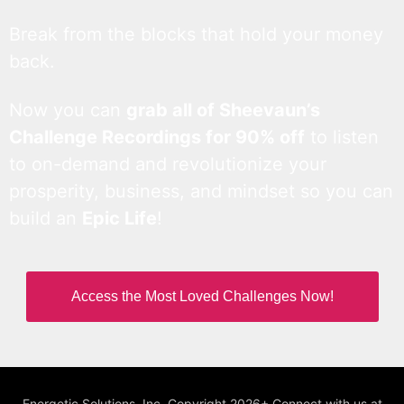
Break from the blocks that hold your money
back.
Now you can
grab all of Sheevaun’s
Challenge Recordings for 90% off
to listen
to on-demand and revolutionize your
prosperity, business, and mindset so you can
build an
Epic Life
!
Access the Most Loved Challenges Now!
Energetic Solutions, Inc. Copyright 2026+ Connect with us at