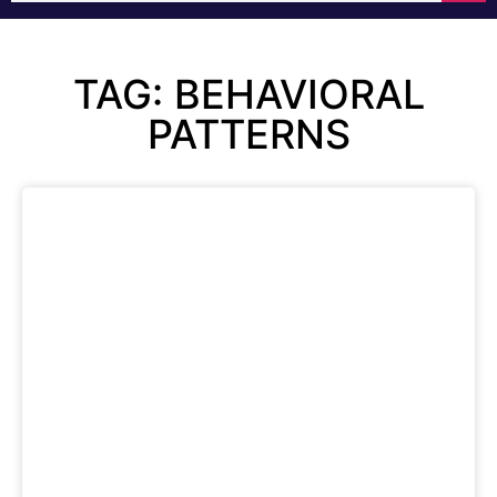
TAG: BEHAVIORAL
PATTERNS