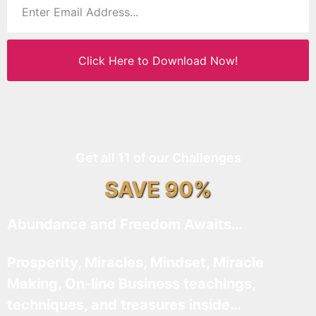
Click Here to Download Now!
Get all 11 of our Challenges
SAVE 90%
Abundance and Freedom Awaits…
Prosperity, Miracles, Mindset, Miracle
Making, On-line Business teachings,
techniques, and treasures inside…