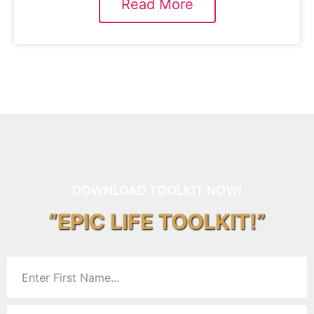
Read More
DOWNLOAD TOOLKIT NOW!
“EPIC LIFE TOOLKIT!”