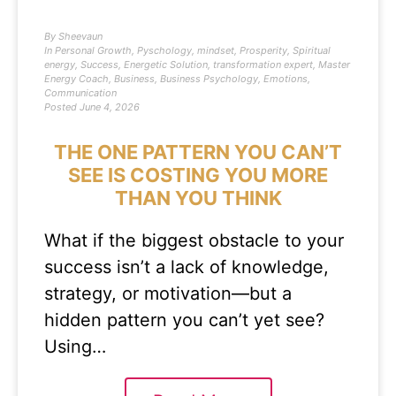
By
Sheevaun
In
Personal Growth
,
Pyschology
,
mindset
,
Prosperity
,
Spiritual
energy
,
Success
,
Energetic Solution
,
transformation expert
,
Master
Energy Coach
,
Business
,
Business Psychology
,
Emotions
,
Communication
Posted
June 4, 2026
THE ONE PATTERN YOU CAN’T
SEE IS COSTING YOU MORE
THAN YOU THINK
What if the biggest obstacle to your
success isn’t a lack of knowledge,
strategy, or motivation—but a
hidden pattern you can’t yet see?
Using…