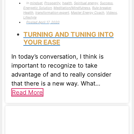
In
mindset
,
Prosperity
,
health
,
Spiritual energy
,
Success
,
Energetic Solution
,
Meditation/Mindfulness
,
Rule breaker
,
Health
,
transformation expert
,
Master Energy Coach
,
Videos
,
Lifestyle
Posted
April 17, 2020
TURNING AND TUNING INTO
YOUR EASE
In today’s conversation, I think is
important to recognize to take
advantage of and to really consider
that there is a new way. What…
Read More