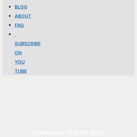
BLOG
ABOUT
FAQ
SUBSCRIBE
ON
YOU
TUBE
DOWNLOAD TOOLKIT NOW!