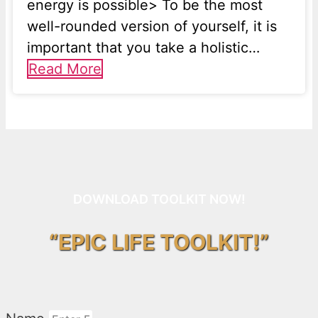
energy is possible> To be the most
well-rounded version of yourself, it is
important that you take a holistic…
Read More
DOWNLOAD TOOLKIT NOW!
“EPIC LIFE TOOLKIT!”