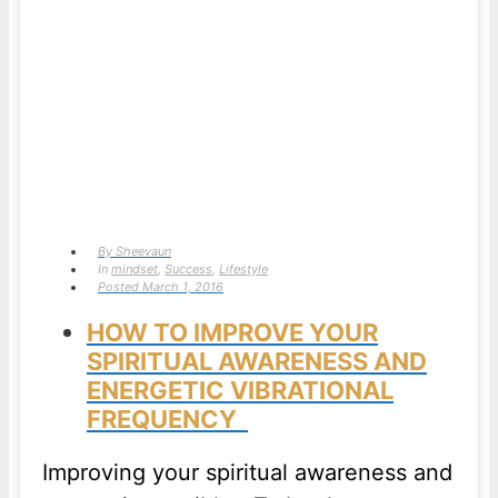
By
Sheevaun
In
mindset
,
Success
,
Lifestyle
Posted
March 1, 2016
HOW TO IMPROVE YOUR
SPIRITUAL AWARENESS AND
ENERGETIC VIBRATIONAL
FREQUENCY
Improving your spiritual awareness and