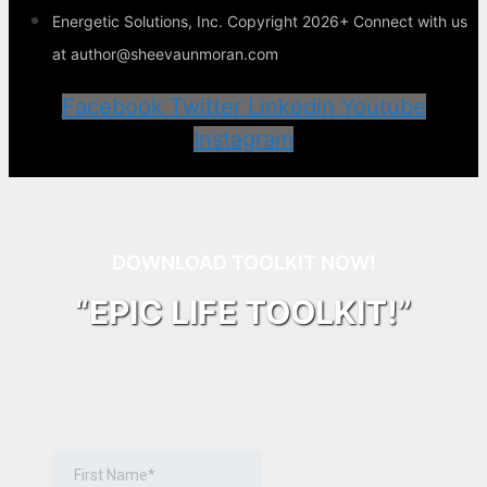
Energetic Solutions, Inc. Copyright 2026+ Connect with us
at author@sheevaunmoran.com
Facebook
Twitter
Linkedin
Youtube
Instagram
DOWNLOAD TOOLKIT NOW!
“EPIC LIFE TOOLKIT!”