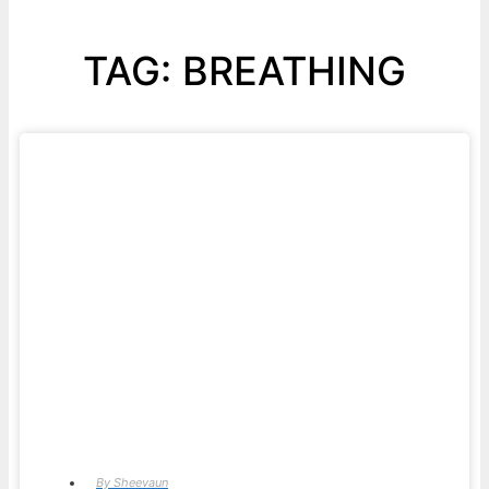
TAG: BREATHING
By
Sheevaun