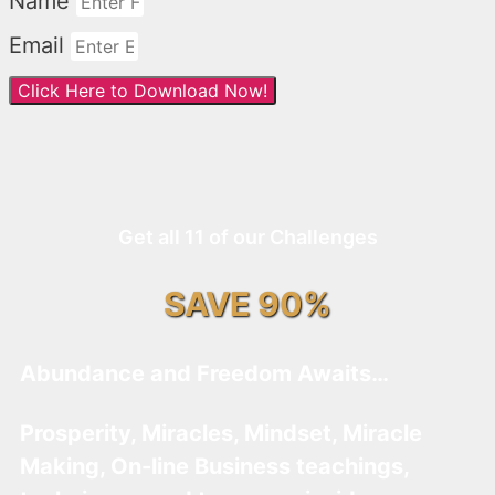
Name
Email
Click Here to Download Now!
Get all 11 of our Challenges
SAVE 90%
Abundance and Freedom Awaits…
Prosperity, Miracles, Mindset, Miracle
Making, On-line Business teachings,