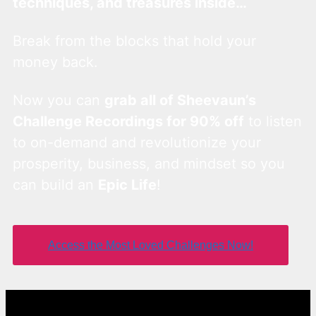
techniques, and treasures inside…
Break from the blocks that hold your
money back.
Now you can
grab all of Sheevaun’s
Challenge Recordings for 90% off
to listen
to on-demand and revolutionize your
prosperity, business, and mindset so you
can build an
Epic Life
!
Access the Most Loved Challenges Now!