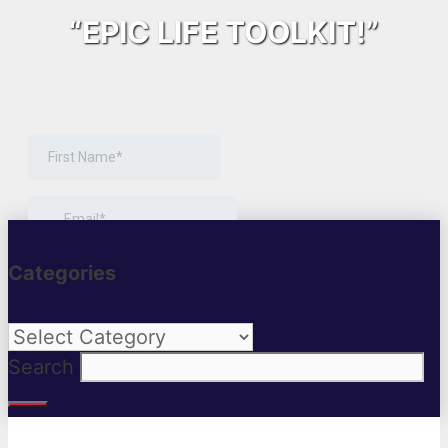
“EPIC LIFE TOOLKIT!”
Categories
Categories
Search