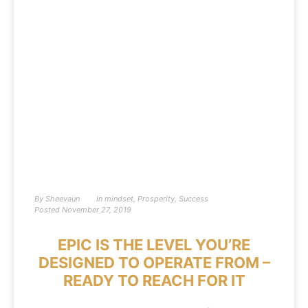
By
Sheevaun
In
mindset
,
Prosperity
,
Success
Posted
November 27, 2019
EPIC IS THE LEVEL YOU’RE
DESIGNED TO OPERATE FROM –
READY TO REACH FOR IT