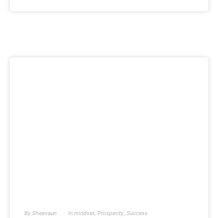
By
Sheevaun
In
mindset
,
Prosperity
,
Success