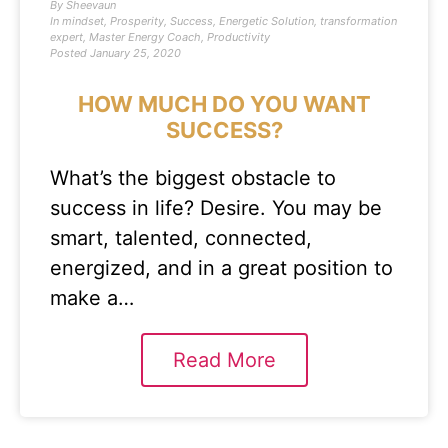
By
Sheevaun
In
mindset
,
Prosperity
,
Success
,
Energetic Solution
,
transformation
expert
,
Master Energy Coach
,
Productivity
Posted
January 25, 2020
HOW MUCH DO YOU WANT
SUCCESS?
What’s the biggest obstacle to
success in life? Desire. You may be
smart, talented, connected,
energized, and in a great position to
make a…
Read More