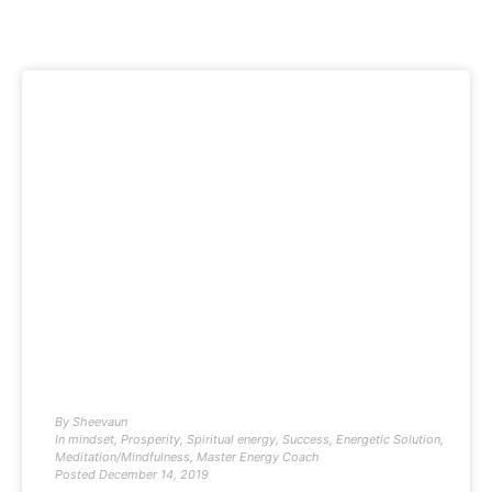
By
Sheevaun
In
mindset
,
Prosperity
,
Spiritual energy
,
Success
,
Energetic Solution
,
Meditation/Mindfulness
,
Master Energy Coach
Posted
December 14, 2019