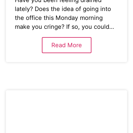
Have you been feeling drained
lately? Does the idea of going into
the office this Monday morning
make you cringe? If so, you could…
Read More