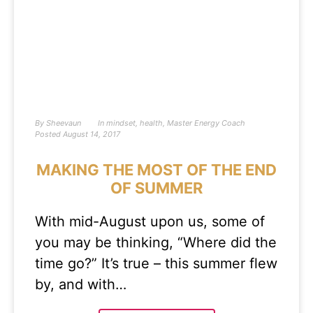
By
Sheevaun
In
mindset
,
health
,
Master Energy Coach
Posted
August 14, 2017
MAKING THE MOST OF THE END
OF SUMMER
With mid-August upon us, some of
you may be thinking, “Where did the
time go?” It’s true – this summer flew
by, and with…