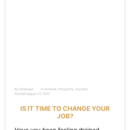
By
Sheevaun
In
mindset
,
Prosperity
,
Success
Posted
August 21, 2017
IS IT TIME TO CHANGE YOUR
JOB?