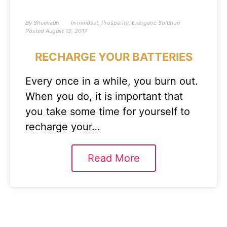
By
Sheevaun
In
mindset
,
Prosperity
,
Energetic Solution
Posted
August 12, 2017
RECHARGE YOUR BATTERIES
Every once in a while, you burn out.
When you do, it is important that
you take some time for yourself to
recharge your…
Read More