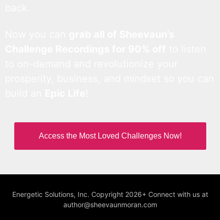
back.
Now you can
grab all of Sheevaun’s
Challenge Recordings for 90% off
to listen
to on-demand and revolutionize your
prosperity, business, and mindset so you can
build an
Epic Life
!
Access the Most Loved Challenges Now!
Energetic Solutions, Inc. Copyright 2026+ Connect with us at
author@sheevaunmoran.com