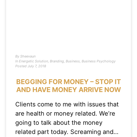
By
Sheevaun
In
Energetic Solution
,
Branding
,
Business
,
Business Psychology
Posted
July 7, 2018
BEGGING FOR MONEY – STOP IT
AND HAVE MONEY ARRIVE NOW
Clients come to me with issues that
are health or money related. We’re
going to talk about the money
related part today. Screaming and…