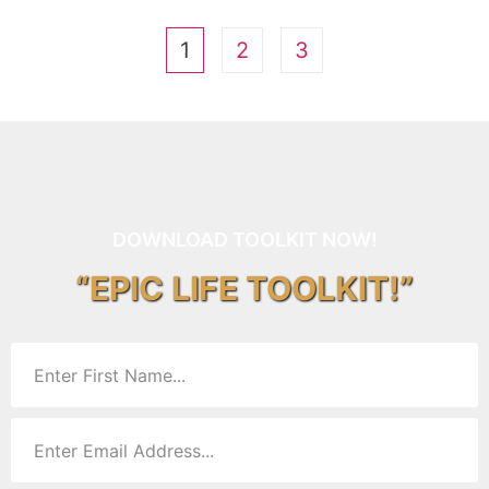
1
2
3
DOWNLOAD TOOLKIT NOW!
“EPIC LIFE TOOLKIT!”