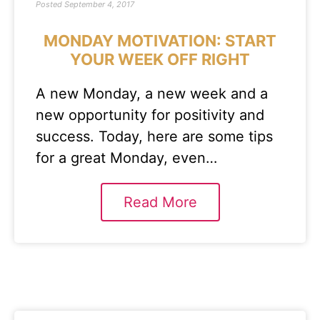
Posted
September 4, 2017
MONDAY MOTIVATION: START
YOUR WEEK OFF RIGHT
A new Monday, a new week and a
new opportunity for positivity and
success. Today, here are some tips
for a great Monday, even…
Read More