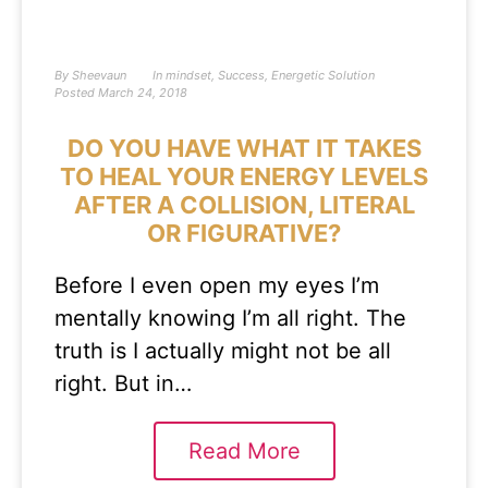
By
Sheevaun
In
mindset
,
Success
,
Energetic Solution
Posted
March 24, 2018
DO YOU HAVE WHAT IT TAKES
TO HEAL YOUR ENERGY LEVELS
AFTER A COLLISION, LITERAL
OR FIGURATIVE?
Before I even open my eyes I’m
mentally knowing I’m all right. The
truth is I actually might not be all
right. But in…
Read More