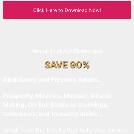
Click Here to Download Now!
Get all 11 of our Challenges
SAVE 90%
Abundance and Freedom Awaits…
Prosperity, Miracles, Mindset, Miracle
Making, On-line Business teachings,
techniques, and treasures inside…
Break from the blocks that hold your money