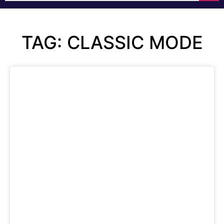
TAG: CLASSIC MODE