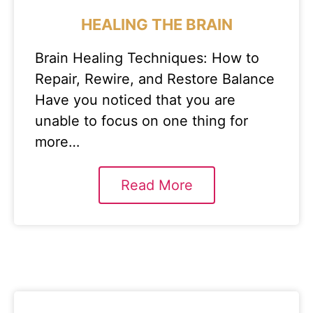
HEALING THE BRAIN
Brain Healing Techniques: How to
Repair, Rewire, and Restore Balance
Have you noticed that you are
unable to focus on one thing for
more…
Read More