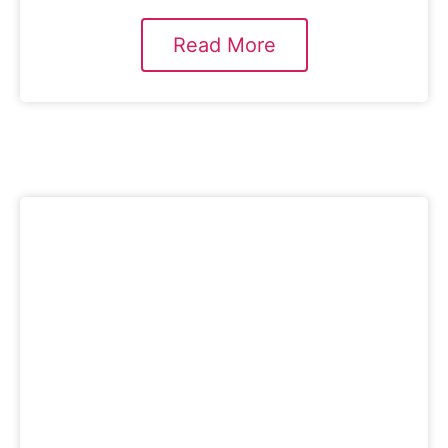
Read More