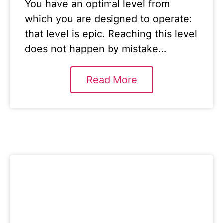
You have an optimal level from
which you are designed to operate:
that level is epic. Reaching this level
does not happen by mistake…
Read More