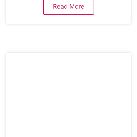
Read More