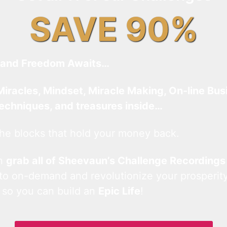
SAVE 90%
and Freedom Awaits…
Miracles, Mindset, Miracle Making, On-line Bus
techniques, and treasures inside…
he blocks that hold your money back.
an
grab all of Sheevaun’s Challenge Recordings
 to on-demand and revolutionize your prosperity
 so you can build an
Epic Life
!