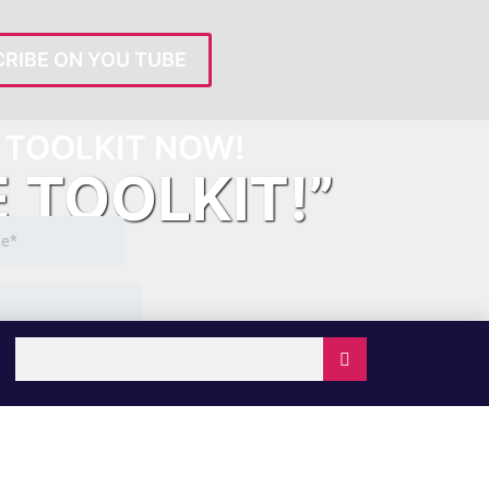
RIBE ON YOU TUBE
TOOLKIT NOW!
E TOOLKIT!”