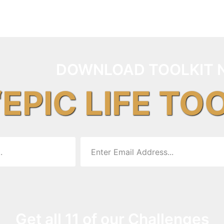
DOWNLOAD TOOLKIT 
“EPIC LIFE TO
Get all 11 of our Challenges