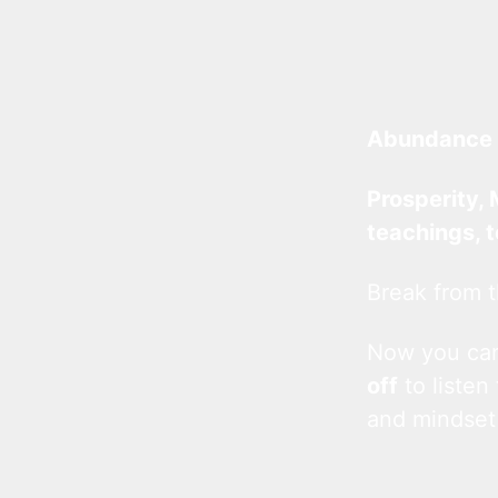
Abundance 
Prosperity, 
teachings, 
Break from t
Now you c
off
to listen
and mindset