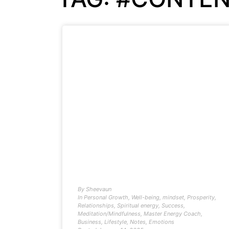
By
Sheevaun
In
Personal Growth
,
Well-being
,
mindset
,
Prosperity
,
Relationships
,
Spiritual energy
,
Success
,
Meditation/Mindfulness
,
Master Energy Coach
,
Business
,
Lifestyle
,
Notes
,
Emotions