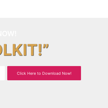
NOW!
OLKIT!”
Click Here to Download Now!