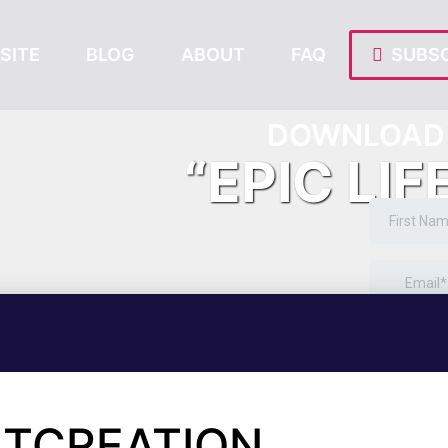
SITE
BLOG
ABOUT
FAQ
SUBSC
DOWNLOAD 
“EPIC LIF
NTCREATION