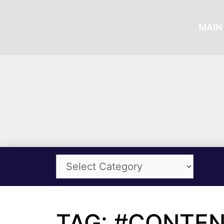
MAIN 
TAG: #CONTE