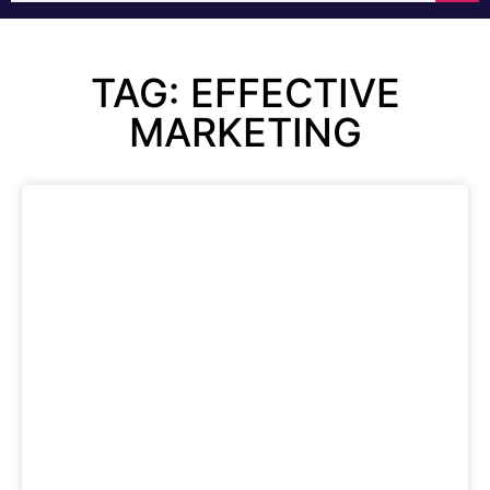
TAG: EFFECTIVE
MARKETING