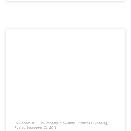
By
Sheevaun
In
Branding
,
Marketing
,
Business Psychology
Posted
September 21, 2018