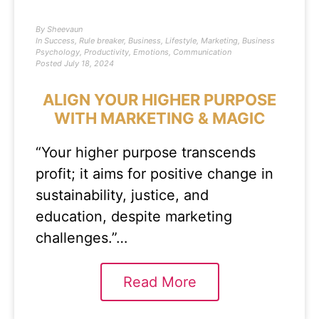
By
Sheevaun
In
Success
,
Rule breaker
,
Business
,
Lifestyle
,
Marketing
,
Business
Psychology
,
Productivity
,
Emotions
,
Communication
Posted
July 18, 2024
ALIGN YOUR HIGHER PURPOSE
WITH MARKETING & MAGIC
“Your higher purpose transcends
profit; it aims for positive change in
sustainability, justice, and
education, despite marketing
challenges.”…
Read More