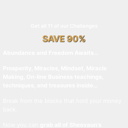
Get all 11 of our Challenges
SAVE 90%
Abundance and Freedom Awaits…
Prosperity, Miracles, Mindset, Miracle
Making, On-line Business teachings,
techniques, and treasures inside…
Break from the blocks that hold your money
back.
Now you can
grab all of Sheevaun’s