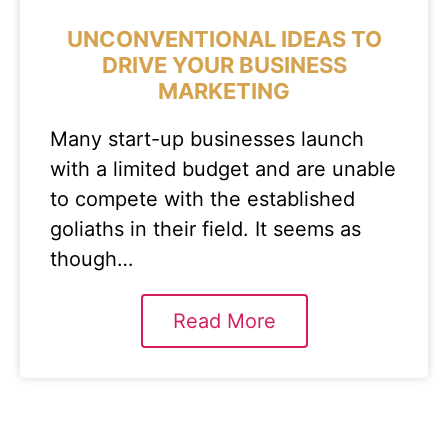
UNCONVENTIONAL IDEAS TO
DRIVE YOUR BUSINESS
MARKETING
Many start-up businesses launch
with a limited budget and are unable
to compete with the established
goliaths in their field. It seems as
though…
Read More