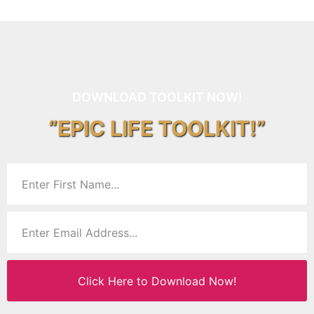
DOWNLOAD TOOLKIT NOW!
“EPIC LIFE TOOLKIT!”
Click Here to Download Now!