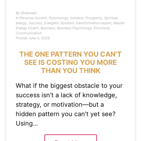
By
Sheevaun
In
Personal Growth
,
Pyschology
,
mindset
,
Prosperity
,
Spiritual
energy
,
Success
,
Energetic Solution
,
transformation expert
,
Master
Energy Coach
,
Business
,
Business Psychology
,
Emotions
,
Communication
Posted
June 4, 2026
THE ONE PATTERN YOU CAN’T
SEE IS COSTING YOU MORE
THAN YOU THINK
What if the biggest obstacle to your
success isn’t a lack of knowledge,
strategy, or motivation—but a
hidden pattern you can’t yet see?
Using…