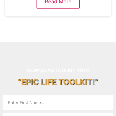
Read More
DOWNLOAD TOOLKIT NOW!
“EPIC LIFE TOOLKIT!”