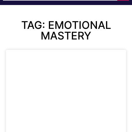
TAG: EMOTIONAL
MASTERY