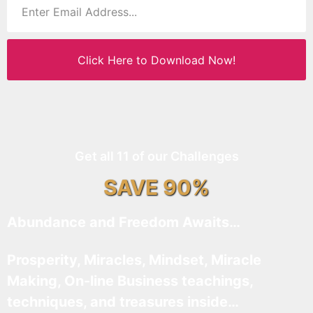
Click Here to Download Now!
Get all 11 of our Challenges
SAVE 90%
Abundance and Freedom Awaits…
Prosperity, Miracles, Mindset, Miracle
Making, On-line Business teachings,
techniques, and treasures inside…