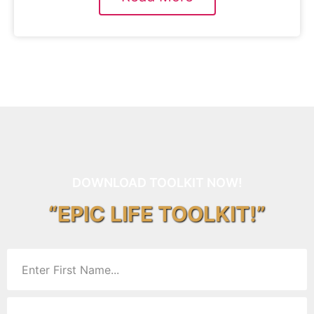
DOWNLOAD TOOLKIT NOW!
“EPIC LIFE TOOLKIT!”