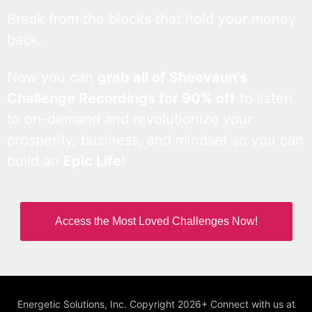
Break from the blocks that hold your money
back.
Now you can
grab all of Sheevaun’s
Challenge Recordings for 90% off
to listen
to on-demand and revolutionize your
prosperity, business, and mindset so you can
build an
Epic Life
!
Access the Most Loved Challenges Now!
Energetic Solutions, Inc. Copyright 2026+ Connect with us at