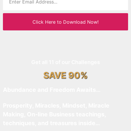
Click Here to Download Now!
Get all 11 of our Challenges
SAVE 90%
Abundance and Freedom Awaits…
Prosperity, Miracles, Mindset, Miracle
Making, On-line Business teachings,
techniques, and treasures inside…