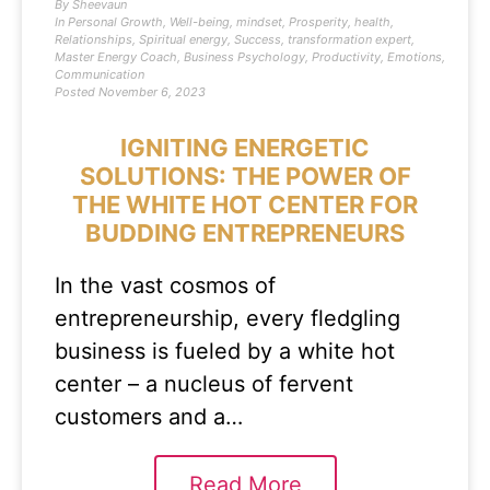
By
Sheevaun
In
Personal Growth
,
Well-being
,
mindset
,
Prosperity
,
health
,
Relationships
,
Spiritual energy
,
Success
,
transformation expert
,
Master Energy Coach
,
Business Psychology
,
Productivity
,
Emotions
,
Communication
Posted
November 6, 2023
IGNITING ENERGETIC
SOLUTIONS: THE POWER OF
THE WHITE HOT CENTER FOR
BUDDING ENTREPRENEURS
In the vast cosmos of
entrepreneurship, every fledgling
business is fueled by a white hot
center – a nucleus of fervent
customers and a…
Read More