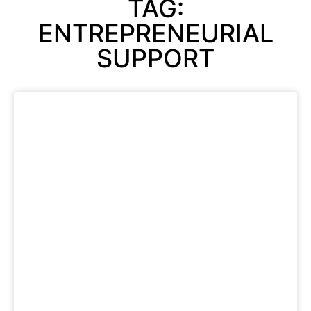
TAG:
ENTREPRENEURIAL
SUPPORT