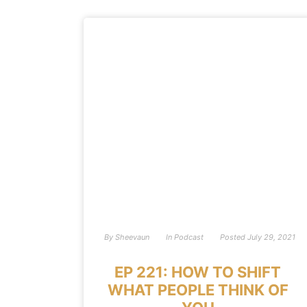
By
Sheevaun
In
Podcast
Posted
July 29, 2021
EP 221: HOW TO SHIFT
WHAT PEOPLE THINK OF