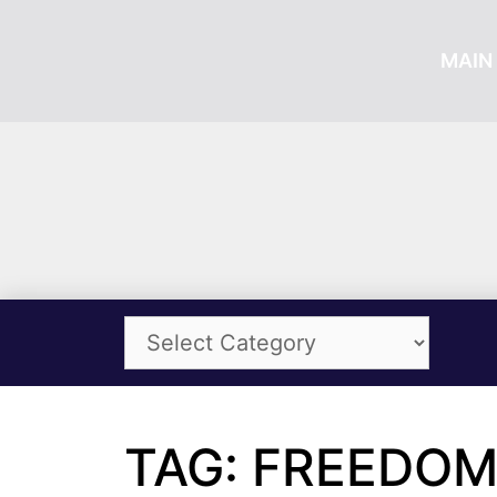
MAIN 
TAG: FREEDOM