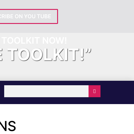
RIBE ON YOU TUBE
TOOLKIT NOW!
E TOOLKIT!”
NS