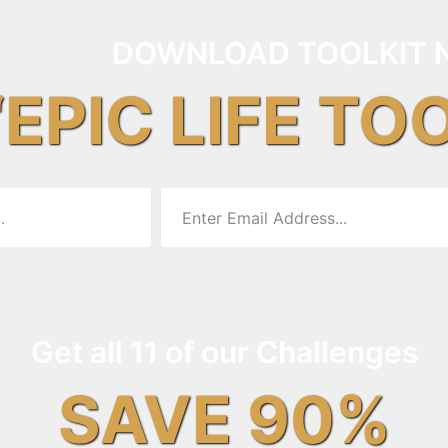
DOWNLOAD TOOLKIT 
“EPIC LIFE TO
Get all 11 of our Challenges
SAVE 90%