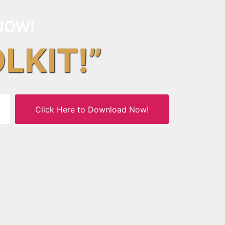
NOW!
OLKIT!”
Click Here to Download Now!