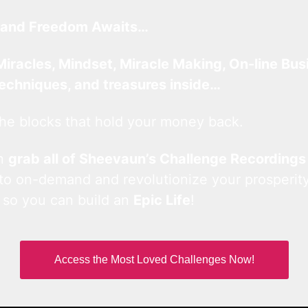
and Freedom Awaits…
Miracles, Mindset, Miracle Making, On-line Bus
techniques, and treasures inside…
he blocks that hold your money back.
an
grab all of Sheevaun’s Challenge Recordings
 to on-demand and revolutionize your prosperity
 so you can build an
Epic Life
!
Access the Most Loved Challenges Now!