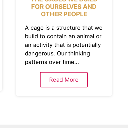
FOR OURSELVES AND
OTHER PEOPLE
A cage is a structure that we
build to contain an animal or
an activity that is potentially
dangerous. Our thinking
patterns over time…
Read More