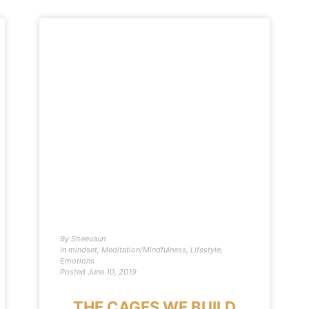
By
Sheevaun
In
mindset
,
Meditation/Mindfulness
,
Lifestyle
,
Emotions
Posted
June 10, 2019
THE CAGES WE BUILD