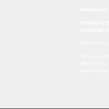
Abundance 
Prosperity, 
teachings, 
Break from t
Now you c
off
to listen
and mindset