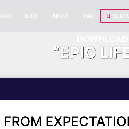
SITE
BLOG
ABOUT
FAQ
SUBSC
DOWNLOAD 
“EPIC LIF
 FROM EXPECTATIO