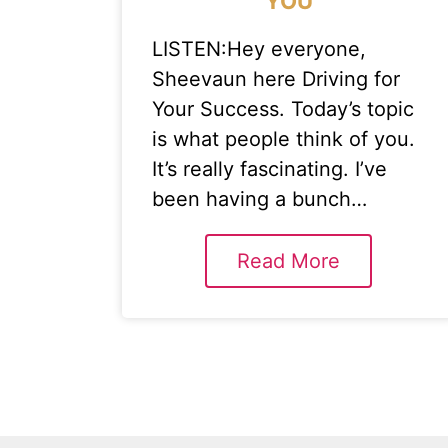
YOU
LISTEN:Hey everyone,
Sheevaun here Driving for
Your Success. Today’s topic
is what people think of you.
It’s really fascinating. I’ve
been having a bunch…
Read More