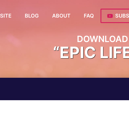
SITE
BLOG
ABOUT
FAQ
SUBS
DOWNLOAD 
“EPIC LIF
M