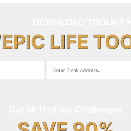
DOWNLOAD TOOLKIT 
“EPIC LIFE TO
Get all 11 of our Challenges
SAVE 90%