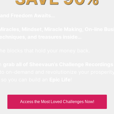
and Freedom Awaits…
Miracles, Mindset, Miracle Making, On-line Bus
techniques, and treasures inside…
he blocks that hold your money back.
an
grab all of Sheevaun’s Challenge Recordings
 to on-demand and revolutionize your prosperity
 so you can build an
Epic Life
!
Access the Most Loved Challenges Now!