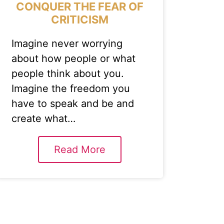
CONQUER THE FEAR OF
CRITICISM
Imagine never worrying
about how people or what
people think about you.
Imagine the freedom you
have to speak and be and
create what…
Read More