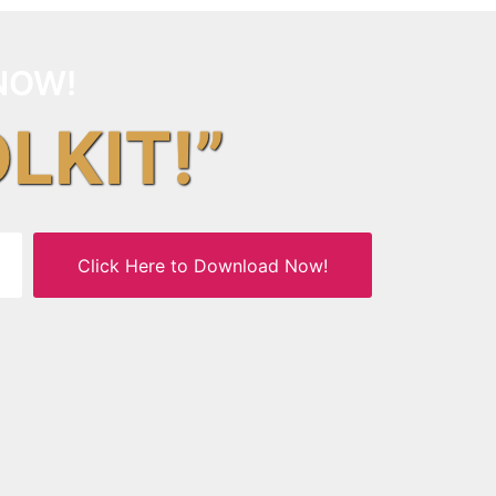
NOW!
OLKIT!”
Click Here to Download Now!