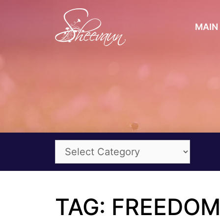
MAIN 
TAG: FREEDO