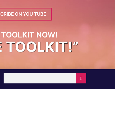
CRIBE ON YOU TUBE
TOOLKIT NOW!
E TOOLKIT!”