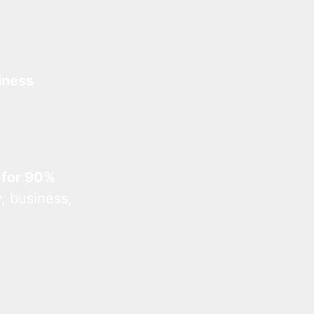
iness
 for 90%
, business,