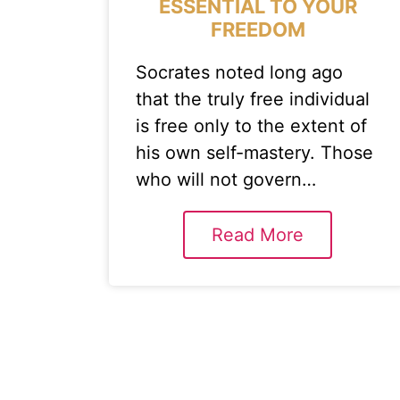
ESSENTIAL TO YOUR
FREEDOM
Socrates noted long ago
that the truly free individual
is free only to the extent of
his own self-mastery. Those
who will not govern…
Read More