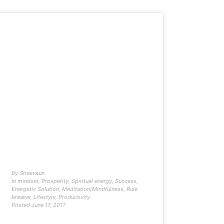
By
Sheevaun
In
mindset
,
Prosperity
,
Spiritual energy
,
Success
,
Energetic Solution
,
Meditation/Mindfulness
,
Rule
breaker
,
Lifestyle
,
Productivity
Posted
June 17, 2017