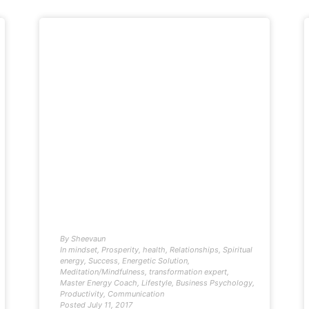
By
Sheevaun
In
mindset
,
Prosperity
,
health
,
Relationships
,
Spiritual
energy
,
Success
,
Energetic Solution
,
Meditation/Mindfulness
,
transformation expert
,
Master Energy Coach
,
Lifestyle
,
Business Psychology
,
Productivity
,
Communication
Posted
July 11, 2017