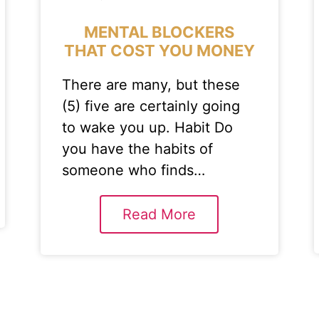
MENTAL BLOCKERS
THAT COST YOU MONEY
There are many, but these
(5) five are certainly going
to wake you up. Habit Do
you have the habits of
someone who finds…
Read More