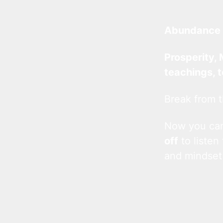
Abundance 
Prosperity, 
teachings, 
Break from t
Now you c
off
to listen
and mindset