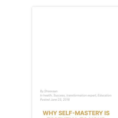
By
Sheevaun
In
health
,
Success
,
transformation expert
,
Education
Posted
June 23, 2018
WHY SELF-MASTERY IS