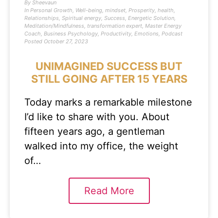
By
Sheevaun
In
Personal Growth
,
Well-being
,
mindset
,
Prosperity
,
health
,
Relationships
,
Spiritual energy
,
Success
,
Energetic Solution
,
Meditation/Mindfulness
,
transformation expert
,
Master Energy
Coach
,
Business Psychology
,
Productivity
,
Emotions
,
Podcast
Posted
October 27, 2023
UNIMAGINED SUCCESS BUT
STILL GOING AFTER 15 YEARS
Today marks a remarkable milestone
I’d like to share with you. About
fifteen years ago, a gentleman
walked into my office, the weight
of…
Read More