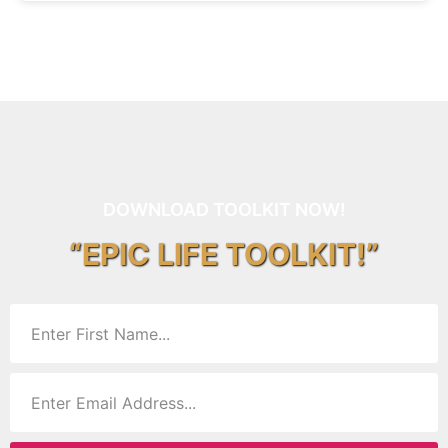
DOWNLOAD TOOLKIT NOW!
“EPIC LIFE TOOLKIT!”