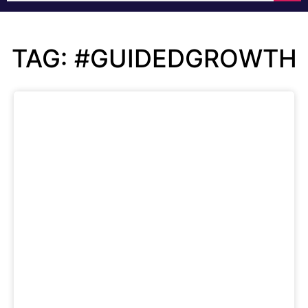
TAG: #GUIDEDGROWTH