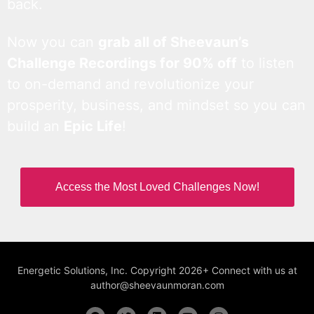
back.
Now you can
grab all of Sheevaun’s
Challenge Recordings for 90% off
to listen
to on-demand and revolutionize your
prosperity, business, and mindset so you can
build an
Epic Life
!
Access the Most Loved Challenges Now!
Energetic Solutions, Inc. Copyright 2026+ Connect with us at
author@sheevaunmoran.com