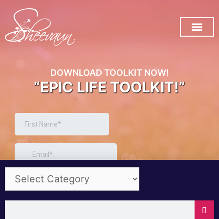
SUBSCRIBE ON YOU TUB
DOWNLOAD TOOLKIT NOW!
“EPIC LIFE TOOLKIT!”