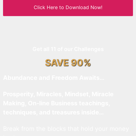
Click Here to Download Now!
Get all 11 of our Challenges
SAVE 90%
Abundance and Freedom Awaits…
Prosperity, Miracles, Mindset, Miracle
Making, On-line Business teachings,
techniques, and treasures inside…
Break from the blocks that hold your money