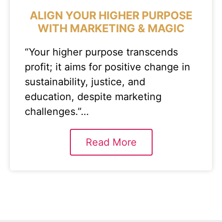
ALIGN YOUR HIGHER PURPOSE
WITH MARKETING & MAGIC
“Your higher purpose transcends
profit; it aims for positive change in
sustainability, justice, and
education, despite marketing
challenges.”…
Read More