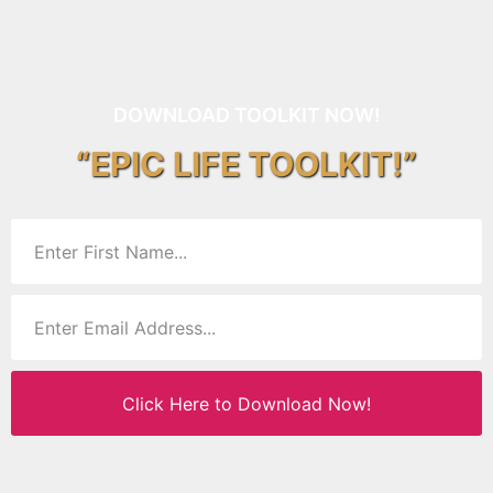
DOWNLOAD TOOLKIT NOW!
“EPIC LIFE TOOLKIT!”
Click Here to Download Now!