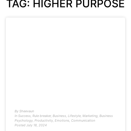
TAG: HIGHER PURPOSE
By
Sheevaun
In
Success
,
Rule breaker
,
Business
,
Lifestyle
,
Marketing
,
Business
Psychology
,
Productivity
,
Emotions
,
Communication
Posted
July 18, 2024