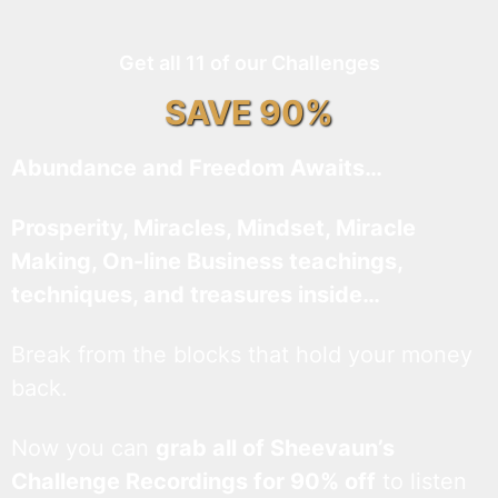
Get all 11 of our Challenges
SAVE 90%
Abundance and Freedom Awaits…
Prosperity, Miracles, Mindset, Miracle
Making, On-line Business teachings,
techniques, and treasures inside…
Break from the blocks that hold your money
back.
Now you can
grab all of Sheevaun’s
Challenge Recordings for 90% off
to listen