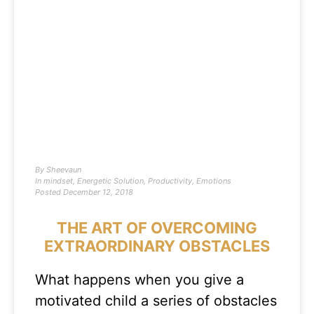
By
Sheevaun
In
mindset
,
Energetic Solution
,
Productivity
,
Emotions
Posted
December 12, 2018
THE ART OF OVERCOMING
EXTRAORDINARY OBSTACLES
What happens when you give a
motivated child a series of obstacles