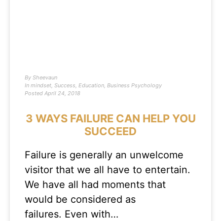
By
Sheevaun
In
mindset
,
Success
,
Education
,
Business Psychology
Posted
April 24, 2018
3 WAYS FAILURE CAN HELP YOU
SUCCEED
Failure is generally an unwelcome
visitor that we all have to entertain.
We have all had moments that
would be considered as
failures. Even with…