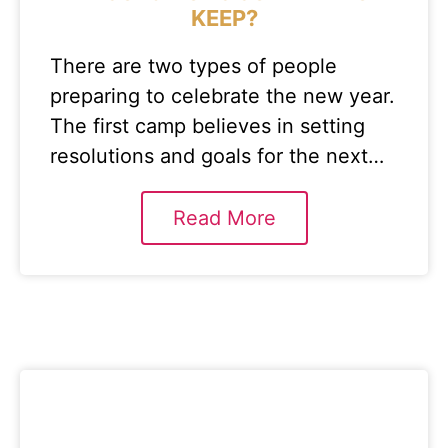
KEEP?
There are two types of people
preparing to celebrate the new year.
The first camp believes in setting
resolutions and goals for the next…
Read More