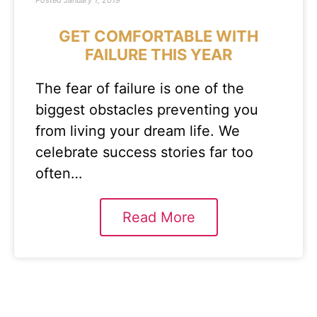
Posted
January 1, 2019
GET COMFORTABLE WITH
FAILURE THIS YEAR
The fear of failure is one of the
biggest obstacles preventing you
from living your dream life. We
celebrate success stories far too
often…
Read More