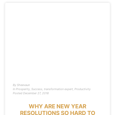
By
Sheevaun
In
Prosperity
,
Success
,
transformation expert
,
Productivity
Posted
December 27, 2018
WHY ARE NEW YEAR
RESOLUTIONS SO HARD TO