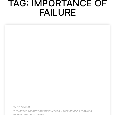
TAG: IMPORTANCE OF
FAILURE
By
Sheevaun
In
mindset
,
Meditation/Mindfulness
,
Productivity
,
Emotions