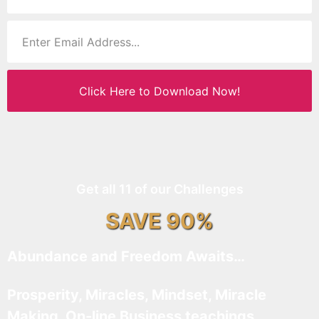
Click Here to Download Now!
Get all 11 of our Challenges
SAVE 90%
Abundance and Freedom Awaits…
Prosperity, Miracles, Mindset, Miracle
Making, On-line Business teachings,