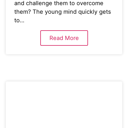
and challenge them to overcome
them? The young mind quickly gets
to…
Read More