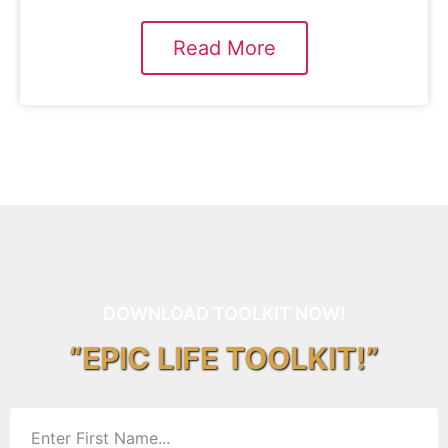
Read More
DOWNLOAD TOOLKIT NOW!
“EPIC LIFE TOOLKIT!”