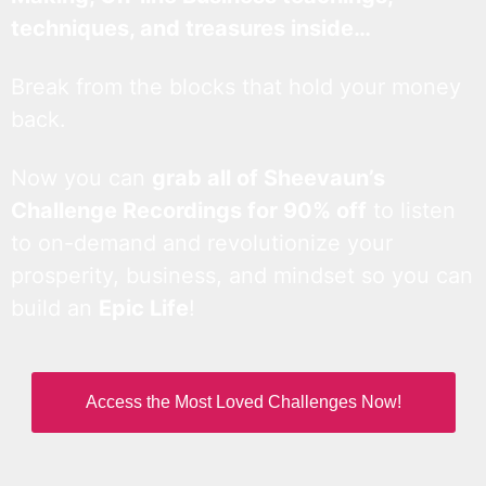
techniques, and treasures inside…
Break from the blocks that hold your money
back.
Now you can
grab all of Sheevaun’s
Challenge Recordings for 90% off
to listen
to on-demand and revolutionize your
prosperity, business, and mindset so you can
build an
Epic Life
!
Access the Most Loved Challenges Now!