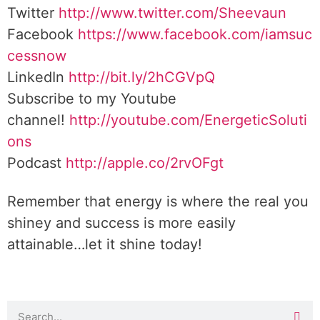
Twitter
http://www.twitter.com/Sheevaun
Facebook
https://www.facebook.com/iamsuc
cessnow
LinkedIn
http://bit.ly/2hCGVpQ
Subscribe to my Youtube
channel!
http://youtube.com/EnergeticSoluti
ons
Podcast
http://apple.co/2rvOFgt
Remember that energy is where the real you
shiney and success is more easily
attainable…let it shine today!