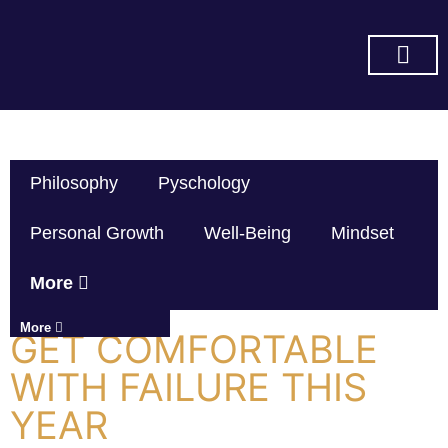
SUBSCRIBE ON YOU TUBE
Philosophy
Pyschology
Personal Growth
Well-Being
Mindset
More
More
GET COMFORTABLE
WITH FAILURE THIS
YEAR