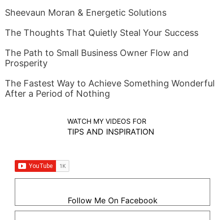
Sheevaun Moran & Energetic Solutions
The Thoughts That Quietly Steal Your Success
The Path to Small Business Owner Flow and
Prosperity
The Fastest Way to Achieve Something Wonderful
After a Period of Nothing
WATCH MY VIDEOS FOR
TIPS AND INSPIRATION
Follow Me On Facebook