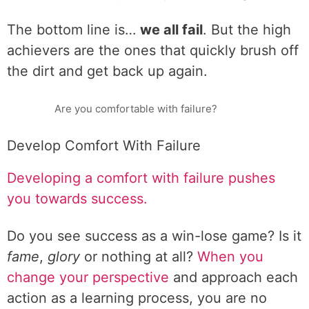
The bottom line is…
we all fail
. But the high
achievers are the ones that quickly brush off
the dirt and get back up again.
Are you comfortable with failure?
Develop Comfort With Failure
Developing a comfort with failure pushes
you towards success.
Do you see success as a win-lose game? Is it
fame
,
glory
or nothing at all?
When you
change your perspective
and approach each
action as a learning process, you are no