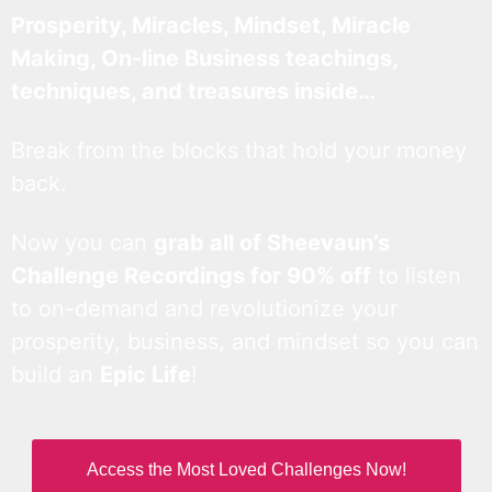
Prosperity, Miracles, Mindset, Miracle
Making, On-line Business teachings,
techniques, and treasures inside…
Break from the blocks that hold your money
back.
Now you can
grab all of Sheevaun’s
Challenge Recordings for 90% off
to listen
to on-demand and revolutionize your
prosperity, business, and mindset so you can
build an
Epic Life
!
Access the Most Loved Challenges Now!