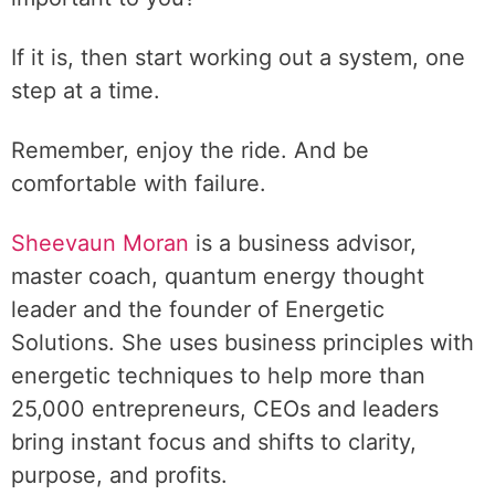
If it is, then start working out a system, one
step at a time.
Remember, enjoy the ride. And be
comfortable with failure.
Sheevaun Moran
is a business advisor,
master coach, quantum energy thought
leader and the founder of Energetic
Solutions. She uses business principles with
energetic techniques to help more than
25,000 entrepreneurs, CEOs and leaders
bring instant focus and shifts to clarity,
purpose, and profits.