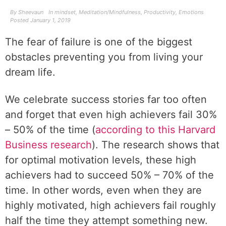
By
Sheevaun
In
mindset
,
Meditation/Mindfulness
,
Productivity
,
Emotions
Posted
January 1, 2019
The fear of failure is one of the biggest
obstacles preventing you from living your
dream life.
We celebrate success stories far too often
and forget that even high achievers fail 30%
– 50% of the time (
according to this Harvard
Business research
). The research shows that
for optimal motivation levels, these high
achievers had to succeed 50% – 70% of the
time. In other words, even when they are
highly motivated, high achievers fail roughly
half the time they attempt something new.