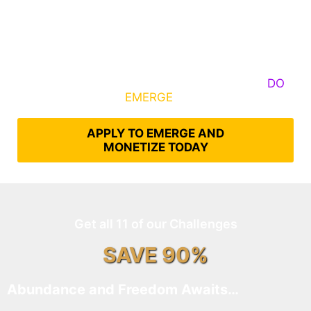
Some Know They Need to Emerge, Others
DO
What It Takes to
EMERGE
Into Their Epic Self
APPLY TO EMERGE AND
MONETIZE TODAY
Get all 11 of our Challenges
SAVE 90%
Abundance and Freedom Awaits…