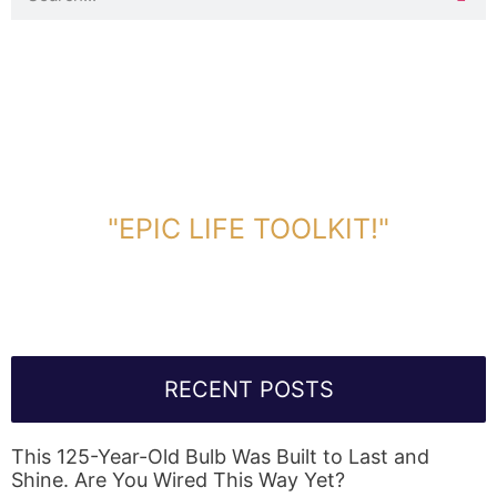
DOWNLOAD TOOLKIT NOW!
"EPIC LIFE TOOLKIT!"
Link Will Be Sent To Your Information Below:
RECENT POSTS
This 125-Year-Old Bulb Was Built to Last and
Shine. Are You Wired This Way Yet?