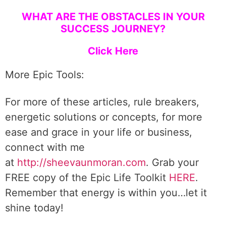
WHAT ARE THE OBSTACLES IN YOUR
SUCCESS JOURNEY?
Click Here
More Epic Tools:
For more of these articles, rule breakers,
energetic solutions or concepts, for more
ease and grace in your life or business,
connect with me
at
http://sheevaunmoran.com
. Grab your
FREE copy of the Epic Life Toolkit
HERE
.
Remember that energy is within you…let it
shine today!