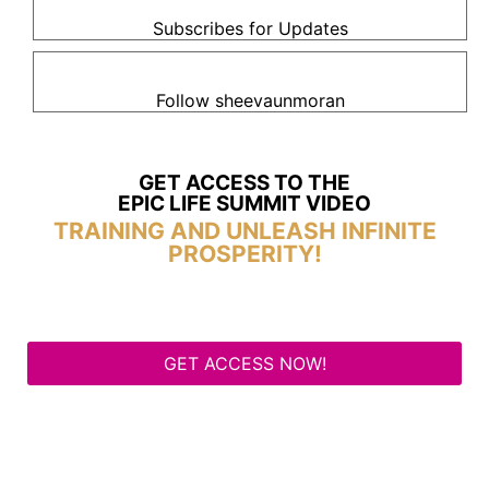
Subscribes for Updates
Follow sheevaunmoran
GET ACCESS TO THE
EPIC LIFE SUMMIT VIDEO
TRAINING AND UNLEASH INFINITE
PROSPERITY!
GET ACCESS NOW!