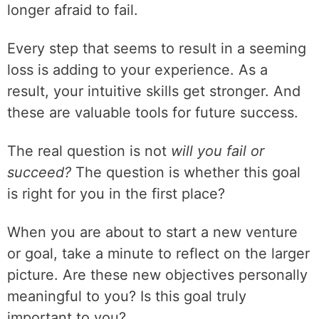
longer afraid to fail.
Every step that seems to result in a seeming
loss is adding to your experience. As a
result, your intuitive skills get stronger. And
these are valuable tools for future success.
The real question is not
will you fail or
succeed?
The question is whether this goal
is right for you in the first place?
When you are about to start a new venture
or goal, take a minute to reflect on the larger
picture. Are these new objectives personally
meaningful to you? Is this goal truly
important to you?