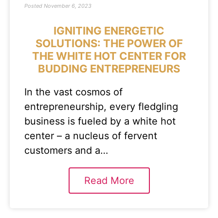
Posted
November 6, 2023
IGNITING ENERGETIC
SOLUTIONS: THE POWER OF
THE WHITE HOT CENTER FOR
BUDDING ENTREPRENEURS
In the vast cosmos of
entrepreneurship, every fledgling
business is fueled by a white hot
center – a nucleus of fervent
customers and a…
Read More