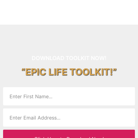
DOWNLOAD TOOLKIT NOW!
“EPIC LIFE TOOLKIT!”