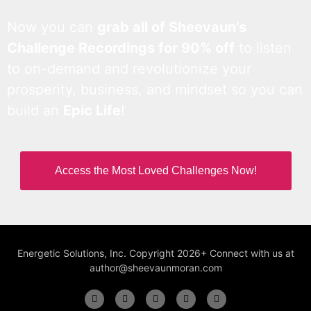
Now you can
grab all of Sheevaun’s
Challenge Recordings for 90% off
to listen
to on-demand and revolutionize your
prosperity, business, and mindset so you can
build an
Epic Life
!
Access the Most Loved Challenges Now!
Energetic Solutions, Inc. Copyright 2026+ Connect with us at
author@sheevaunmoran.com