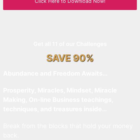
Click Here to Download Now!
Get all 11 of our Challenges
SAVE 90%
Abundance and Freedom Awaits…
Prosperity, Miracles, Mindset, Miracle
Making, On-line Business teachings,
techniques, and treasures inside…
Break from the blocks that hold your money
back.