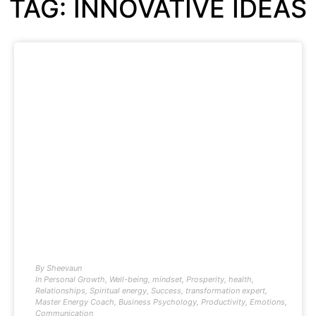
TAG: INNOVATIVE IDEAS
By
Sheevaun
In
Personal Growth
,
Well-being
,
mindset
,
Prosperity
,
health
,
Relationships
,
Spiritual energy
,
Success
,
transformation expert
,
Master Energy Coach
,
Business Psychology
,
Productivity
,
Emotions
,
Communication