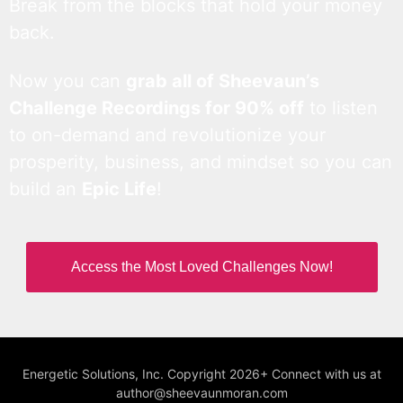
Break from the blocks that hold your money
back.
Now you can
grab all of Sheevaun’s
Challenge Recordings for 90% off
to listen
to on-demand and revolutionize your
prosperity, business, and mindset so you can
build an
Epic Life
!
Access the Most Loved Challenges Now!
Energetic Solutions, Inc. Copyright 2026+ Connect with us at
author@sheevaunmoran.com