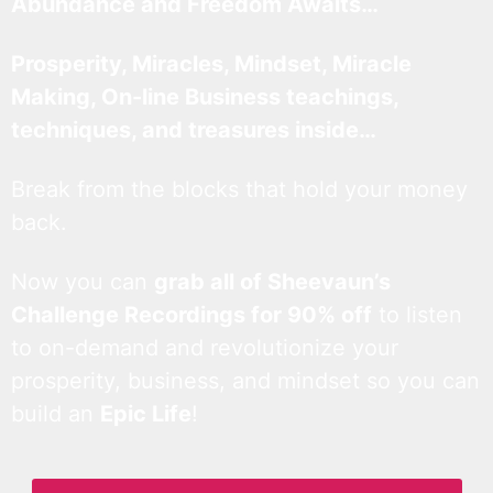
Abundance and Freedom Awaits…
Prosperity, Miracles, Mindset, Miracle
Making, On-line Business teachings,
techniques, and treasures inside…
Break from the blocks that hold your money
back.
Now you can
grab all of Sheevaun’s
Challenge Recordings for 90% off
to listen
to on-demand and revolutionize your
prosperity, business, and mindset so you can
build an
Epic Life
!