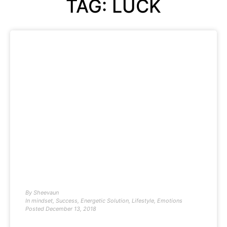
TAG: LUCK
By
Sheevaun
In
mindset
,
Success
,
Energetic Solution
,
Lifestyle
,
Emotions
Posted
December 13, 2018