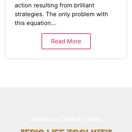
action resulting from brilliant
strategies. The only problem with
this equation…
Read More
DOWNLOAD TOOLKIT NOW!