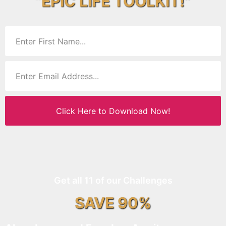
“EPIC LIFE TOOLKIT!”
Click Here to Download Now!
Get all 11 of our Challenges
SAVE 90%