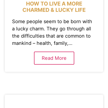
HOW TO LIVE A MORE
CHARMED & LUCKY LIFE
Some people seem to be born with
a lucky charm. They go through all
the difficulties that are common to
mankind – health, family,…
Read More