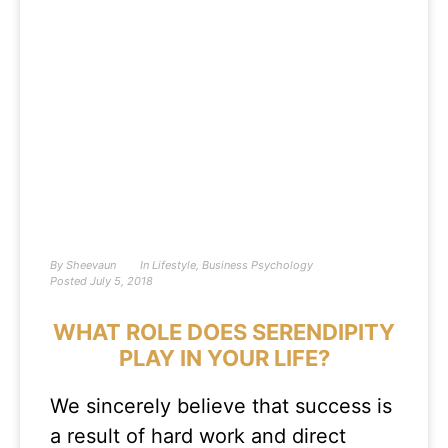
By
Sheevaun
In
Lifestyle
,
Business Psychology
Posted
July 5, 2018
WHAT ROLE DOES SERENDIPITY
PLAY IN YOUR LIFE?
We sincerely believe that success is
a result of hard work and direct