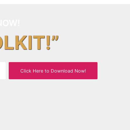
NOW!
OLKIT!”
Click Here to Download Now!