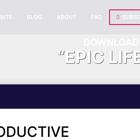
SITE
BLOG
ABOUT
FAQ
SUBSC
DOWNLOAD 
“EPIC LIF
ODUCTIVE