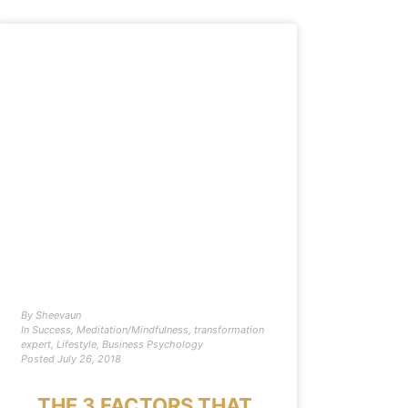
By
Sheevaun
In
Success
,
Meditation/Mindfulness
,
transformation
expert
,
Lifestyle
,
Business Psychology
Posted
July 26, 2018
THE 3 FACTORS THAT