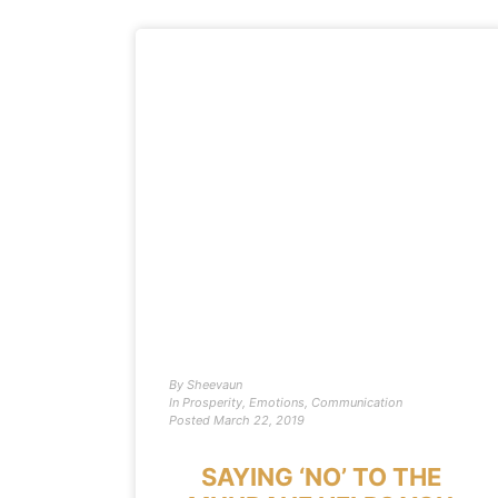
By
Sheevaun
In
Prosperity
,
Emotions
,
Communication
Posted
March 22, 2019
SAYING ‘NO’ TO THE