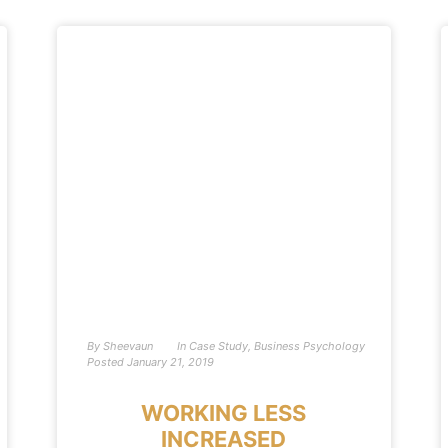
By
Sheevaun
In
Case Study
,
Business Psychology
Posted
January 21, 2019
WORKING LESS
INCREASED