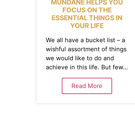
MUNDANE HELPS YOU
FOCUS ON THE
ESSENTIAL THINGS IN
YOUR LIFE
We all have a bucket list – a
wishful assortment of things
we would like to do and
achieve in this life. But few…
Read More