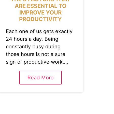
ARE ESSENTIAL TO
IMPROVE YOUR
PRODUCTIVITY
Each one of us gets exactly
24 hours a day. Being
constantly busy during
those hours is not a sure
sign of productive work….
Read More