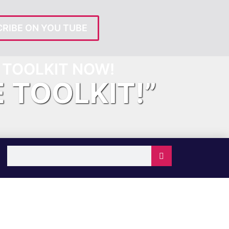
RIBE ON YOU TUBE
TOOLKIT NOW!
E TOOLKIT!”