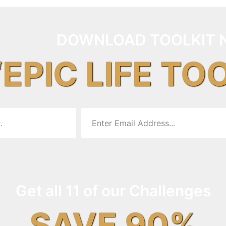
DOWNLOAD TOOLKIT 
“EPIC LIFE TO
Get all 11 of our Challenges
SAVE 90%