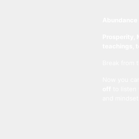
Abundance 
Prosperity, 
teachings, 
Break from t
Now you c
off
to listen
and mindset