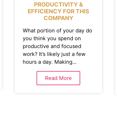
PRODUCTIVITY &
EFFICIENCY FOR THIS
COMPANY
What portion of your day do
you think you spend on
productive and focused
work? It’s likely just a few
hours a day. Making…
Read More