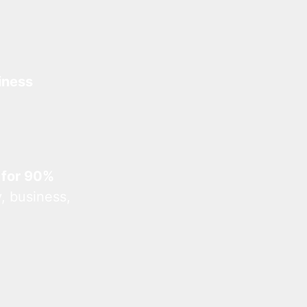
iness
 for 90%
, business,