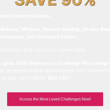
and Freedom Awaits…
Miracles, Mindset, Miracle Making, On-line Bus
techniques, and treasures inside…
he blocks that hold your money back.
an
grab all of Sheevaun’s Challenge Recordings
 to on-demand and revolutionize your prosperity
 so you can build an
Epic Life
!
Access the Most Loved Challenges Now!