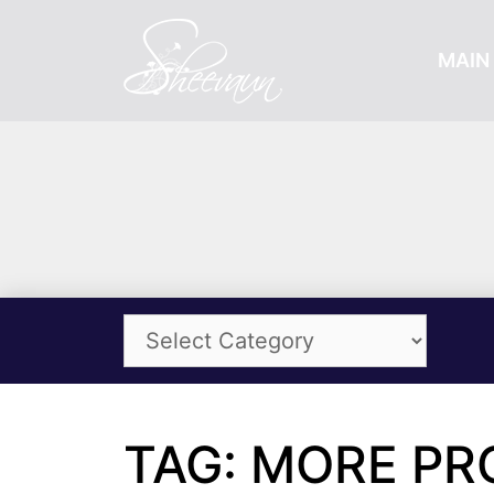
MAIN 
TAG: MORE PR