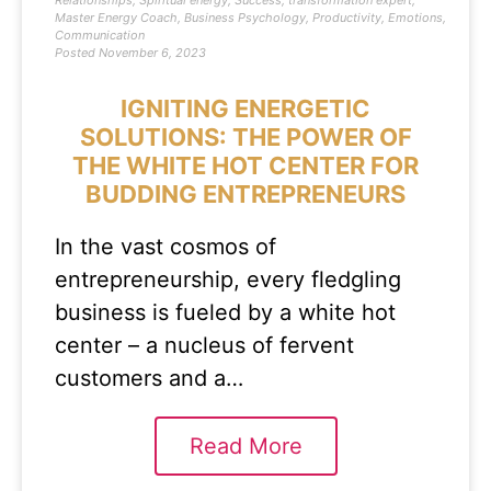
Relationships
,
Spiritual energy
,
Success
,
transformation expert
,
Master Energy Coach
,
Business Psychology
,
Productivity
,
Emotions
,
Communication
Posted
November 6, 2023
IGNITING ENERGETIC
SOLUTIONS: THE POWER OF
THE WHITE HOT CENTER FOR
BUDDING ENTREPRENEURS
In the vast cosmos of
entrepreneurship, every fledgling
business is fueled by a white hot
center – a nucleus of fervent
customers and a…
Read More