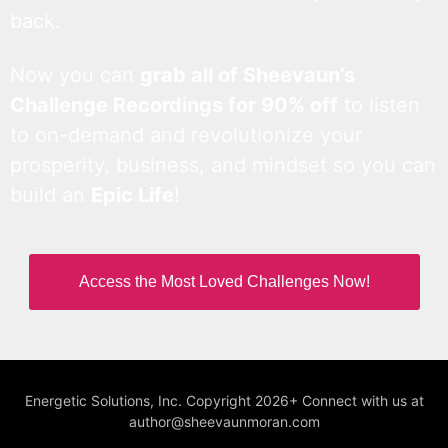
back.
Now you can
grab all of Sheevaun’s
Challenge Recordings for 90% off
to listen
to on-demand and revolutionize your
prosperity, business, and mindset so you can
build an
Epic Life
!
Access the Most Loved Challenges Now!
Energetic Solutions, Inc. Copyright 2026+ Connect with us at
author@sheevaunmoran.com