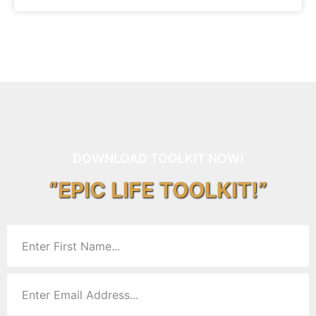
DOWNLOAD TOOLKIT NOW!
“EPIC LIFE TOOLKIT!”