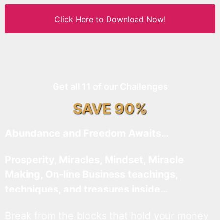
Click Here to Download Now!
Get all 11 of our Challenges
SAVE 90%
Abundance and Freedom Awaits…
Prosperity, Miracles, Mindset, Miracle
Making, On-line Business teachings,
techniques, and treasures inside…
Break from the blocks that hold your money