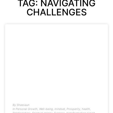
TAG: NAVIGATING
CHALLENGES
By
Sheevaun
In
Personal Growth
,
Well-being
,
mindset
,
Prosperity
,
health
,