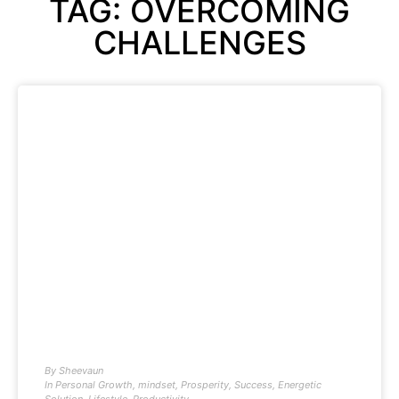
TAG: OVERCOMING
CHALLENGES
By
Sheevaun
In
Personal Growth
,
mindset
,
Prosperity
,
Success
,
Energetic