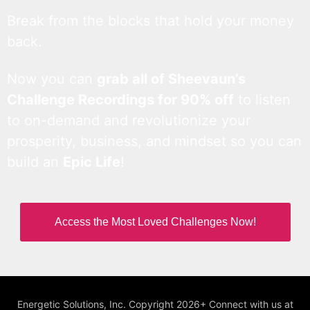
Break from the blocks that hold your money
back.
Now you can
grab all of Sheevaun’s
Challenge Recordings for 90% off
to listen
to on-demand and revolutionize your
prosperity, business, and mindset so you can
build an
Epic Life
!
Access the Most Loved Challenges Now!
Energetic Solutions, Inc. Copyright 2026+ Connect with us at