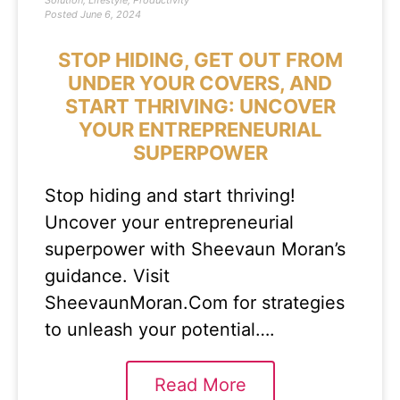
Solution
,
Lifestyle
,
Productivity
Posted
June 6, 2024
STOP HIDING, GET OUT FROM
UNDER YOUR COVERS, AND
START THRIVING: UNCOVER
YOUR ENTREPRENEURIAL
SUPERPOWER
Stop hiding and start thriving!
Uncover your entrepreneurial
superpower with Sheevaun Moran’s
guidance. Visit
SheevaunMoran.Com for strategies
to unleash your potential….
Read More