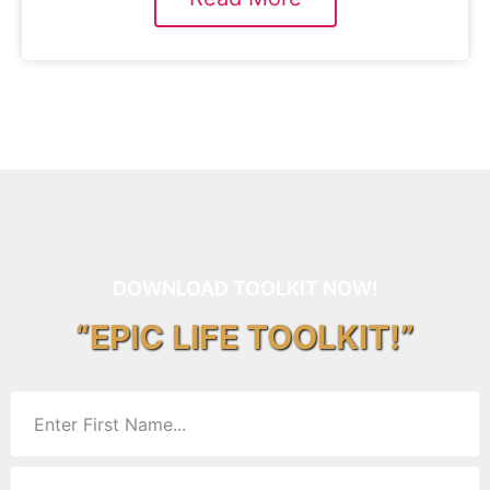
DOWNLOAD TOOLKIT NOW!
“EPIC LIFE TOOLKIT!”