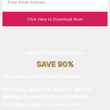
Click Here to Download Now!
Get all 11 of our Challenges
SAVE 90%
Abundance and Freedom Awaits…
Prosperity, Miracles, Mindset, Miracle
Making, On-line Business teachings,
techniques, and treasures inside…