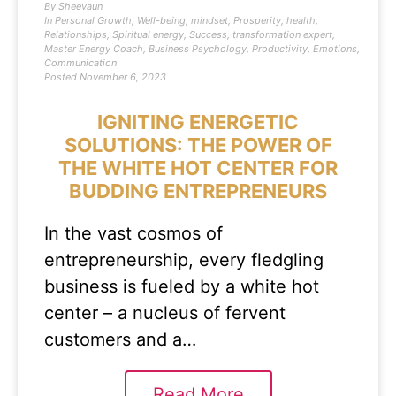
By
Sheevaun
In
Personal Growth
,
Well-being
,
mindset
,
Prosperity
,
health
,
Relationships
,
Spiritual energy
,
Success
,
transformation expert
,
Master Energy Coach
,
Business Psychology
,
Productivity
,
Emotions
,
Communication
Posted
November 6, 2023
IGNITING ENERGETIC
SOLUTIONS: THE POWER OF
THE WHITE HOT CENTER FOR
BUDDING ENTREPRENEURS
In the vast cosmos of
entrepreneurship, every fledgling
business is fueled by a white hot
center – a nucleus of fervent
customers and a…
Read More