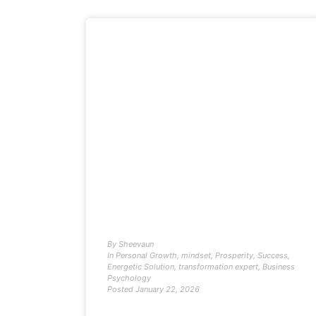
By
Sheevaun
In
Personal Growth
,
mindset
,
Prosperity
,
Success
,
Energetic Solution
,
transformation expert
,
Business
Psychology
Posted
January 22, 2026