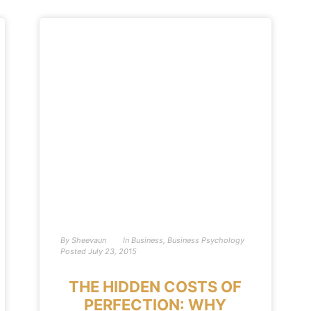
By
Sheevaun
In
Business
,
Business Psychology
Posted
July 23, 2015
THE HIDDEN COSTS OF
PERFECTION: WHY