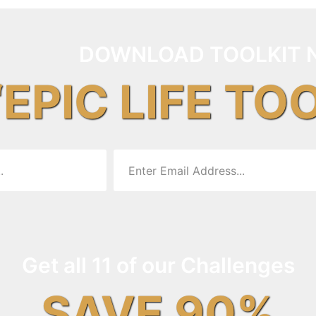
DOWNLOAD TOOLKIT 
“EPIC LIFE TO
Get all 11 of our Challenges
SAVE 90%