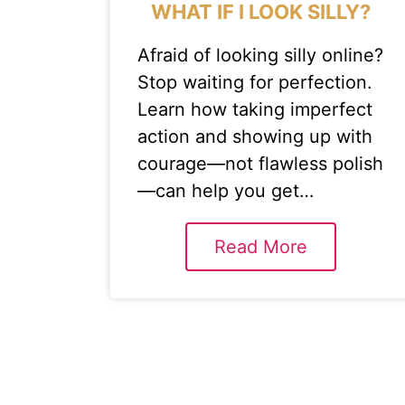
WHAT IF I LOOK SILLY?
Afraid of looking silly online?
Stop waiting for perfection.
Learn how taking imperfect
action and showing up with
courage—not flawless polish
—can help you get…
Read More