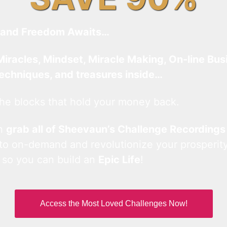
and Freedom Awaits…
Miracles, Mindset, Miracle Making, On-line Bus
techniques, and treasures inside…
he blocks that hold your money back.
an
grab all of Sheevaun’s Challenge Recordings
 to on-demand and revolutionize your prosperity
 so you can build an
Epic Life
!
Access the Most Loved Challenges Now!