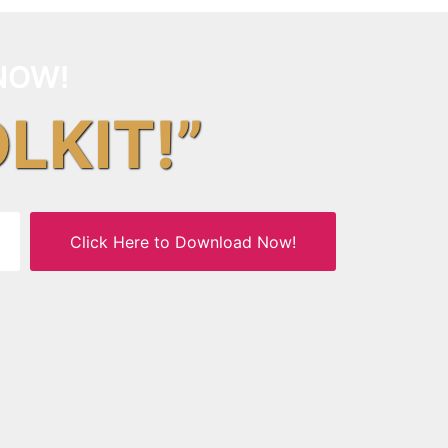
NOW!
OLKIT!”
Click Here to Download Now!