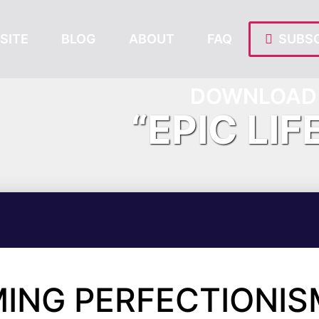
SITE
BLOG
ABOUT
FAQ
SUBSC
DOWNLOAD 
“EPIC LIF
ING PERFECTIONIS