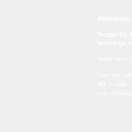
Abundance 
Prosperity, 
teachings, 
Break from t
Now you c
off
to listen
and mindset