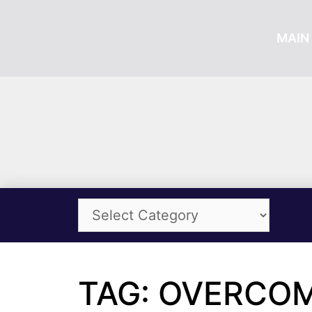
MAIN 
TAG: OVERCOM