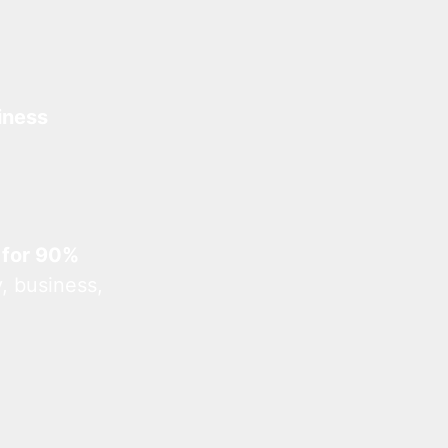
iness
 for 90%
, business,