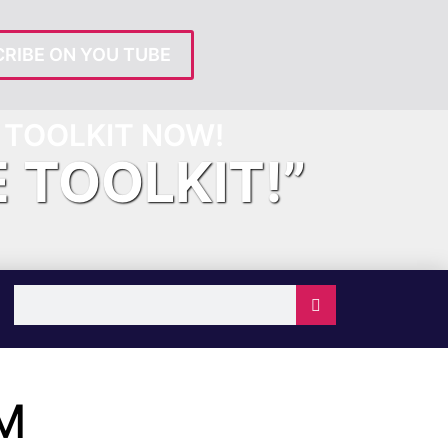
RIBE ON YOU TUBE
TOOLKIT NOW!
E TOOLKIT!”
M