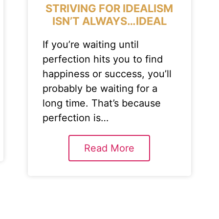
STRIVING FOR IDEALISM
ISN’T ALWAYS…IDEAL
If you’re waiting until
perfection hits you to find
happiness or success, you’ll
probably be waiting for a
long time. That’s because
perfection is…
Read More