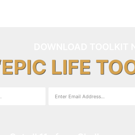
DOWNLOAD TOOLKIT 
“EPIC LIFE TO