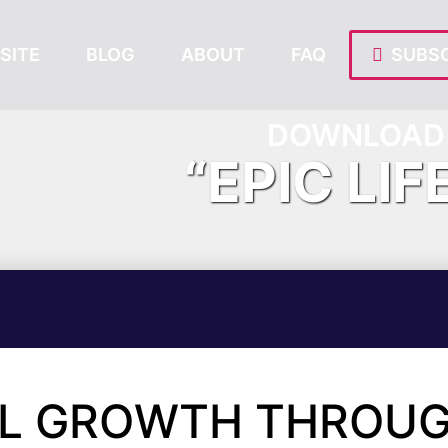
SITE
BLOG
ABOUT
FAQ
SUBSC
DOWNLOAD 
“EPIC LIF
AL GROWTH THROU