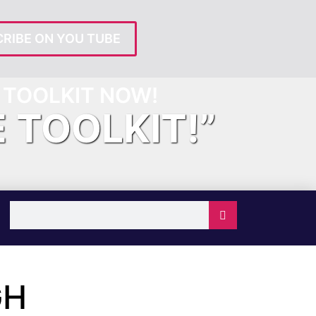
RIBE ON YOU TUBE
TOOLKIT NOW!
E TOOLKIT!”
GH