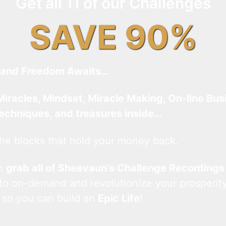
Get all 11 of our Challenges
SAVE 90%
and Freedom Awaits…
Miracles, Mindset, Miracle Making, On-line Bus
techniques, and treasures inside…
he blocks that hold your money back.
an
grab all of Sheevaun’s Challenge Recordings
 to on-demand and revolutionize your prosperity
 so you can build an
Epic Life
!