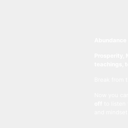
Abundance 
Prosperity, 
teachings, 
Break from t
Now you c
off
to listen
and mindset