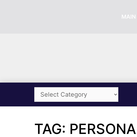
MAIN 
TAG: PERSON