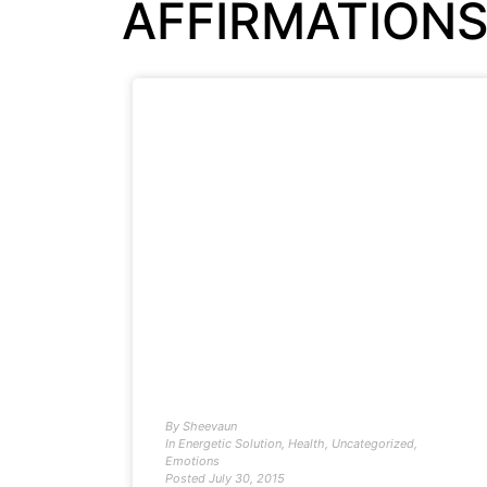
AFFIRMATION
By
Sheevaun
In
Energetic Solution
,
Health
,
Uncategorized
,
Emotions
Posted
July 30, 2015