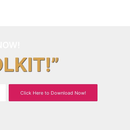
NOW!
OLKIT!”
Click Here to Download Now!