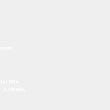
iness
 for 90%
, business,