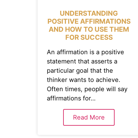
UNDERSTANDING
POSITIVE AFFIRMATIONS
AND HOW TO USE THEM
FOR SUCCESS
An affirmation is a positive
statement that asserts a
particular goal that the
thinker wants to achieve.
Often times, people will say
affirmations for…
Read More