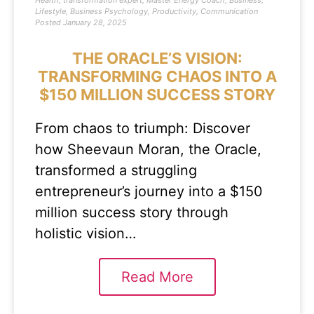
Health
,
transformation expert
,
Master Energy Coach
,
Business
,
Lifestyle
,
Business Psychology
,
Productivity
,
Communication
Posted
January 28, 2025
THE ORACLE’S VISION:
TRANSFORMING CHAOS INTO A
$150 MILLION SUCCESS STORY
From chaos to triumph: Discover
how Sheevaun Moran, the Oracle,
transformed a struggling
entrepreneur’s journey into a $150
million success story through
holistic vision…
Read More