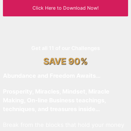
Click Here to Download Now!
Get all 11 of our Challenges
SAVE 90%
Abundance and Freedom Awaits…
Prosperity, Miracles, Mindset, Miracle
Making, On-line Business teachings,
techniques, and treasures inside…
Break from the blocks that hold your money