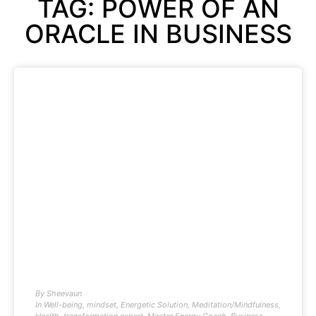
TAG: POWER OF AN
ORACLE IN BUSINESS
By
Sheevaun
In
Well-being
,
mindset
,
Energetic Solution
,
Meditation/Mindfulness
,