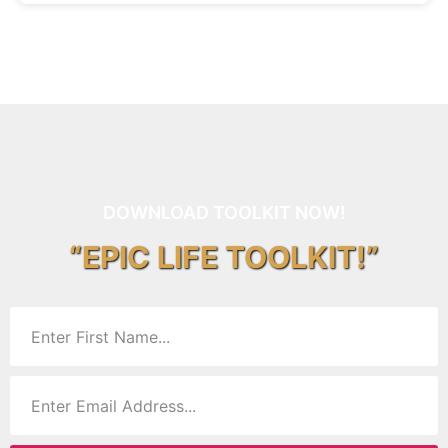
DOWNLOAD TOOLKIT NOW!
“EPIC LIFE TOOLKIT!”