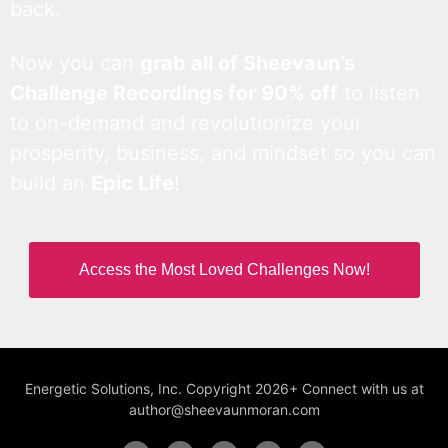
back.
Now you can
grab all of Sheevaun’s
Challenge Recordings for 90% off
to listen
to on-demand and revolutionize your
prosperity, business, and mindset so you can
build an
Epic Life
!
Access the Most Loved Challenges Now!
Energetic Solutions, Inc. Copyright 2026+ Connect with us at
author@sheevaunmoran.com