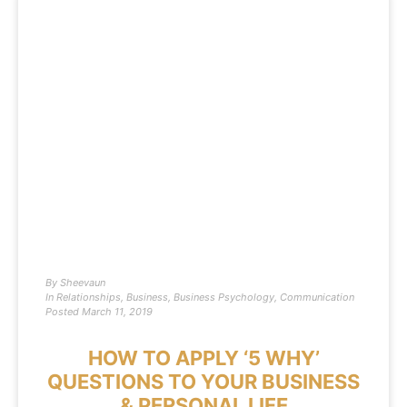
By
Sheevaun
In
Relationships
,
Business
,
Business Psychology
,
Communication
Posted
March 11, 2019
HOW TO APPLY ‘5 WHY’
QUESTIONS TO YOUR BUSINESS
& PERSONAL LIFE