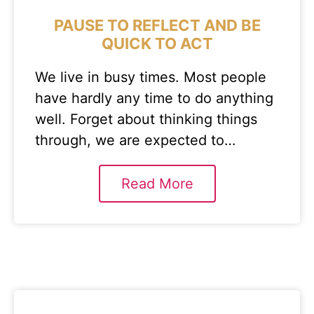
PAUSE TO REFLECT AND BE
QUICK TO ACT
We live in busy times. Most people
have hardly any time to do anything
well. Forget about thinking things
through, we are expected to…
Read More