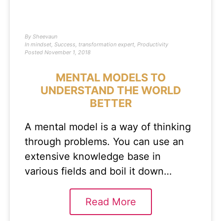
By
Sheevaun
In
mindset
,
Success
,
transformation expert
,
Productivity
Posted
November 1, 2018
MENTAL MODELS TO
UNDERSTAND THE WORLD
BETTER
A mental model is a way of thinking
through problems. You can use an
extensive knowledge base in
various fields and boil it down…
Read More