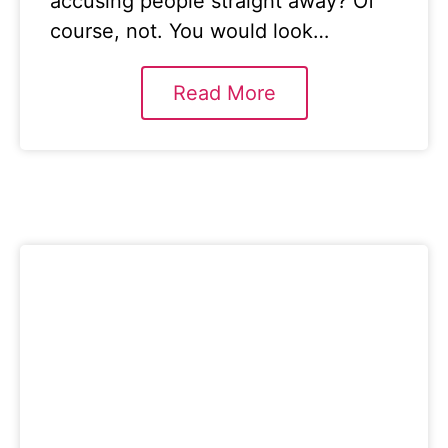
accusing people straight away? Of
course, not. You would look…
Read More