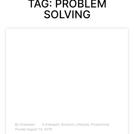
TAG: PROBLEM
SOLVING
By
Sheevaun
In
Energetic Solution
,
Lifestyle
,
Productivity
Posted
August 14, 2019