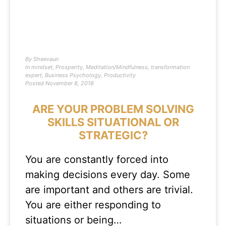
By
Sheevaun
In
mindset
,
Prosperity
,
Meditation/Mindfulness
,
transformation
expert
,
Business Psychology
,
Productivity
Posted
November 8, 2018
ARE YOUR PROBLEM SOLVING
SKILLS SITUATIONAL OR
STRATEGIC?
You are constantly forced into
making decisions every day. Some
are important and others are trivial.
You are either responding to
situations or being…