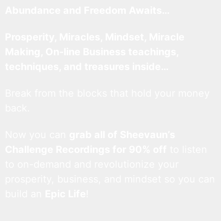
Abundance and Freedom Awaits…
Prosperity, Miracles, Mindset, Miracle
Making, On-line Business teachings,
techniques, and treasures inside…
Break from the blocks that hold your money
back.
Now you can
grab all of Sheevaun’s
Challenge Recordings for 90% off
to listen
to on-demand and revolutionize your
prosperity, business, and mindset so you can
build an
Epic Life
!