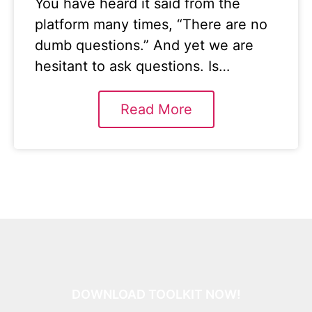
You have heard it said from the
platform many times, “There are no
dumb questions.” And yet we are
hesitant to ask questions. Is…
Read More
DOWNLOAD TOOLKIT NOW!