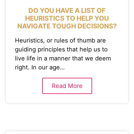
DO YOU HAVE A LIST OF
HEURISTICS TO HELP YOU
NAVIGATE TOUGH DECISIONS?
Heuristics, or rules of thumb are
guiding principles that help us to
live life in a manner that we deem
right. In our age…
Read More