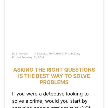
By
Sheevaun
In
Success
,
Rule breaker
,
Productivity
Posted
February 21, 2019
ASKING THE RIGHT QUESTIONS
IS THE BEST WAY TO SOLVE
PROBLEMS
If you were a detective looking to
solve a crime, would you start by