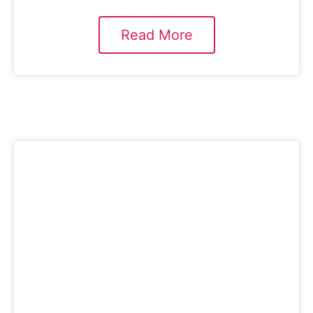
Read More