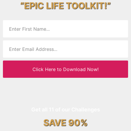
“EPIC LIFE TOOLKIT!”
Click Here to Download Now!
Get all 11 of our Challenges
SAVE 90%