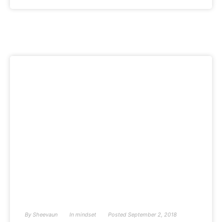
By
Sheevaun
In
mindset
Posted
September 2, 2018