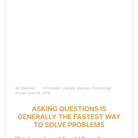
By
Sheevaun
In
mindset
,
Lifestyle
,
Business Psychology
Posted
April 26, 2018
ASKING QUESTIONS IS
GENERALLY THE FASTEST WAY
TO SOLVE PROBLEMS