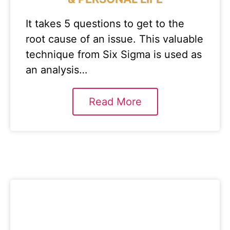
It takes 5 questions to get to the
root cause of an issue. This valuable
technique from Six Sigma is used as
an analysis…
Read More