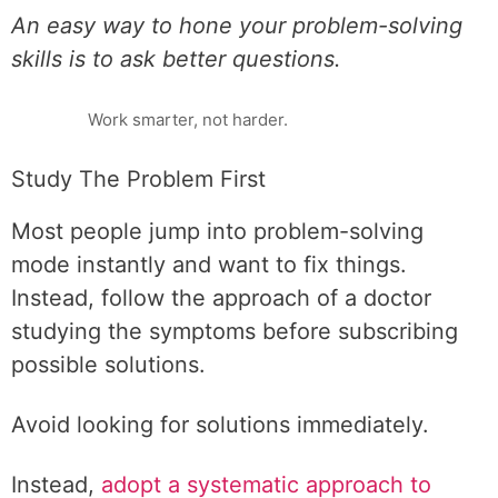
An easy way to hone your problem-solving
skills is to ask better questions.
Work smarter, not harder.
Study The Problem First
Most people jump into problem-solving
mode instantly and want to fix things.
Instead, follow the approach of a doctor
studying the symptoms before subscribing
possible solutions.
Avoid looking for solutions immediately.
Instead,
adopt a systematic approach to