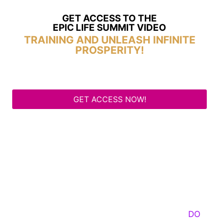
GET ACCESS TO THE
EPIC LIFE SUMMIT VIDEO
TRAINING AND UNLEASH INFINITE
PROSPERITY!
GET ACCESS NOW!
Some Know They Need to Emerge, Others
DO