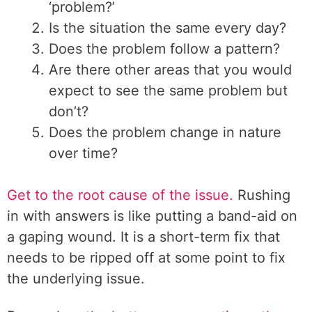
‘problem?’
Is the situation the same every day?
Does the problem follow a pattern?
Are there other areas that you would
expect to see the same problem but
don’t?
Does the problem change in nature
over time?
Get to the root cause of the issue.
Rushing
in with answers is like putting a band-aid on
a gaping wound. It is a short-term fix that
needs to be ripped off at some point to fix
the underlying issue.