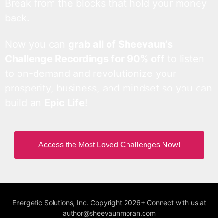
Break from the blocks that hold your money
back.
Now you can
grab all of Sheevaun’s
Challenge Recordings for 90% off
to listen
to on-demand and revolutionize your
prosperity, business, and mindset so you can
build an
Epic Life
!
Access the Most Loved Challenges Now!
Energetic Solutions, Inc. Copyright 2026+ Connect with us at
author@sheevaunmoran.com