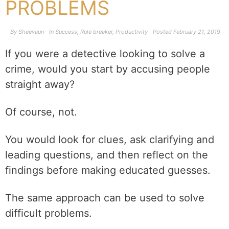
PROBLEMS
By
Sheevaun
In
Success
,
Rule breaker
,
Productivity
Posted
February 21, 2019
If you were a detective looking to solve a
crime, would you start by accusing people
straight away?
Of course, not.
You would look for clues, ask clarifying and
leading questions, and then reflect on the
findings before making educated guesses.
The same approach can be used to solve
difficult problems.