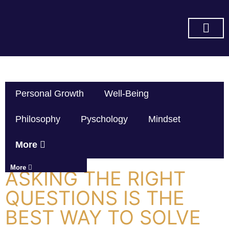
SUBSCRIBE ON YOU TUBE
Personal Growth
Well-Being
Philosophy
Pyschology
Mindset
More
More
ASKING THE RIGHT
QUESTIONS IS THE
BEST WAY TO SOLVE