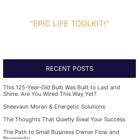
DOWNLOAD TOOLKIT NOW!
"EPIC LIFE TOOLKIT!"
Link Will Be Sent To Your Information Below:
RECENT POSTS
This 125-Year-Old Bulb Was Built to Last and
Shine. Are You Wired This Way Yet?
Sheevaun Moran & Energetic Solutions
The Thoughts That Quietly Steal Your Success
The Path to Small Business Owner Flow and
Prosperity