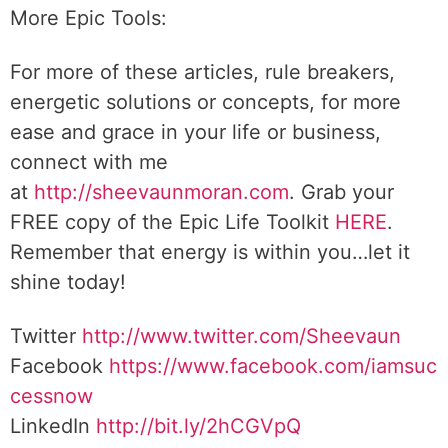
More Epic Tools:
For more of these articles, rule breakers,
energetic solutions or concepts, for more
ease and grace in your life or business,
connect with me
at
http://sheevaunmoran.com
. Grab your
FREE copy of the Epic Life Toolkit
HERE
.
Remember that energy is within you…let it
shine today!
Twitter
http://www.twitter.com/Sheevaun
Facebook
https://www.facebook.com/iamsuc
cessnow
LinkedIn
http://bit.ly/2hCGVpQ