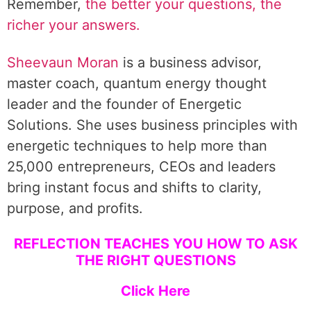
Remember,
the better your questions, the
richer your answers.
Sheevaun Moran
is a business advisor,
master coach, quantum energy thought
leader and the founder of Energetic
Solutions. She uses business principles with
energetic techniques to help more than
25,000 entrepreneurs, CEOs and leaders
bring instant focus and shifts to clarity,
purpose, and profits.
REFLECTION TEACHES YOU HOW TO ASK
THE RIGHT QUESTIONS
Click Here