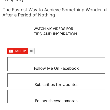
The Fastest Way to Achieve Something Wonderful
After a Period of Nothing
WATCH MY VIDEOS FOR
TIPS AND INSPIRATION
Follow Me On Facebook
Subscribes for Updates
Follow sheevaunmoran