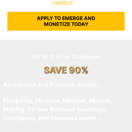
What It Takes to
EMERGE
Into Their Epic Self
APPLY TO EMERGE AND
MONETIZE TODAY
Get all 11 of our Challenges
SAVE 90%
Abundance and Freedom Awaits…
Prosperity, Miracles, Mindset, Miracle
Making, On-line Business teachings,
techniques, and treasures inside…