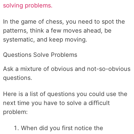
solving problems.
In the game of chess, you need to spot the
patterns, think a few moves ahead, be
systematic, and keep moving.
Questions Solve Problems
Ask a mixture of obvious and not-so-obvious
questions.
Here is a list of questions you could use the
next time you have to solve a difficult
problem:
When did you first notice the