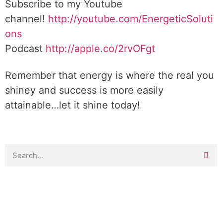
Subscribe to my Youtube
channel!
http://youtube.com/EnergeticSoluti
ons
Podcast
http://apple.co/2rvOFgt
Remember that energy is where the real you
shiney and success is more easily
attainable…let it shine today!