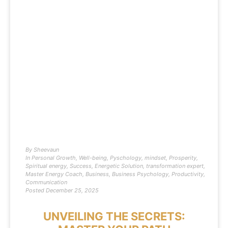
By
Sheevaun
In
Personal Growth
,
Well-being
,
Pyschology
,
mindset
,
Prosperity
,
Spiritual energy
,
Success
,
Energetic Solution
,
transformation expert
,
Master Energy Coach
,
Business
,
Business Psychology
,
Productivity
,
Communication
Posted
December 25, 2025
UNVEILING THE SECRETS: