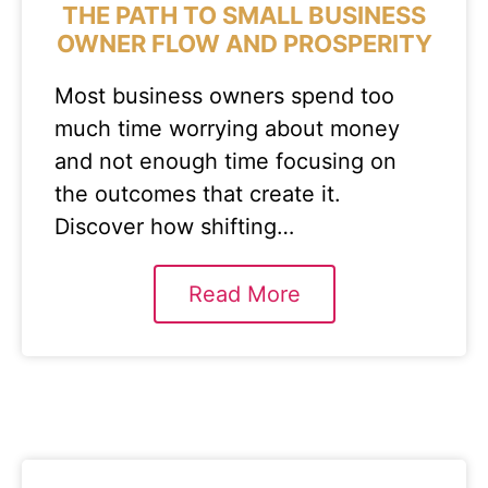
THE PATH TO SMALL BUSINESS
OWNER FLOW AND PROSPERITY
Most business owners spend too
much time worrying about money
and not enough time focusing on
the outcomes that create it.
Discover how shifting…
Read More