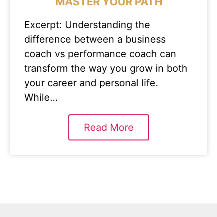
MASTER YOUR PATH
Excerpt: Understanding the
difference between a business
coach vs performance coach can
transform the way you grow in both
your career and personal life.
While…
Read More