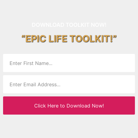
DOWNLOAD TOOLKIT NOW!
“EPIC LIFE TOOLKIT!”
Click Here to Download Now!