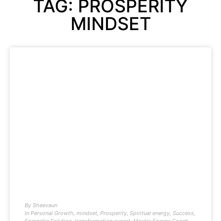
TAG: PROSPERITY
MINDSET
By
Sheevaun
In
Personal Growth
,
mindset
,
Prosperity
,
Spiritual energy
,
Success
,