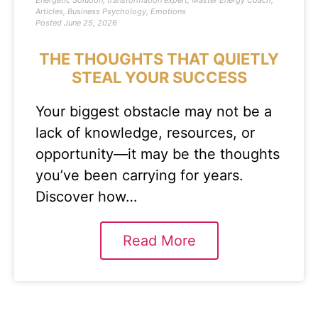
Energetic Solution
,
transformation expert
,
Master Energy Coach
,
Articles
,
Business Psychology
,
Emotions
Posted
June 25, 2026
THE THOUGHTS THAT QUIETLY
STEAL YOUR SUCCESS
Your biggest obstacle may not be a
lack of knowledge, resources, or
opportunity—it may be the thoughts
you’ve been carrying for years.
Discover how…
Read More