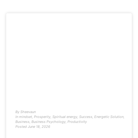
By
Sheevaun
In
mindset
,
Prosperity
,
Spiritual energy
,
Success
,
Energetic Solution
,
Business
,
Business Psychology
,
Productivity
Posted
June 18, 2026