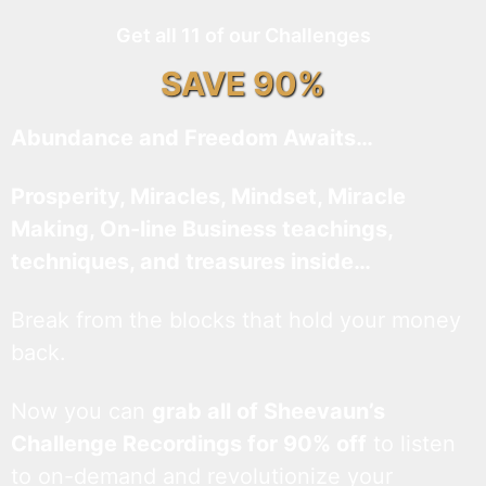
Get all 11 of our Challenges
SAVE 90%
Abundance and Freedom Awaits…
Prosperity, Miracles, Mindset, Miracle
Making, On-line Business teachings,
techniques, and treasures inside…
Break from the blocks that hold your money
back.
Now you can
grab all of Sheevaun’s
Challenge Recordings for 90% off
to listen
to on-demand and revolutionize your