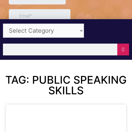
TAG: PUBLIC SPEAKING
SKILLS