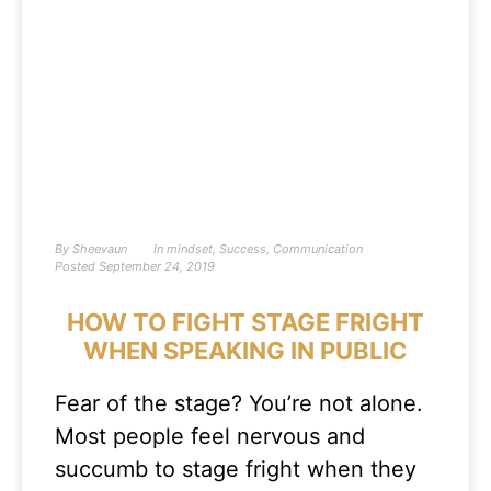
By
Sheevaun
In
mindset
,
Success
,
Communication
Posted
September 24, 2019
HOW TO FIGHT STAGE FRIGHT
WHEN SPEAKING IN PUBLIC
Fear of the stage? You’re not alone.
Most people feel nervous and
succumb to stage fright when they