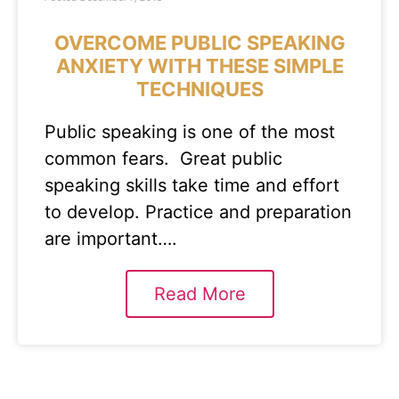
OVERCOME PUBLIC SPEAKING
ANXIETY WITH THESE SIMPLE
TECHNIQUES
Public speaking is one of the most
common fears. Great public
speaking skills take time and effort
to develop. Practice and preparation
are important….
Read More