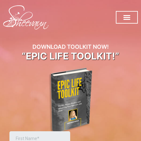
SUBSCRIBE ON YOU TUB
DOWNLOAD TOOLKIT NOW!
“EPIC LIFE TOOLKIT!”