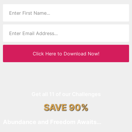
Click Here to Download Now!
Get all 11 of our Challenges
SAVE 90%
Abundance and Freedom Awaits…