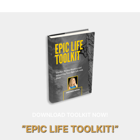
DOWNLOAD TOOLKIT NOW!
“EPIC LIFE TOOLKIT!”