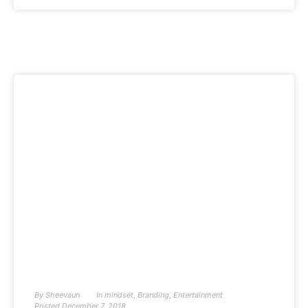
By
Sheevaun
In
mindset
,
Branding
,
Entertainment
Posted
December 7, 2018