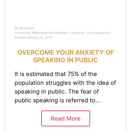
By
Sheevaun
In
mindset
,
Meditation/Mindfulness
,
Emotions
,
Communication
Posted
January 25, 2019
OVERCOME YOUR ANXIETY OF
SPEAKING IN PUBLIC
It is estimated that 75% of the
population struggles with the idea of
speaking in public. The fear of
public speaking is referred to…
Read More