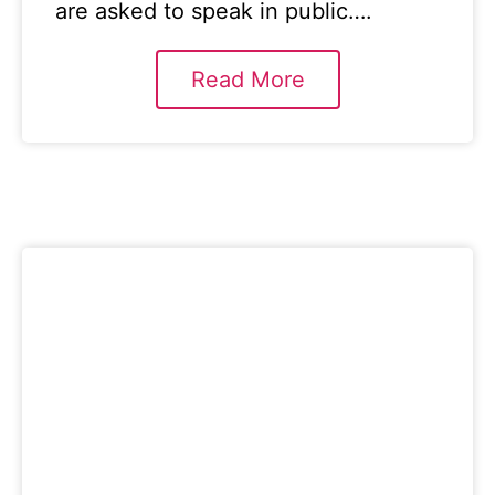
are asked to speak in public….
Read More