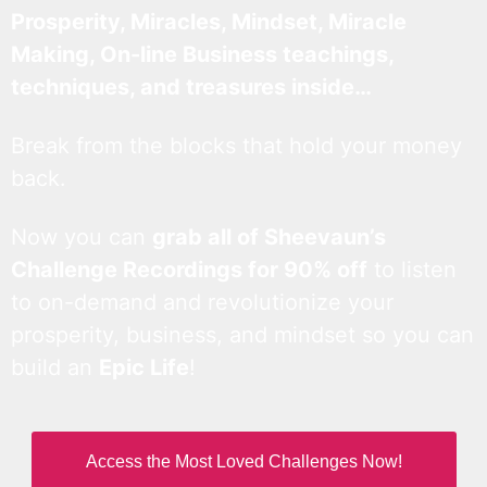
Prosperity, Miracles, Mindset, Miracle
Making, On-line Business teachings,
techniques, and treasures inside…
Break from the blocks that hold your money
back.
Now you can
grab all of Sheevaun’s
Challenge Recordings for 90% off
to listen
to on-demand and revolutionize your
prosperity, business, and mindset so you can
build an
Epic Life
!
Access the Most Loved Challenges Now!