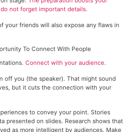
 on stage.
The preparation boosts your
do not forget important details.
f your friends will also expose any flaws in
ortunity To Connect With People
ntations.
Connect with your audience.
on off you (the speaker). That might sound
ves, but it cuts the connection with your
xperiences to convey your point. Stories
ata presented on slides. Research shows that
ved as more intelligent by audiences. Make