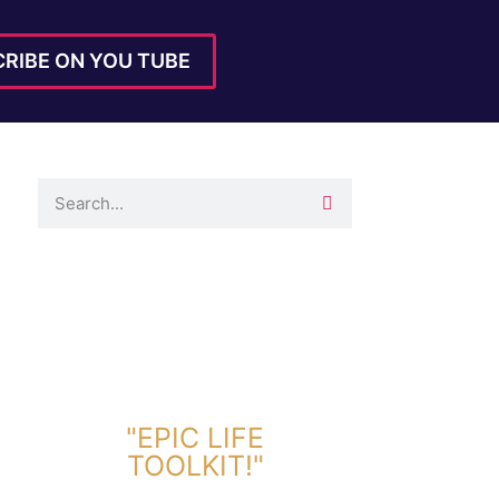
RIBE ON YOU TUBE
DOWNLOAD TOOLKIT NOW!
"EPIC LIFE
TOOLKIT!"
Link Will Be Sent To Your Information Below: