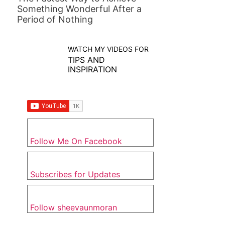
Something Wonderful After a
Period of Nothing
WATCH MY VIDEOS FOR
TIPS AND
INSPIRATION
Follow Me On Facebook
Subscribes for Updates
Follow sheevaunmoran