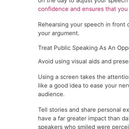
on the day to adjust your speech
confidence and ensures that you 
Rehearsing your speech in front o
your argument.
Treat Public Speaking As An Opp
Avoid using visual aids and prese
Using a screen takes the attenti
like a good idea to ease your ner
audience.
Tell stories and share personal e
have a far greater impact than d
speakers who smiled were percei