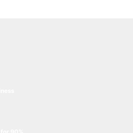
iness
 for 90%