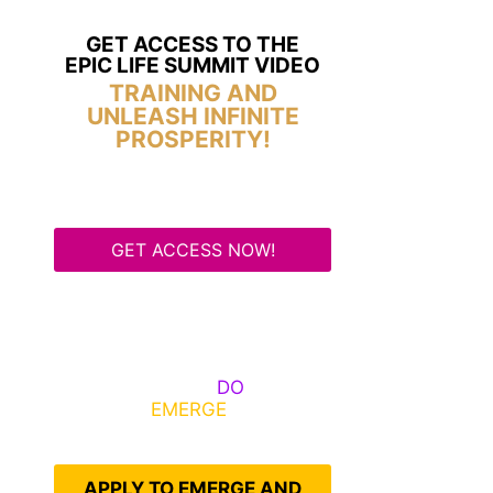
GET ACCESS TO THE
EPIC LIFE SUMMIT VIDEO
TRAINING AND
UNLEASH INFINITE
PROSPERITY!
GET ACCESS NOW!
Some Know They Need to
Emerge, Others
DO
What It
Takes to
EMERGE
Into Their
Epic Self
APPLY TO EMERGE AND