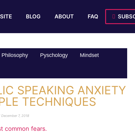
SITE
BLOG
ABOUT
FAQ
SUBSC
Philosophy
Pyschology
Mindset
IC SPEAKING ANXIETY
MPLE TECHNIQUES
d
December 7, 2018
ost common fears.