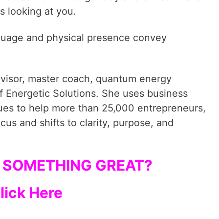
s looking at you.
nguage and physical presence convey
dvisor, master coach, quantum energy
f Energetic Solutions. She uses business
ques to help more than 25,000 entrepreneurs,
cus and shifts to clarity, purpose, and
 SOMETHING GREAT?
lick Here