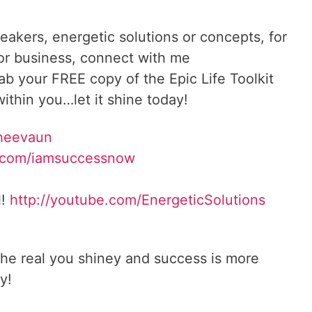
reakers, energetic solutions or concepts, for
 or business, connect with me
rab your FREE copy of the Epic Life Toolkit
ithin you…let it shine today!
Sheevaun
.com/iamsuccessnow
l!
http://youtube.com/EnergeticSolutions
he real you shiney and success is more
y!