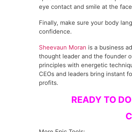
eye contact and smile at the face
Finally, make sure your body la
confidence.
Sheevaun Moran
is a business a
thought leader and the founder o
principles with energetic techni
CEOs and leaders bring instant fo
profits.
READY TO DO
C
More Epic Tools: