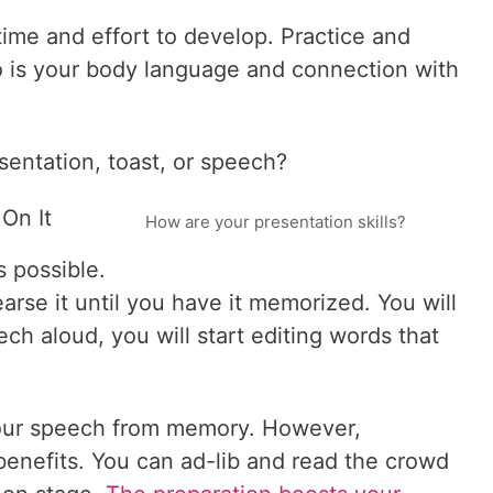
 time and effort to develop. Practice and
o is your body language and connection with
sentation, toast, or speech?
On It
How are your presentation skills?
 possible.
rse it until you have it memorized. You will
ech aloud, you will start editing words that
your speech from memory. However,
benefits. You can ad-lib and read the crowd