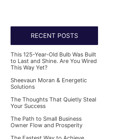
RECENT POSTS
This 125-Year-Old Bulb Was Built
to Last and Shine. Are You Wired
This Way Yet?
Sheevaun Moran & Energetic
Solutions
The Thoughts That Quietly Steal
Your Success
The Path to Small Business
Owner Flow and Prosperity
The Fastest Way to Achieve