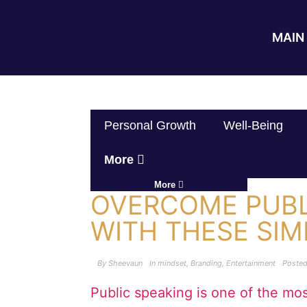
MAIN 
Personal Growth
Well-Being
More
More
OVERCOME PUBL
WITH THESE SI
By
Sheevaun
In
mindset
,
Branding
,
Entertainment
Poste
Public speaking is one of the m