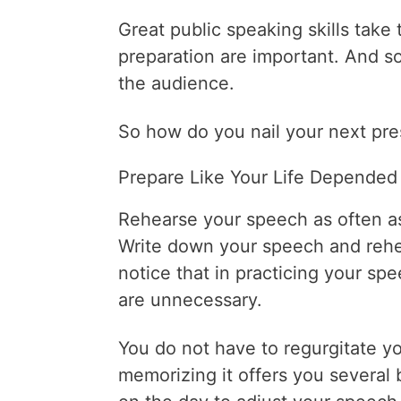
Great public speaking skills take
preparation are important. And s
the audience.
So how do you nail your next pre
Prepare Like Your Life Depended 
Rehearse your speech as often as
Write down your speech and rehea
notice that in practicing your spe
are unnecessary.
You do not have to regurgitate 
memorizing it offers you several 