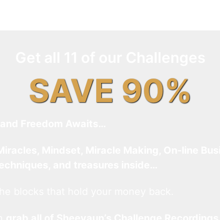
Get all 11 of our Challenges
SAVE 90%
and Freedom Awaits…
Miracles, Mindset, Miracle Making, On-line Bus
techniques, and treasures inside…
he blocks that hold your money back.
an
grab all of Sheevaun’s Challenge Recordings