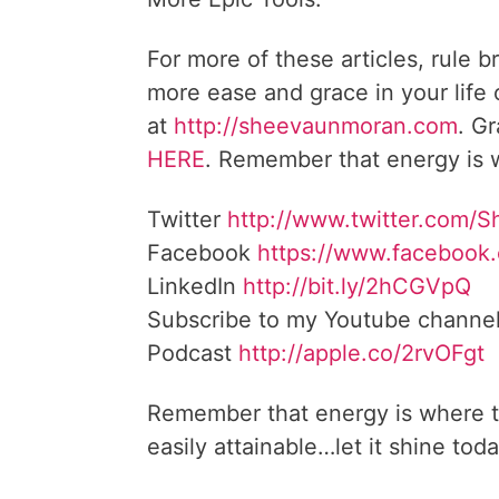
For more of these articles, rule b
more ease and grace in your life
at
http://sheevaunmoran.com
. G
HERE
. Remember that energy is w
Twitter
http://www.twitter.com/
Facebook
https://www.facebook
LinkedIn
http://bit.ly/2hCGVpQ
Subscribe to my Youtube channe
Podcast
http://apple.co/2rvOFgt
Remember that energy is where t
easily attainable…let it shine toda