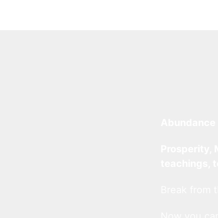
Abundance 
Prosperity, 
teachings, 
Break from t
Now you c