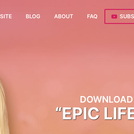
SITE
BLOG
ABOUT
FAQ
SUBS
DOWNLOAD 
“EPIC LIF