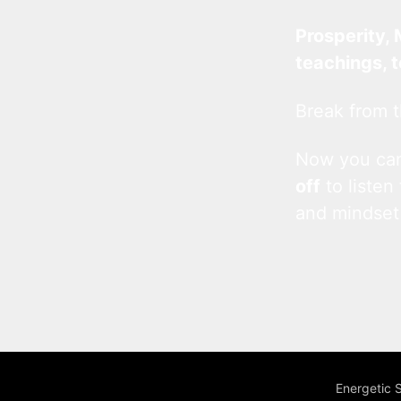
Prosperity, 
teachings, 
Break from t
Now you c
off
to listen
and mindset
Energetic 