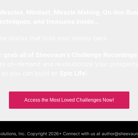
Miracles, Mindset, Miracle Making, On-line Bus
techniques, and treasures inside…
he blocks that hold your money back.
an
grab all of Sheevaun’s Challenge Recordings
 to on-demand and revolutionize your prosperity
 so you can build an
Epic Life
!
Access the Most Loved Challenges Now!
Solutions, Inc. Copyright 2026+ Connect with us at author@sheeva