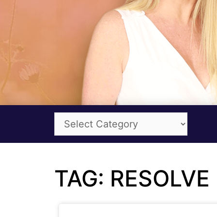
TAG: RESOLVE