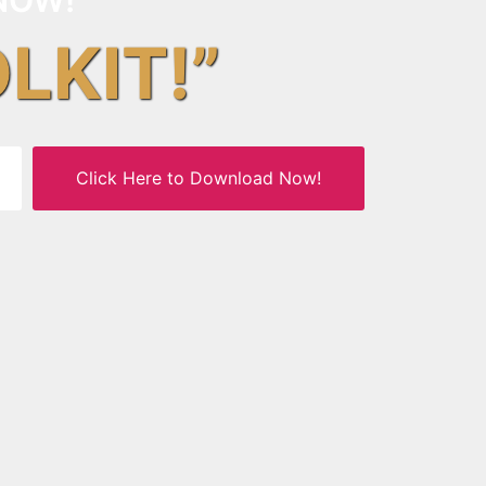
OLKIT!”
Click Here to Download Now!