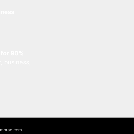
iness
 for 90%
, business,
unmoran.com