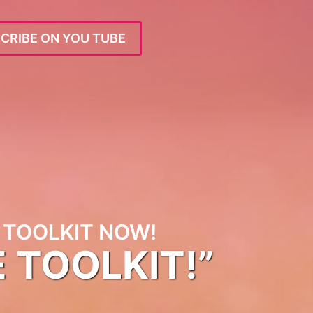
CRIBE ON YOU TUBE
TOOLKIT NOW!
E TOOLKIT!”