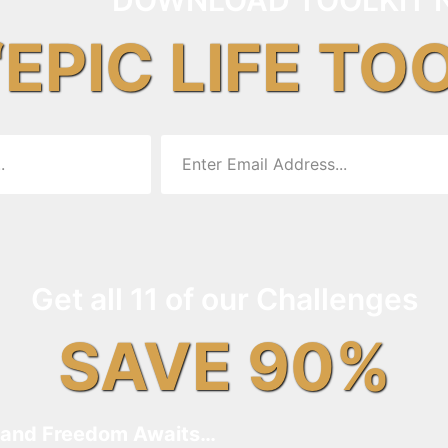
“EPIC LIFE TO
Get all 11 of our Challenges
SAVE 90%
and Freedom Awaits…