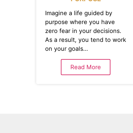
Imagine a life guided by
purpose where you have
zero fear in your decisions.
As a result, you tend to work
on your goals…
Read More