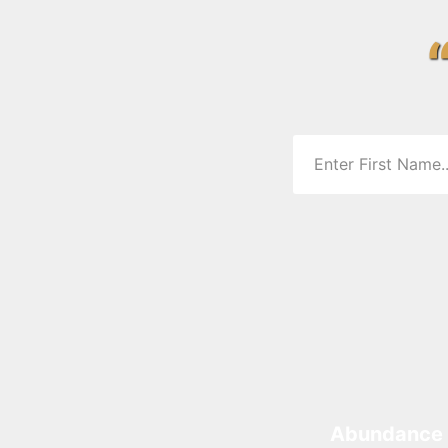
Abundance 