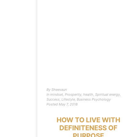
By
Sheevaun
In
mindset
,
Prosperity
,
health
,
Spiritual energy
,
Success
,
Lifestyle
,
Business Psychology
Posted
May 7, 2018
HOW TO LIVE WITH
DEFINITENESS OF
PURPOSE