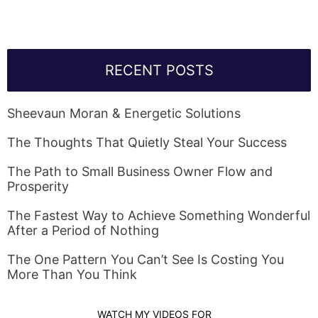
RECENT POSTS
Sheevaun Moran & Energetic Solutions
The Thoughts That Quietly Steal Your Success
The Path to Small Business Owner Flow and
Prosperity
The Fastest Way to Achieve Something Wonderful
After a Period of Nothing
The One Pattern You Can’t See Is Costing You
More Than You Think
WATCH MY VIDEOS FOR