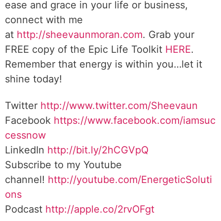
ease and grace in your life or business,
connect with me
at
http://sheevaunmoran.com
. Grab your
FREE copy of the Epic Life Toolkit
HERE
.
Remember that energy is within you…let it
shine today!
Twitter
http://www.twitter.com/Sheevaun
Facebook
https://www.facebook.com/iamsuc
cessnow
LinkedIn
http://bit.ly/2hCGVpQ
Subscribe to my Youtube
channel!
http://youtube.com/EnergeticSoluti
ons
Podcast
http://apple.co/2rvOFgt