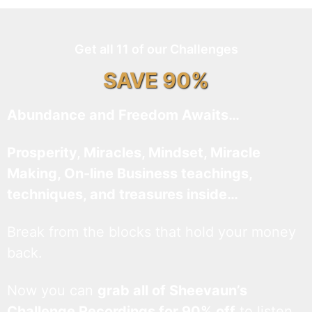
Get all 11 of our Challenges
SAVE 90%
Abundance and Freedom Awaits…
Prosperity, Miracles, Mindset, Miracle
Making, On-line Business teachings,
techniques, and treasures inside…
Break from the blocks that hold your money
back.
Now you can
grab all of Sheevaun’s
Challenge Recordings for 90% off
to listen