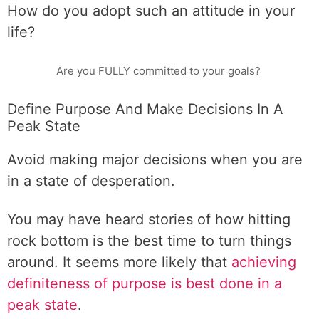
How do you adopt such an attitude in your
life?
Are you FULLY committed to your goals?
Define Purpose And Make Decisions In A
Peak State
Avoid making major decisions when you are
in a state of desperation.
You may have heard stories of how hitting
rock bottom is the best time to turn things
around. It seems more likely that
achieving
definiteness of purpose is best done in a
peak state
.