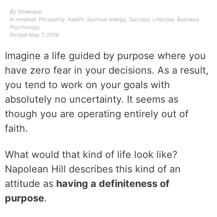
By
Sheevaun
In
mindset
,
Prosperity
,
health
,
Spiritual energy
,
Success
,
Lifestyle
,
Business
Psychology
Posted
May 7, 2018
Imagine a life guided by purpose where you
have zero fear in your decisions. As a result,
you tend to work on your goals with
absolutely no uncertainty. It seems as
though you are operating entirely out of
faith.
What would that kind of life look like?
Napolean Hill describes this kind of an
attitude as
having a definiteness of
purpose
.