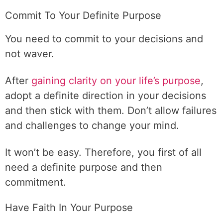
Commit To Your Definite Purpose
You need to commit to your decisions and
not waver.
After
gaining clarity on your life’s purpose
,
adopt a definite direction in your decisions
and then stick with them. Don’t allow failures
and challenges to change your mind.
It won’t be easy. Therefore, you first of all
need a definite purpose and then
commitment.
Have Faith In Your Purpose