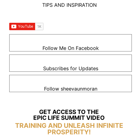
TIPS AND INSPIRATION
Follow Me On Facebook
Subscribes for Updates
Follow sheevaunmoran
GET ACCESS TO THE
EPIC LIFE SUMMIT VIDEO
TRAINING AND UNLEASH INFINITE
PROSPERITY!