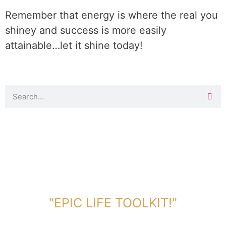
Remember that energy is where the real you
shiney and success is more easily
attainable…let it shine today!
DOWNLOAD TOOLKIT NOW!
"EPIC LIFE TOOLKIT!"
Link Will Be Sent To Your Information Below: