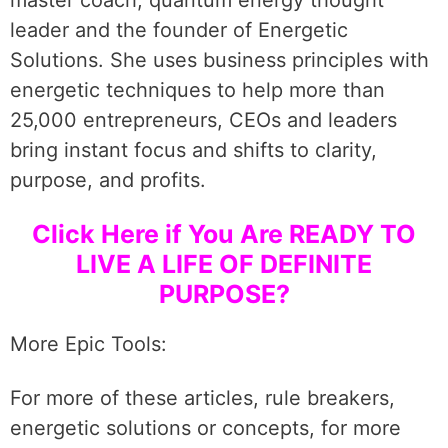
master coach, quantum energy thought
leader and the founder of Energetic
Solutions. She uses business principles with
energetic techniques to help more than
25,000 entrepreneurs, CEOs and leaders
bring instant focus and shifts to clarity,
purpose, and profits.
Click Here if You Are READY TO
LIVE A LIFE OF DEFINITE
PURPOSE?
More Epic Tools:
For more of these articles, rule breakers,
energetic solutions or concepts, for more