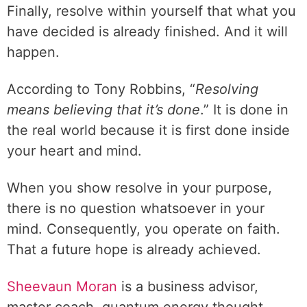
Finally, resolve within yourself that what you
have decided is already finished. And it will
happen.
According to Tony Robbins, “
Resolving
means believing that it’s done
.” It is done in
the real world because it is first done inside
your heart and mind.
When you show resolve in your purpose,
there is no question whatsoever in your
mind. Consequently, you operate on faith.
That a future hope is already achieved.
Sheevaun Moran
is a business advisor,