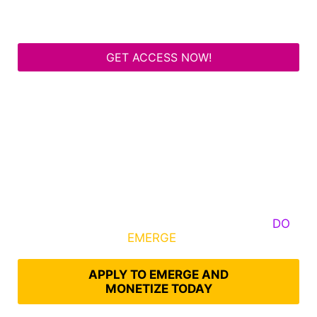
GET ACCESS NOW!
Some Know They Need to Emerge, Others
DO
What It Takes to
EMERGE
Into Their Epic Self
APPLY TO EMERGE AND
MONETIZE TODAY