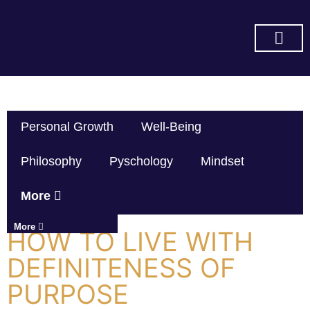
SUBSCRIBE ON YOU TUBE
Personal Growth
Well-Being
Philosophy
Pyschology
Mindset
More
More
HOW TO LIVE WITH
DEFINITENESS OF
PURPOSE