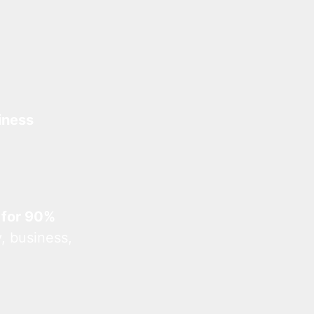
iness
 for 90%
, business,