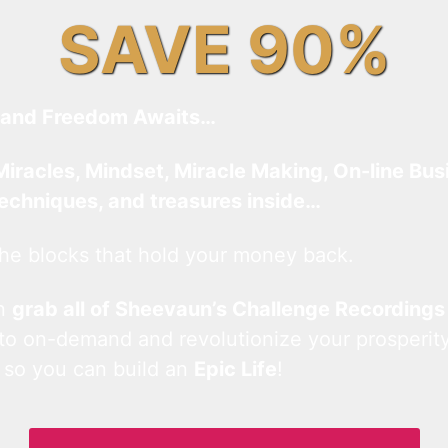
SAVE 90%
and Freedom Awaits…
Miracles, Mindset, Miracle Making, On-line Bus
techniques, and treasures inside…
he blocks that hold your money back.
an
grab all of Sheevaun’s Challenge Recordings
 to on-demand and revolutionize your prosperity
 so you can build an
Epic Life
!