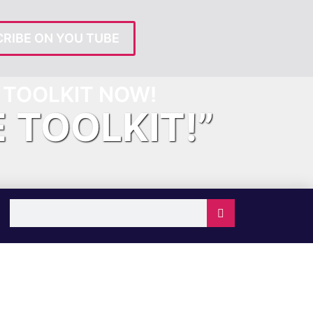
RIBE ON YOU TUBE
TOOLKIT NOW!
E TOOLKIT!”