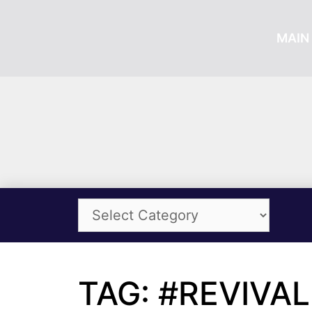
MAIN 
TAG: #REVIVAL