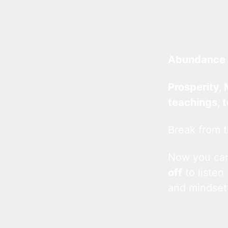
Abundance 
Prosperity, 
teachings, 
Break from t
Now you c
off
to listen
and mindset