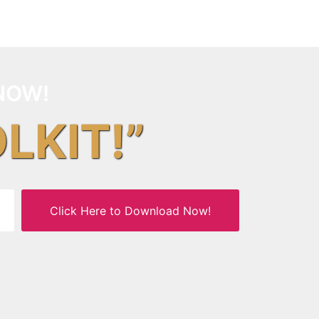
NOW!
OLKIT!”
Click Here to Download Now!