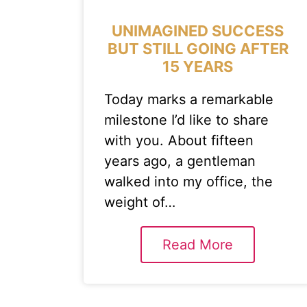
UNIMAGINED SUCCESS
BUT STILL GOING AFTER
15 YEARS
Today marks a remarkable
milestone I’d like to share
with you. About fifteen
years ago, a gentleman
walked into my office, the
weight of…
Read More