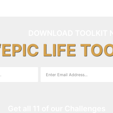
DOWNLOAD TOOLKIT 
“EPIC LIFE TO
Get all 11 of our Challenges