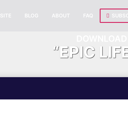
SITE
BLOG
ABOUT
FAQ
SUBSC
DOWNLOAD 
“EPIC LIF