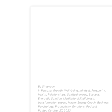
By
Sheevaun
In
Personal Growth
,
Well-being
,
mindset
,
Prosperity
,
health
,
Relationships
,
Spiritual energy
,
Success
,
Energetic Solution
,
Meditation/Mindfulness
,
transformation expert
,
Master Energy Coach
,
Business
Psychology
,
Productivity
,
Emotions
,
Podcast
Posted
October 27, 2023