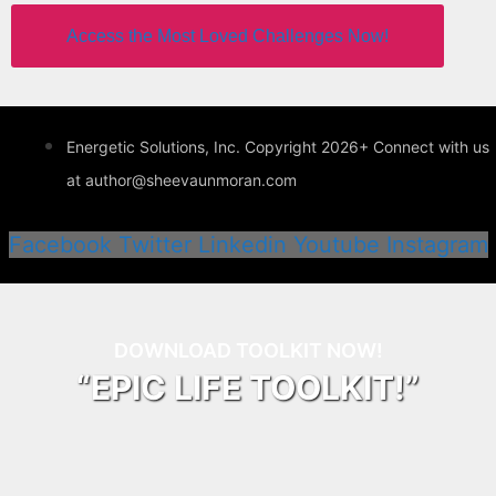
Access the Most Loved Challenges Now!
Energetic Solutions, Inc. Copyright 2026+ Connect with us
at author@sheevaunmoran.com
Facebook
Twitter
Linkedin
Youtube
Instagram
DOWNLOAD TOOLKIT NOW!
“EPIC LIFE TOOLKIT!”