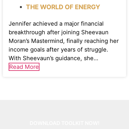
THE WORLD OF ENERGY
Jennifer achieved a major financial
breakthrough after joining Sheevaun
Moran’s Mastermind, finally reaching her
income goals after years of struggle.
With Sheevaun’s guidance, she…
Read More
DOWNLOAD TOOLKIT NOW!