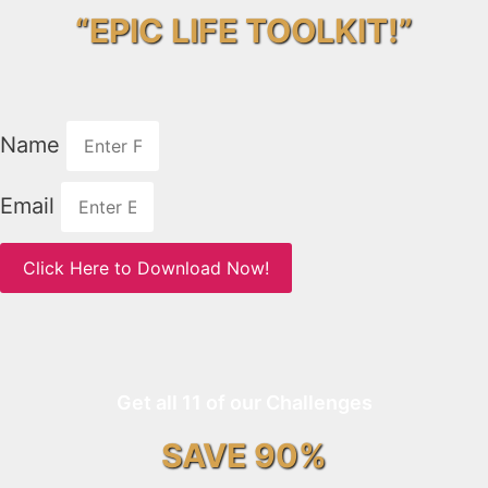
“EPIC LIFE TOOLKIT!”
Name
Email
Click Here to Download Now!
Get all 11 of our Challenges
SAVE 90%