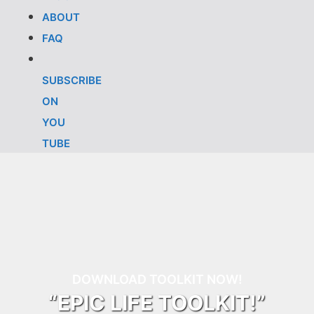
ABOUT
FAQ
SUBSCRIBE
ON
YOU
TUBE
DOWNLOAD TOOLKIT NOW!
“EPIC LIFE TOOLKIT!”