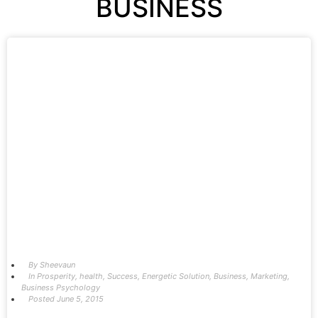
BUSINESS
By
Sheevaun
In
Prosperity
,
health
,
Success
,
Energetic Solution
,
Business
,
Marketing
,
Business Psychology
Posted
June 5, 2015