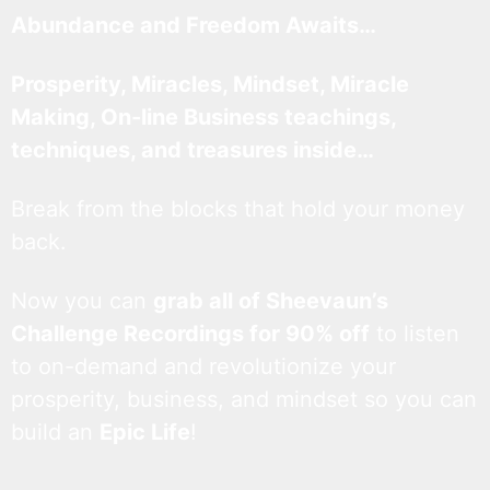
Abundance and Freedom Awaits…
Prosperity, Miracles, Mindset, Miracle
Making, On-line Business teachings,
techniques, and treasures inside…
Break from the blocks that hold your money
back.
Now you can
grab all of Sheevaun’s
Challenge Recordings for 90% off
to listen
to on-demand and revolutionize your
prosperity, business, and mindset so you can
build an
Epic Life
!