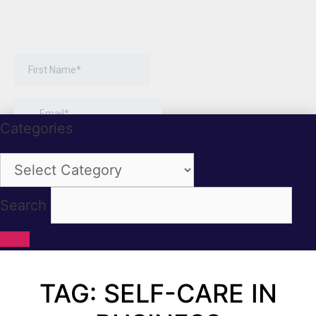
Categories
Categories
Search
TAG: SELF-CARE IN