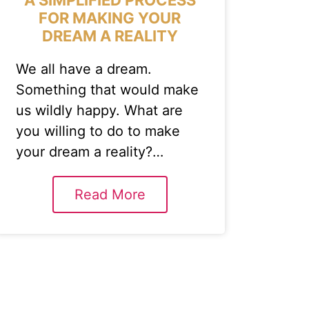
FOR MAKING YOUR
DREAM A REALITY
We all have a dream.
Something that would make
us wildly happy. What are
you willing to do to make
your dream a reality?…
Read More