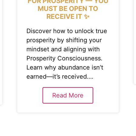
FOR PROSPERITY — YOU
MUST BE OPEN TO
RECEIVE IT ✨
Discover how to unlock true
prosperity by shifting your
mindset and aligning with
Prosperity Consciousness.
Learn why abundance isn’t
earned—it’s received….
Read More