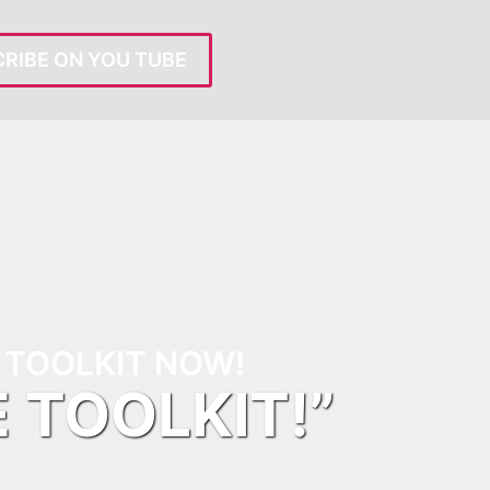
RIBE ON YOU TUBE
TOOLKIT NOW!
E TOOLKIT!”