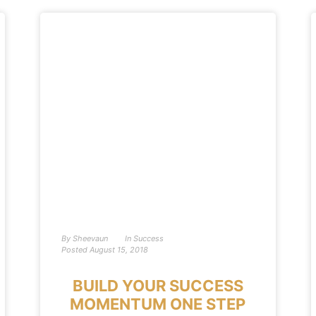
By
Sheevaun
In
Success
Posted
August 15, 2018
BUILD YOUR SUCCESS
MOMENTUM ONE STEP