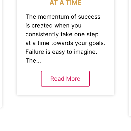
AT A TIME
The momentum of success
is created when you
consistently take one step
at a time towards your goals.
Failure is easy to imagine.
The…
Read More