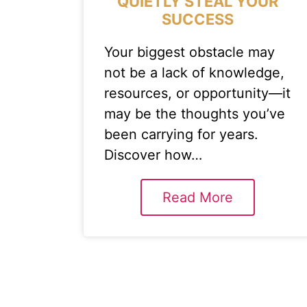
QUIETLY STEAL YOUR
SUCCESS
Your biggest obstacle may
not be a lack of knowledge,
resources, or opportunity—it
may be the thoughts you’ve
been carrying for years.
Discover how…
Read More