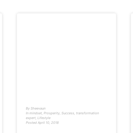
By
Sheevaun
In
mindset
,
Prosperity
,
Success
,
transformation
expert
,
Lifestyle
Posted
April 10, 2018