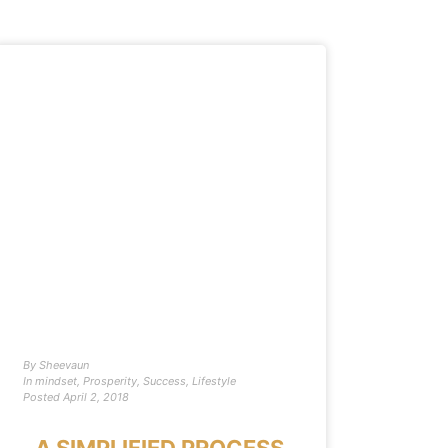
By
Sheevaun
In
mindset
,
Prosperity
,
Success
,
Lifestyle
Posted
April 2, 2018
A SIMPLIFIED PROCESS