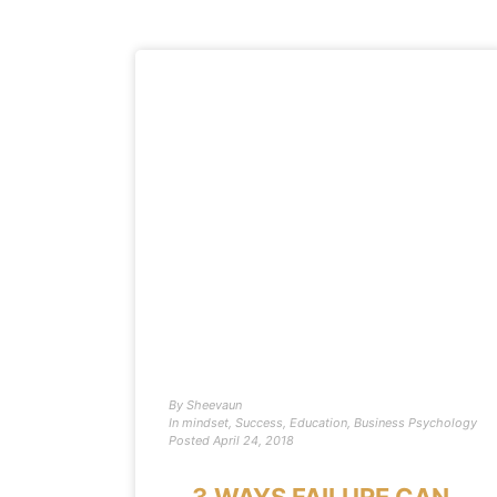
By
Sheevaun
In
mindset
,
Success
,
Education
,
Business Psychology
Posted
April 24, 2018
3 WAYS FAILURE CAN