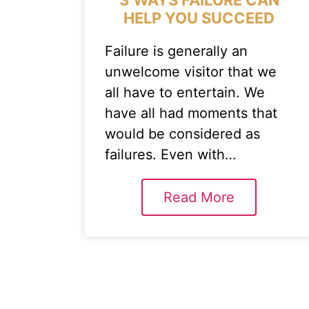
HELP YOU SUCCEED
Failure is generally an
unwelcome visitor that we
all have to entertain. We
have all had moments that
would be considered as
failures. Even with…
Read More