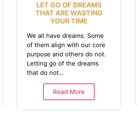
LET GO OF DREAMS
THAT ARE WASTING
YOUR TIME
We all have dreams. Some
of them align with our core
purpose and others do not.
Letting go of the dreams
that do not…
Read More