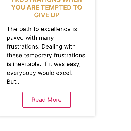
YOU ARE TEMPTED TO
GIVE UP
The path to excellence is
paved with many
frustrations. Dealing with
these temporary frustrations
is inevitable. If it was easy,
everybody would excel.
But…
Read More