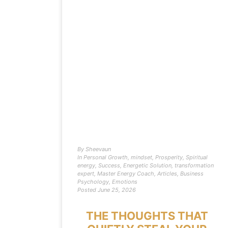
By
Sheevaun
In
Personal Growth
,
mindset
,
Prosperity
,
Spiritual
energy
,
Success
,
Energetic Solution
,
transformation
expert
,
Master Energy Coach
,
Articles
,
Business
Psychology
,
Emotions
Posted
June 25, 2026
THE THOUGHTS THAT