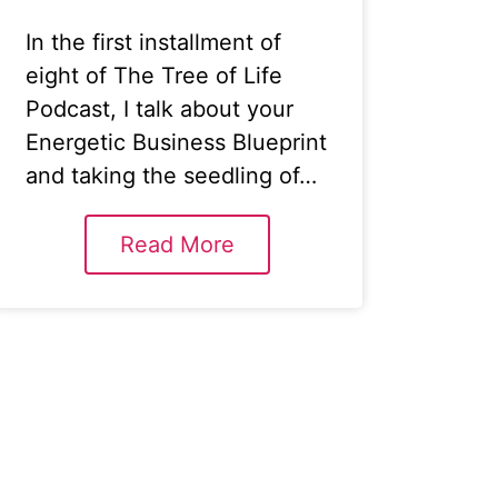
In the first installment of
eight of The Tree of Life
Podcast, I talk about your
Energetic Business Blueprint
and taking the seedling of…
Read More