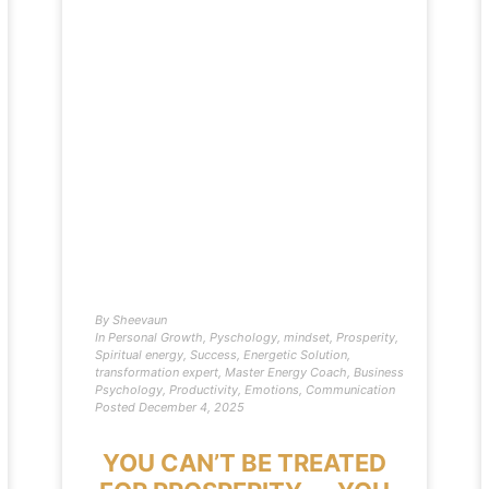
By
Sheevaun
In
Personal Growth
,
Pyschology
,
mindset
,
Prosperity
,
Spiritual energy
,
Success
,
Energetic Solution
,
transformation expert
,
Master Energy Coach
,
Business
Psychology
,
Productivity
,
Emotions
,
Communication
Posted
December 4, 2025
YOU CAN’T BE TREATED