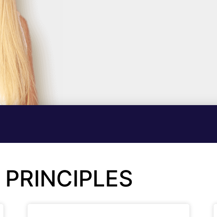
 PRINCIPLES