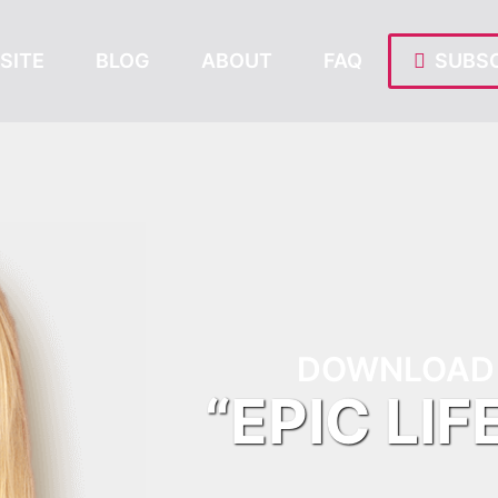
SITE
BLOG
ABOUT
FAQ
SUBSC
DOWNLOAD 
“EPIC LIF