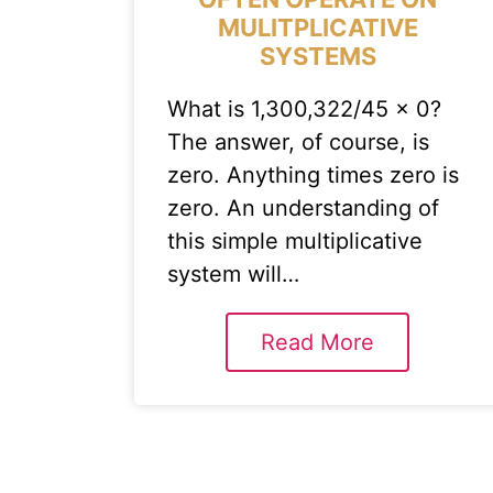
MULITPLICATIVE
SYSTEMS
What is 1,300,322/45 x 0?
The answer, of course, is
zero. Anything times zero is
zero. An understanding of
this simple multiplicative
system will…
Read More