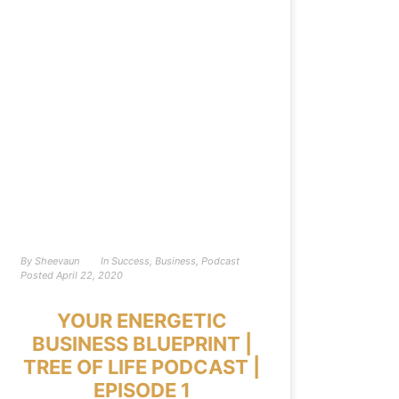
By
Sheevaun
In
Success
,
Business
,
Podcast
Posted
April 22, 2020
YOUR ENERGETIC
BUSINESS BLUEPRINT |
TREE OF LIFE PODCAST |
EPISODE 1