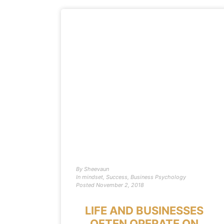
By
Sheevaun
In
mindset
,
Success
,
Business Psychology
Posted
November 2, 2018
LIFE AND BUSINESSES
OFTEN OPERATE ON