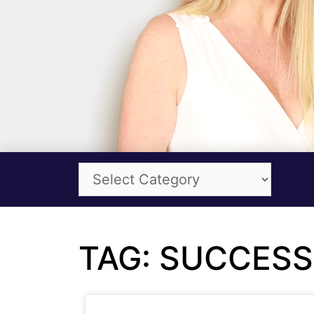
TAG: SUCCESS