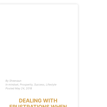
By
Sheevaun
In
mindset
,
Prosperity
,
Success
,
Lifestyle
Posted
May 24, 2018
DEALING WITH
FRUSTRATIONS WHEN