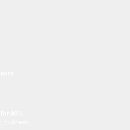
iness
 for 90%
, business,