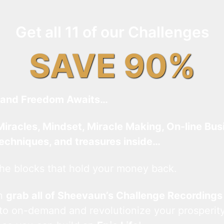
Get all 11 of our Challenges
SAVE 90%
and Freedom Awaits…
Miracles, Mindset, Miracle Making, On-line Bus
techniques, and treasures inside…
he blocks that hold your money back.
an
grab all of Sheevaun’s Challenge Recordings
 to on-demand and revolutionize your prosperity