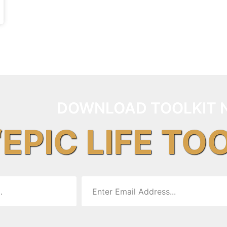
DOWNLOAD TOOLKIT 
“EPIC LIFE TO