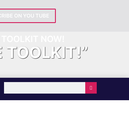
RIBE ON YOU TUBE
TOOLKIT NOW!
E TOOLKIT!”