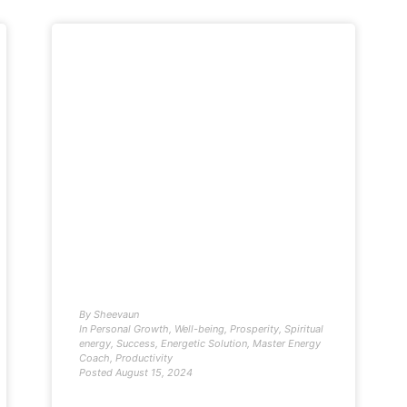
By
Sheevaun
In
Personal Growth
,
Well-being
,
Prosperity
,
Spiritual
energy
,
Success
,
Energetic Solution
,
Master Energy
Coach
,
Productivity
Posted
August 15, 2024