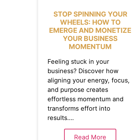
STOP SPINNING YOUR
WHEELS: HOW TO
EMERGE AND MONETIZE
YOUR BUSINESS
MOMENTUM
Feeling stuck in your
business? Discover how
aligning your energy, focus,
and purpose creates
effortless momentum and
transforms effort into
results….
Read More