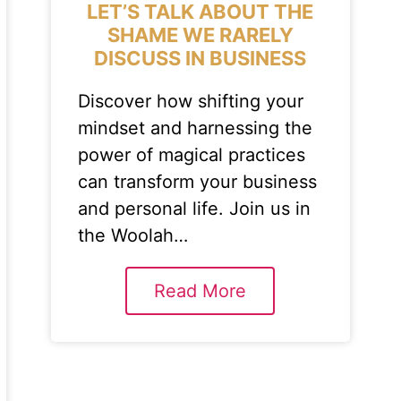
LET’S TALK ABOUT THE
SHAME WE RARELY
DISCUSS IN BUSINESS
Discover how shifting your
mindset and harnessing the
power of magical practices
can transform your business
and personal life. Join us in
the Woolah…
Read More