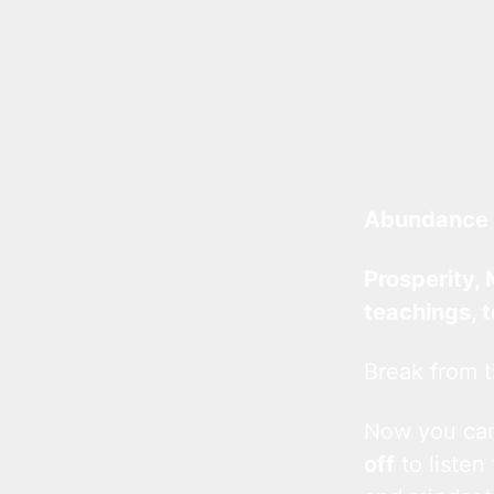
Abundance 
Prosperity, 
teachings, 
Break from t
Now you c
off
to listen