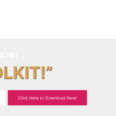
NOW!
OLKIT!”
Click Here to Download Now!