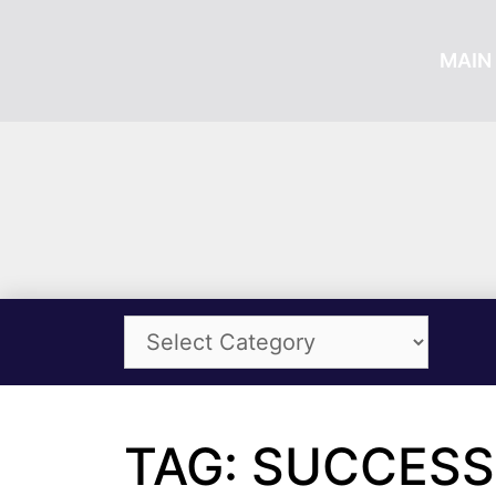
MAIN 
TAG: SUCCESS