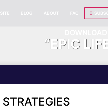
SITE
BLOG
ABOUT
FAQ
SUBSC
DOWNLOAD 
“EPIC LIF
 STRATEGIES