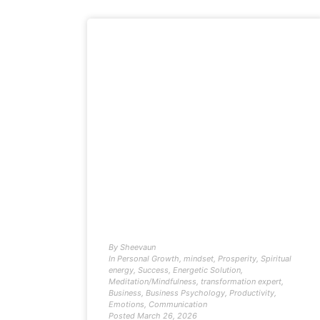
By
Sheevaun
In
Personal Growth
,
mindset
,
Prosperity
,
Spiritual
energy
,
Success
,
Energetic Solution
,
Meditation/Mindfulness
,
transformation expert
,
Business
,
Business Psychology
,
Productivity
,
Emotions
,
Communication
Posted
March 26, 2026