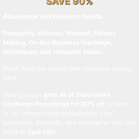
SAVE 90%
Abundance and Freedom Awaits…
Prosperity, Miracles, Mindset, Miracle
Making, On-line Business teachings,
techniques, and treasures inside…
Break from the blocks that hold your money
back.
Now you can
grab all of Sheevaun’s
Challenge Recordings for 90% off
to listen
to on-demand and revolutionize your
prosperity, business, and mindset so you can
build an
Epic Life
!