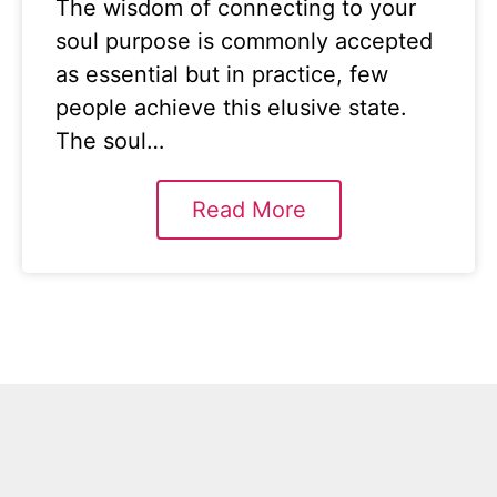
The wisdom of connecting to your
soul purpose is commonly accepted
as essential but in practice, few
people achieve this elusive state.
The soul…
Read More