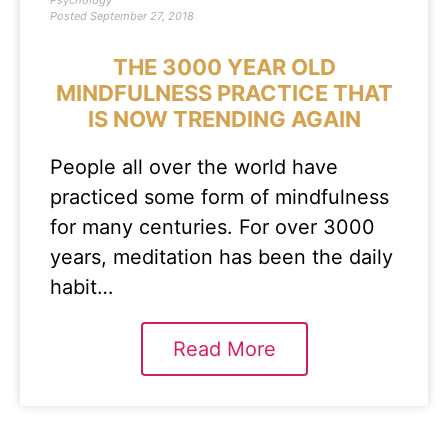
Psychology
Posted
September 27, 2018
THE 3000 YEAR OLD
MINDFULNESS PRACTICE THAT
IS NOW TRENDING AGAIN
People all over the world have
practiced some form of mindfulness
for many centuries. For over 3000
years, meditation has been the daily
habit…
Read More