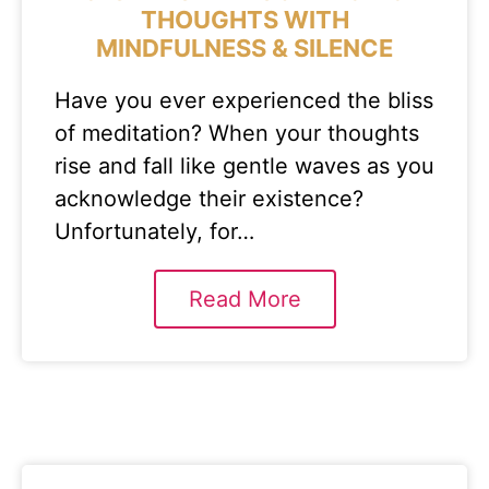
THOUGHTS WITH
MINDFULNESS & SILENCE
Have you ever experienced the bliss
of meditation? When your thoughts
rise and fall like gentle waves as you
acknowledge their existence?
Unfortunately, for…
Read More