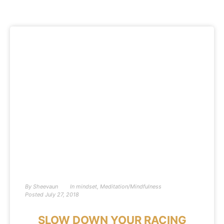
By
Sheevaun
In
mindset
,
Meditation/Mindfulness
Posted
July 27, 2018
SLOW DOWN YOUR RACING