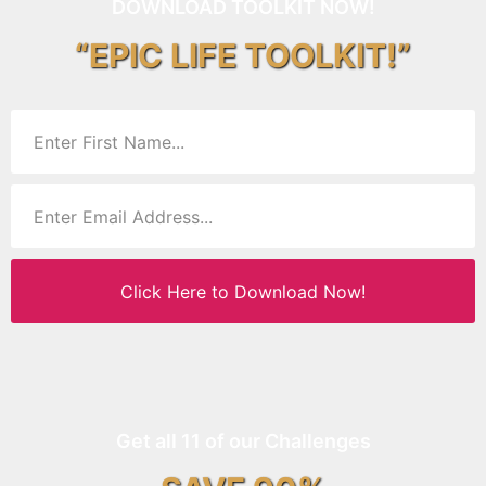
DOWNLOAD TOOLKIT NOW!
“EPIC LIFE TOOLKIT!”
Click Here to Download Now!
Get all 11 of our Challenges