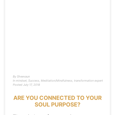
By
Sheevaun
In
mindset
,
Success
,
Meditation/Mindfulness
,
transformation expert
Posted
July 17, 2018
ARE YOU CONNECTED TO YOUR
SOUL PURPOSE?