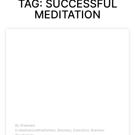
TAG: SUCCESSFUL
MEDITATION
By
Sheevaun
In
Meditation/Mindfulness
,
Business
,
Education
,
Business